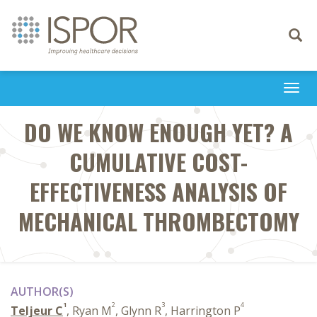
Toggle
navigati
Togg
navi
DO WE KNOW ENOUGH YET? A
CUMULATIVE COST-
EFFECTIVENESS ANALYSIS OF
MECHANICAL THROMBECTOMY
AUTHOR(S)
1
2
3
4
Teljeur C
, Ryan M
, Glynn R
, Harrington P