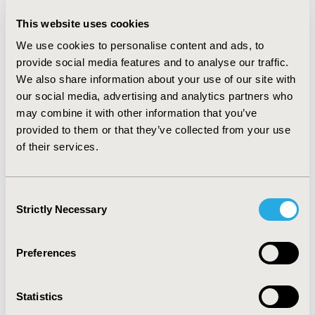
the WTP threshold. For the 10 months since the publication of
This website uses cookies
the seventh trial, the decision is less clear.
We use cookies to personalise content and ads, to
CONCLUSIONS:
provide social media features and to analyse our traffic.
We also share information about your use of our site with
Assuming a stable estimate of cost-effectiveness due to an
our social media, advertising and analytics partners who
apparently stable estimate of clinical efficacy may not be
may combine it with other information that you’ve
appropriate, particularly where trials contribute multiple
provided to them or that they’ve collected from your use
parameters to a model. Trials may be powered to detect effect
of their services.
in a primary endpoint, but not in secondary endpoints that may
be quite influential in an economic model. Cost-effectiveness
analysis also presents an estimate at a point in time -
Consent
appreciating the evolving evidence base is important to
Strictly Necessary
Selection
understand the extent to which the cost-effectiveness may
change with additional data from ongoing trials.
Preferences
CONFERENCE/VALUE IN HEALTH INFO
2017-11, ISPOR Europe 2017, Glasgow, Scotland
Statistics