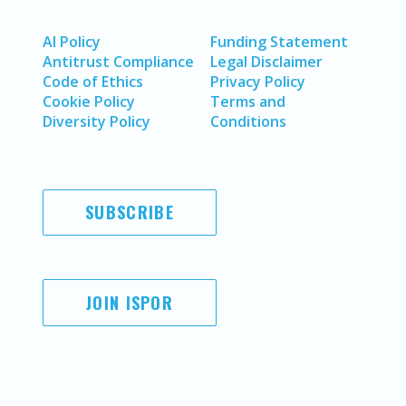
AI Policy
Funding Statement
Antitrust Compliance
Legal Disclaimer
Code of Ethics
Privacy Policy
Cookie Policy
Terms and
Diversity Policy
Conditions
SUBSCRIBE
JOIN ISPOR