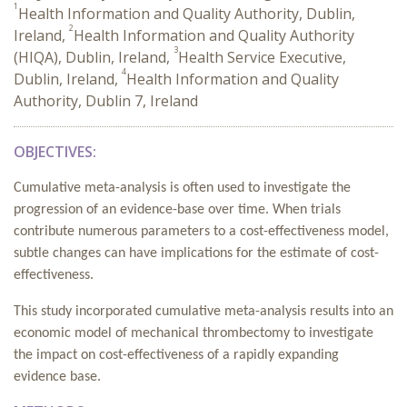
1
Health Information and Quality Authority, Dublin,
2
Ireland,
Health Information and Quality Authority
3
(HIQA), Dublin, Ireland,
Health Service Executive,
4
Dublin, Ireland,
Health Information and Quality
Authority, Dublin 7, Ireland
OBJECTIVES:
Cumulative meta-analysis is often used to investigate the
progression of an evidence-base over time. When trials
contribute numerous parameters to a cost-effectiveness model,
subtle changes can have implications for the estimate of cost-
effectiveness.
This study incorporated cumulative meta-analysis results into an
economic model of mechanical thrombectomy to investigate
the impact on cost-effectiveness of a rapidly expanding
evidence base.