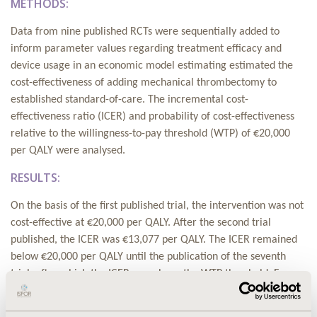
METHODS:
Data from nine published RCTs were sequentially added to
inform parameter values regarding treatment efficacy and
device usage in an economic model estimating estimated the
cost-effectiveness of adding mechanical thrombectomy to
established standard-of-care. The incremental cost-
effectiveness ratio (ICER) and probability of cost-effectiveness
relative to the willingness-to-pay threshold (WTP) of €20,000
per QALY were analysed.
RESULTS:
On the basis of the first published trial, the intervention was not
cost-effective at €20,000 per QALY. After the second trial
published, the ICER was €13,077 per QALY. The ICER remained
below €20,000 per QALY until the publication of the seventh
trial, after which the ICER was above the WTP threshold. For an
18 month period between the publication of the second and
seventh trials, the decision would have been clear relative to