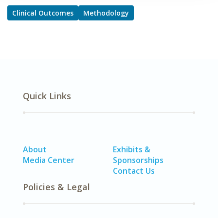
Clinical Outcomes
Methodology
Quick Links
About
Exhibits &
Media Center
Sponsorships
Contact Us
Policies & Legal