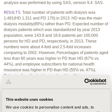
analysis was performed by using SAS, version 9.4. SAS.
RESULTS:
Total number of patients with dialysis was
1,481(HD 1,311 and PD 170) in 2013. HD was the main
dialysis modality(89%) rather than PD. Expected number of
dialysis patients which was standardized by year 2013
population, were 143.8 and 18.6 patients per 100,000
persons for HD and PD, respectively, in 2013. These
numbers were about 4-fold and 2.5-fold increases
comparing to 2002. However, Percentages of patients aged
less than 60 years was higher in PD than HD (67% vs.
44%), and employee subscribers for national health
insurance was higher in PD than HD (55% vs. 47%).
Patients of medical aid not national health insurance
subscribers were highest in patients on dialysis (22%)
among all patients with CKD. Annual total medical costs
(median) per dialysis patient were US$23,390 for HD and
US$18,945 PD in 2013(US1=KRW1,100). PD were treated
This website uses cookies
mainly in tertiary hospitals (98%), whereas HD were both in
We use cookies to personalise content and ads, to
primary clinics(51%) and tertiary hospitals(37%). Comorbid