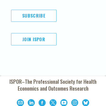
SUBSCRIBE
JOIN ISPOR
ISPOR–The Professional Society for
Health
Economics and Outcomes Research