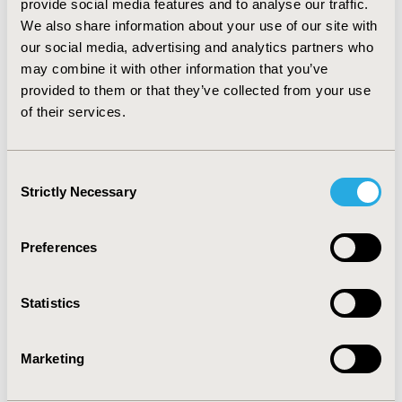
provide social media features and to analyse our traffic.
hypertension and diabetes in dialysis patients were 73%
We also share information about your use of our site with
and 48%, respectively.
our social media, advertising and analytics partners who
CONCLUSIONS:
Rapid increase of dialysis in
CKD
may combine it with other information that you’ve
patients in recent years and higher prevalence of HD
provided to them or that they’ve collected from your use
shown in this study assumed to significantly impact on
of their services.
the national health insurance budget continuously in
the aging era. Therefore, appropriate strategies to
efficiently reduce clinical and financial risks from dialysis
Consent
treatment in CKD patients.
Strictly Necessary
Selection
CONFERENCE/VALUE IN HEALTH INFO
Preferences
2017-11, ISPOR Europe 2017, Glasgow, Scotland
Value in Health, Vol. 20, No. 9 (October 2017)
Statistics
CODE
PHS109
Marketing
TOPIC