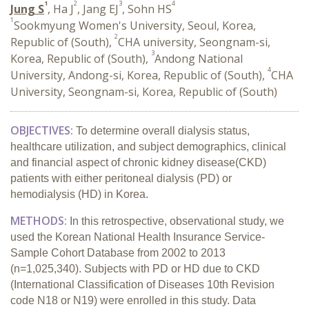
1
2
3
4
Jung S
, Ha J
, Jang EJ
, Sohn HS
1
Sookmyung Women's University, Seoul, Korea,
2
Republic of (South),
CHA university, Seongnam-si,
3
Korea, Republic of (South),
Andong National
4
University, Andong-si, Korea, Republic of (South),
CHA
University, Seongnam-si, Korea, Republic of (South)
OBJECTIVES:
To determine overall dialysis status,
healthcare utilization, and subject demographics, clinical
and financial aspect of chronic kidney disease(CKD)
patients with either peritoneal dialysis (PD) or
hemodialysis (HD) in Korea.
METHODS:
In this retrospective, observational study, we
used the Korean National
Health Insurance Service-
Sample Cohort Database from 2002 to 2013
(n=1,025,340). Subjects with PD or HD due to CKD
(International Classification of Diseases 10th Revision
code N18 or N19) were enrolled in this study. Data