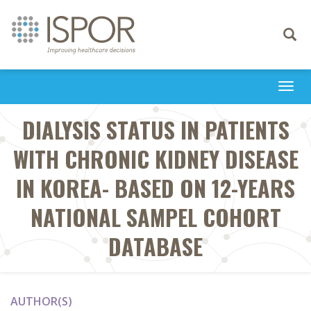
Toggle
navigati
Togg
navi
DIALYSIS STATUS IN PATIENTS
WITH CHRONIC KIDNEY DISEASE
IN KOREA- BASED ON 12-YEARS
NATIONAL SAMPEL COHORT
DATABASE
AUTHOR(S)