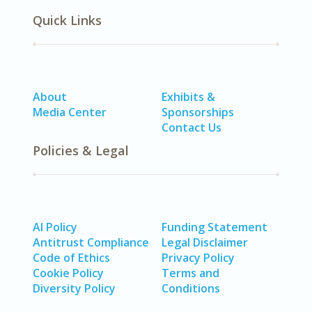
Quick Links
About
Exhibits &
Media Center
Sponsorships
Contact Us
Policies & Legal
AI Policy
Funding Statement
Antitrust Compliance
Legal Disclaimer
Code of Ethics
Privacy Policy
Cookie Policy
Terms and
Diversity Policy
Conditions