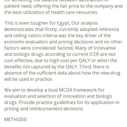
patient need, offering the fair price to the company and
the best utilization of health care resources.
This is even tougher for Egypt, Our analysis
demonstrates that firstly, currently adopted reference
and ceiling ration criteria was the key driver of the
economic evaluation and pricing decisions and no other
factors were considered. Second, Many of Innovative
and biologic drugs according to current ICER are not
cost-effective, due to high cost per QALY or when the
benefits not captured by the QALY. Third, there is
absence of the sufficient data about how the new drug
will be used in practice.
We aim to
develop a local MCDA framework for
evaluation and selection of innovation and biologic
drugs. Provide practice guidelines for its application in
pricing and reimbursement decisions.
METHODS: