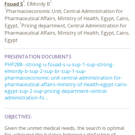
1
2
Fouad S
, ElMordy B
1
Pharmacoeconomic Unit, Central Administration for
Pharmaceutical Affairs, Ministry of Health, Egypt, Cairo,
2
Egypt,
Pricing department, Central Administration for
Pharmaceutical Affairs, Ministry of Health, Egypt, Cairo,
Egypt
PRESENTATION DOCUMENTS
PHP288--strong-u-fouad-s-u-sup-1-sup-strong-
elmordy-b-sup-2-sup-br-sup-1-sup-
pharmacoeconomic-unit-central-administration-for-
pharmaceutical-affairs-ministry-of-health-egypt-cairo-
egypt-sup-2-sup-pricing-department-central-
administration-fo ...
OBJECTIVES:
Given the unmet medical needs, the search is optimal
for achieving the balance between satisfaction of