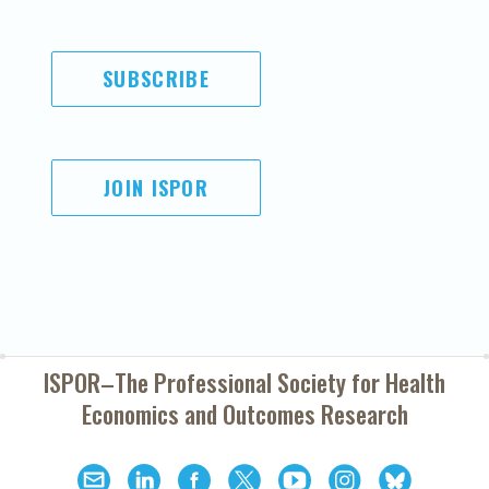
SUBSCRIBE
JOIN ISPOR
ISPOR–The Professional Society for
Health
Economics and Outcomes Research