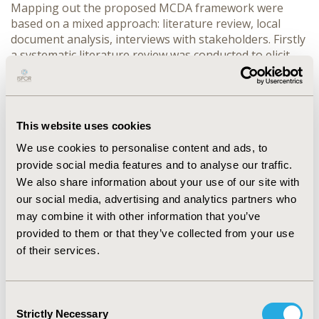
Mapping out the proposed MCDA framework were
based on a mixed approach: literature review, local
document analysis, interviews with stakeholders. Firstly
a systematic literature review was conducted to elicit
the criteria to be used in the decision making process.
Subsequently, the ‘importance’ of the core set of
criteria was elicited with different stakeholder including
policy makers, payers, professionals, academia,
This website uses cookies
representatives of patients and pharma industry.
Finally, validation the MCDA list.
We use cookies to personalise content and ads, to
provide social media features and to analyse our traffic.
RESULTS:
We also share information about your use of our site with
our social media, advertising and analytics partners who
Based on our findings we suggest that the main criteria
may combine it with other information that you’ve
that can be the core of MCDA models for the
assessment in our local setting are Health benefits and
provided to them or that they’ve collected from your use
outcomes, Disease description, innovation level, the
of their services.
evidence provided and the socio-economic impact.
CONCLUSIONS:
Consent
Strictly Necessary
Selection