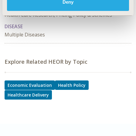
Cost/Cost of Illness/Resource Use Studies, Coverage
Deny
with Evidence Development & Adaptive Pathways,
Health Care Research, Pricing Policy & Schemes
DISEASE
Multiple Diseases
Explore Related HEOR by Topic
Economic Evaluation
Health Policy
Healthcare Delivery