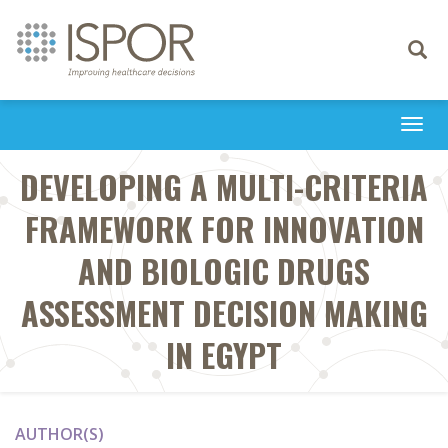
Toggle
navigati
Togg
navi
DEVELOPING A MULTI-CRITERIA
FRAMEWORK FOR INNOVATION
AND BIOLOGIC DRUGS
ASSESSMENT DECISION MAKING
IN EGYPT
AUTHOR(S)