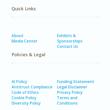
Quick Links
About
Exhibits &
Media Center
Sponsorships
Contact Us
Policies & Legal
AI Policy
Funding Statement
Antitrust Compliance
Legal Disclaimer
Code of Ethics
Privacy Policy
Cookie Policy
Terms and
Diversity Policy
Conditions