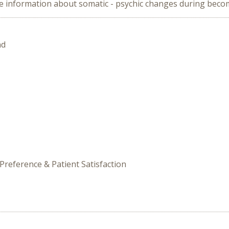
vide information about somatic - psychic changes during bec
nd
Preference & Patient Satisfaction