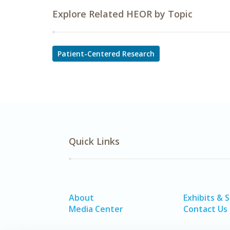
Explore Related HEOR by Topic
Patient-Centered Research
Quick Links
About
Exhibits & 
Media Center
Contact Us