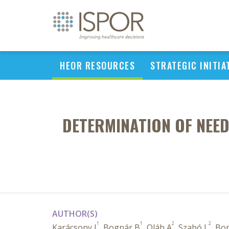
HEOR RESOURCES
STRATEGIC INITIA
DETERMINATION OF NEED
AUTHOR(S)
1
1
2
2
Karácsony I
, Bognár B
, Oláh A
, Szabó L
, Bon