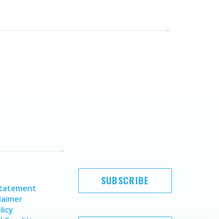
SUBSCRIBE
Statement
laimer
licy