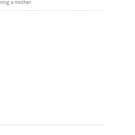
oming a mother.