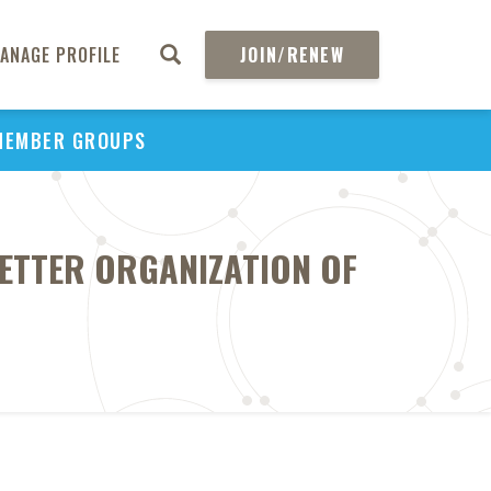
ANAGE PROFILE
JOIN/RENEW
MEMBER GROUPS
BETTER ORGANIZATION OF