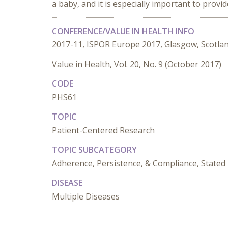
a baby, and it is especially important to pro
CONFERENCE/VALUE IN HEALTH INFO
2017-11, ISPOR Europe 2017, Glasgow, Scotla
Value in Health, Vol. 20, No. 9 (October 2017)
CODE
PHS61
TOPIC
Patient-Centered Research
TOPIC SUBCATEGORY
Adherence, Persistence, & Compliance, Stated 
DISEASE
Multiple Diseases