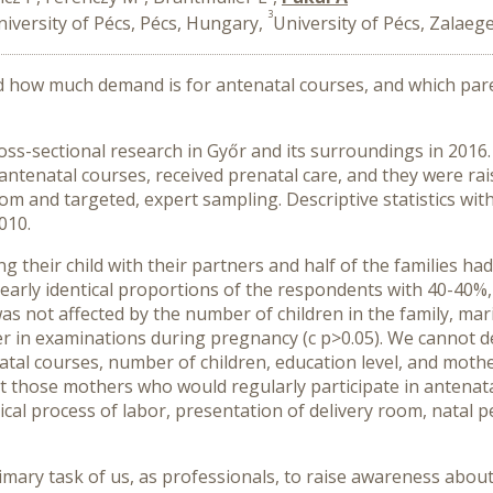
3
niversity of Pécs, Pécs, Hungary,
University of Pécs, Zalae
 how much demand is for antenatal courses, and which paren
ross-sectional research in Győr and its surroundings in 2016.
 antenatal courses, received prenatal care, and they were 
 and targeted, expert sampling. Descriptive statistics with 
010.
g their child with their partners and half of the families h
arly identical proportions of the respondents with 40-40%, w
 not affected by the number of children in the family, mari
her in examinations during pregnancy (c p>0.05). We cannot 
atal courses, number of children, education level, and mother
t those mothers who would regularly participate in antenata
ical process of labor, presentation of delivery room, natal 
mary task of us, as professionals, to raise awareness about