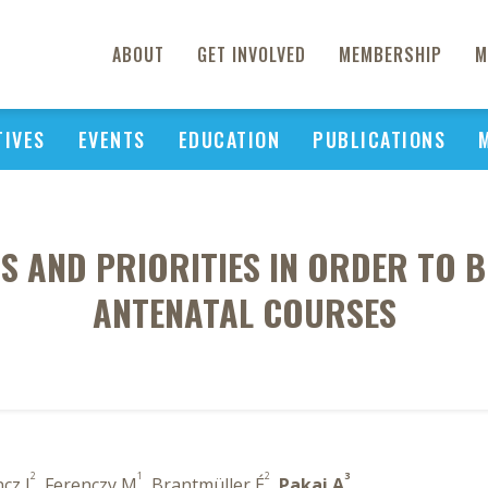
ABOUT
GET INVOLVED
MEMBERSHIP
M
TIVES
EVENTS
EDUCATION
PUBLICATIONS
S AND PRIORITIES IN ORDER TO 
ANTENATAL COURSES
2
1
2
3
cz I
, Ferenczy M
, Brantmüller É
,
Pakai A