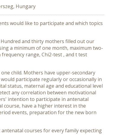
gerszeg, Hungary
ts would like to participate and which topics
 Hundred and thirty mothers filled out our
raising a minimum of one month, maximum two-
frequency range, Chi2-test , and t test
ad one child. Mothers have upper-secondary
ould participate regularly or occasionally in
tal status, maternal age and educational level
detect any correlation between motivational
s' intention to participate in antenatal
l course, have a higher interest in the
period events, preparation for the new born
 antenatal courses for every family expecting