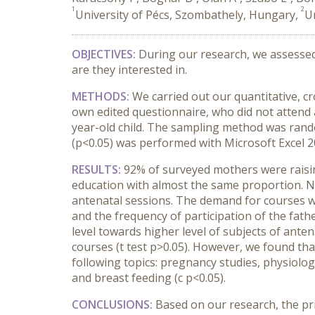
1
2
University of Pécs, Szombathely, Hungary,
U
OBJECTIVES:
During our research, we assessed
are they interested in.
METHODS:
We carried out our quantitative, c
own edited questionnaire, who did not attend
year-old child. The sampling method was random
(p<0.05) was performed with Microsoft Excel 2
RESULTS:
92% of surveyed mothers were raisin
education with almost the same proportion. Ne
antenatal sessions. The demand for courses was
and the frequency of participation of the fat
level towards higher level of subjects of anten
courses (t test p>0.05). However, we found tha
following topics: pregnancy studies, physiolog
and breast feeding (c p<0.05).
CONCLUSIONS:
Based on our research, the pri