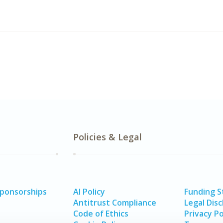
Policies & Legal
Sponsorships
AI Policy
Funding 
Antitrust Compliance
Legal Disc
Code of Ethics
Privacy Po