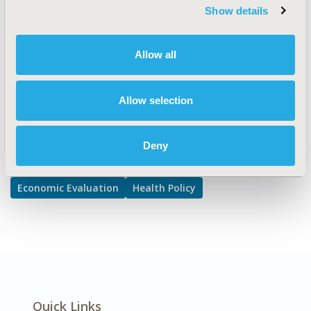
Approval & Labeling, Cost/Cost of Illness/Resource Use
Show details
Studies
DISEASE
Allow all
Multiple Diseases
Allow selection
Explore Related HEOR by Topic
Deny
Economic Evaluation
Health Policy
Quick Links