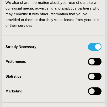
before the age of 65.
We also share information about your use of our site with
our social media, advertising and analytics partners who
CONCLUSIONS:
Healthcoin may potentially constitute a
revolution for the healthcare sector. Healthcare
may combine it with other information that you’ve
industry can share and store information transparently
provided to them or that they’ve collected from your use
through healthcoin. Further studies to assess the
of their services.
feasibility of healthcoin payments may be interesting
for payers and decision makers.
Consent
Strictly Necessary
Selection
CONFERENCE/VALUE IN HEALTH INFO
2017-11, ISPOR Europe 2017, Glasgow, Scotland
Preferences
Value in Health, Vol. 20, No. 9 (October 2017)
CODE
Statistics
PHP115
TOPIC
Marketing
Economic Evaluation, Health Policy & Regulatory
TOPIC SUBCATEGORY