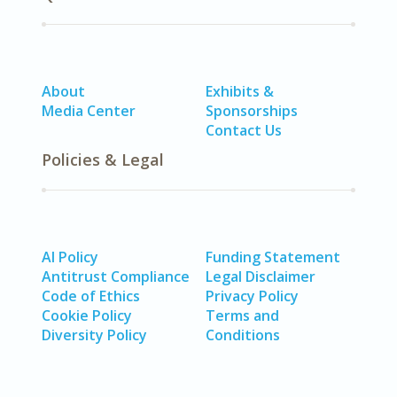
About
Exhibits &
Media Center
Sponsorships
Contact Us
Policies & Legal
AI Policy
Funding Statement
Antitrust Compliance
Legal Disclaimer
Code of Ethics
Privacy Policy
Cookie Policy
Terms and
Diversity Policy
Conditions