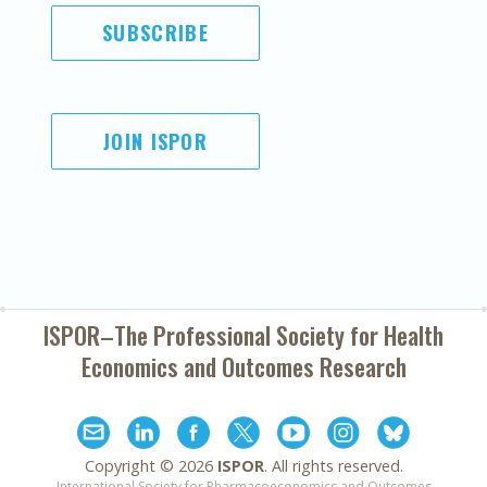
SUBSCRIBE
JOIN ISPOR
ISPOR–The Professional Society for
Health
Economics and Outcomes Research
Copyright ©
2026
ISPOR
. All rights reserved.
International Society for Pharmacoeconomics and Outcomes