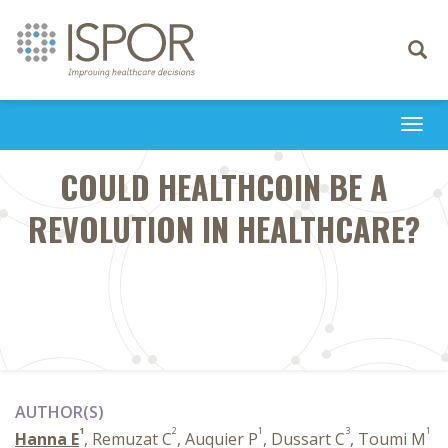
Toggle
navigati
Togg
navi
COULD HEALTHCOIN BE A
REVOLUTION IN HEALTHCARE?
AUTHOR(S)
1
2
1
3
1
Hanna E
, Remuzat C
, Auquier P
, Dussart C
, Toumi M