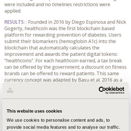
were included and no timelines restrictions were
applied.
RESULTS:
: Founded in 2016 by Diego Espinosa and Nick
Gogerty, healthcoin was the first blockchain based
platform for rewarding prevention of diabetes. Users
submit their biomarkers (hemoglobin A1c) into the
blockchain that automatically calculates the
improvement and awards the patient digital tokens:
“healthcoins”. For each healthcoin earned, a tax break
can be offered by the government; a discount on fitness
brands can be offered to reward patients. This same
currency concept was adapted by Basu et al. 2016 as a
new financing method for breakthrough therapies for
diabetes. It converts the incremental benefits produced
by the novel therapy to a common numeraire such as
life years gained. It is a currency that could be traded
This website uses cookies
between the private payers and Medicare in the United
States, rewarding the former to invest in breakthrough
We use cookies to personalise content and ads, to
therapies that provide important efficacy for patients
provide social media features and to analyse our traffic.