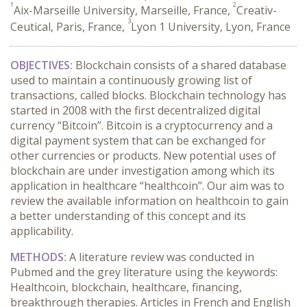
1
2
Aix-Marseille University, Marseille, France,
Creativ-
3
Ceutical, Paris, France,
Lyon 1 University, Lyon, France
OBJECTIVES:
Blockchain consists of a shared database
used to maintain a continuously growing list of
transactions, called blocks. Blockchain technology has
started in 2008 with the first decentralized digital
currency “Bitcoin”. Bitcoin is a cryptocurrency and a
digital payment system that can be exchanged for
other currencies or products. New potential uses of
blockchain are under investigation among which its
application in healthcare “healthcoin”. Our aim was to
review the available information on healthcoin to gain
a better understanding of this concept and its
applicability.
METHODS:
A literature review was conducted in
Pubmed and the grey literature using the keywords:
Healthcoin, blockchain, healthcare, financing,
breakthrough therapies. Articles in French and English