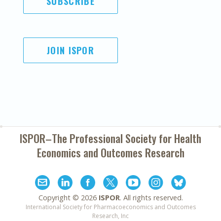
SUBSCRIBE
JOIN ISPOR
ISPOR–The Professional Society for
Health
Economics and Outcomes Research
Copyright ©
2026
ISPOR
. All rights reserved.
International Society for Pharmacoeconomics and Outcomes
Research, Inc