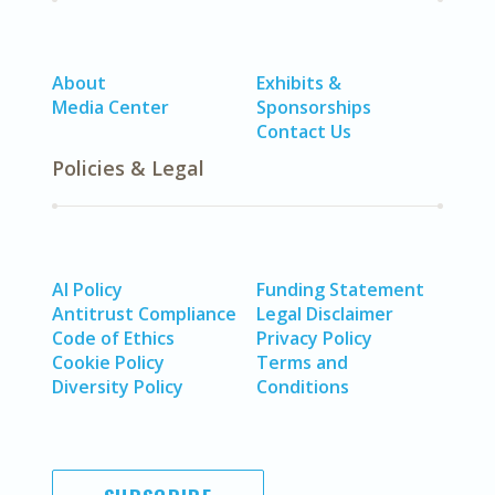
About
Exhibits &
Media Center
Sponsorships
Contact Us
Policies & Legal
AI Policy
Funding Statement
Antitrust Compliance
Legal Disclaimer
Code of Ethics
Privacy Policy
Cookie Policy
Terms and
Diversity Policy
Conditions