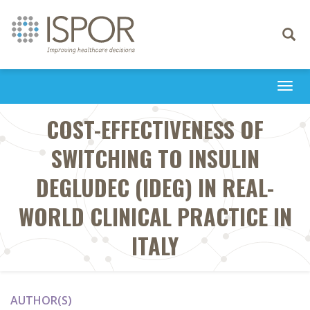
Toggle
navigati
Togg
navi
COST-EFFECTIVENESS OF
SWITCHING TO INSULIN
DEGLUDEC (IDEG) IN REAL-
WORLD CLINICAL PRACTICE IN
ITALY
AUTHOR(S)