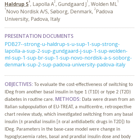
1
2
1
1
Haldrup S
, Lapolla A
, Gundgaard J
, Wolden ML
1
2
Novo Nordisk A/S, Søborg, Denmark,
Padova
University, Padova, Italy
PRESENTATION DOCUMENTS
PDB27--strong-u-haldrup-s-u-sup-1-sup-strong-
lapolla-a-sup-2-sup-gundgaard-j-sup-1-sup-wolden-
ml-sup-1-sup-br-sup-1-sup-novo-nordisk-a-s-soborg-
denmark-sup-2-sup-padova-university-padova-italy
OBJECTIVES:
To evaluate the cost-effectiveness of switching to
IDeg from another basal insulin in type 1 (T1D) or type 2 (T2D)
METHODS:
diabetes in routine care.
Data were drawn from an
Italian subpopulation of EU-TREAT, a multicentre, retrospective
chart review study, which investigated switching from any basal
insulin (± prandial insulin [± oral antidiabetic drugs in T2D]) to
IDeg. Parameters in the base-case model were change in
hypoglycaemia rates, basal and prandial insulin dose and body