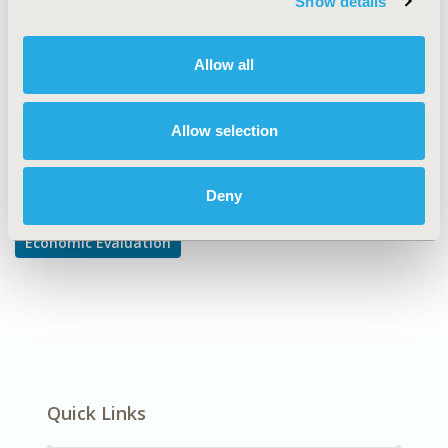
Show details
Cost-comparison, Effectiveness, Utility, Benefit Analysis
DISEASE
Allow all
Diabetes/Endocrine/Metabolic Disorders
Allow selection
Explore Related HEOR by Topic
Deny
Economic Evaluation
Quick Links