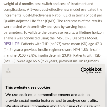
weight at 6 months post-switch and cost of treatment and
complications. A 1-year, cost-effectiveness model evaluated the
Incremental Cost-Effectiveness Ratio (ICER) in terms of cost per
Quality-Adjusted Life Year (QALY). The robustness of the results
were tested with sensitivity analyses by varying input
parameters. To validate the base-case results, a lifetime horizon
analysis was conducted using the IMS CORE Diabetes Model.
RESULTS:
Patients with T1D (n=397) were mean (SD) age 47.3
(14.5) years; previous insulin regimens were NPH 1.8%, insulin
glargine U100 73.8%, insulin detemir 23.9%. Patients with T2D
(n=153), were age 65.6 (9.2) years; previous insulin regimens
were NPH 2.6%, insulin glargine U100 42.5%, insulin detemir
54.2%. Short-term cost per QALY gained for IDeg versus original
basal insulin was estimated at €2897 for T1D (below the Italian
ICER threshold of €20,000) and was dominant (lower cost and
This website uses cookies
improved QALYs) in T2D. IDeg remained either highly cost-
We use cookies to personalise content and ads, to
effective or dominant after elimination of any benefit in
provide social media features and to analyse our traffic.
severe/non-severe hypoglycaemia, basal insulin dose and
We also share information about your use of our site with