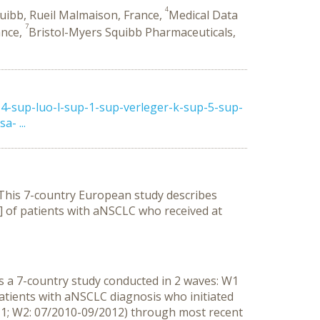
4
uibb, Rueil Malmaison, France,
Medical Data
7
ance,
Bristol-Myers Squibb Pharmaceuticals,
4-sup-luo-l-sup-1-sup-verleger-k-sup-5-sup-
- ...
. This 7-country European study describes
)] of patients with aNSCLC who received at
 a 7-country study conducted in 2 waves: W1
atients with aNSCLC diagnosis who initiated
1; W2: 07/2010-09/2012) through most recent