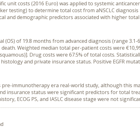
fic unit costs (2016 Euro) was applied to systemic anticance
arker testing) to determine total cost from aNSCLC diagnosi
nical and demographic predictors associated with higher total
val (OS) of 19.8 months from advanced diagnosis (range 3.1
 death. Weighted median total per-patient costs were €10,9
uamous)]. Drug costs were 67.5% of total costs. Statistically
stology and private insurance status. Positive EGFR mutatio
is pre-immunotherapy era real-world study, although this may
and insurance status were significant predictors for total 
istory, ECOG PS, and IASLC disease stage were not significa
nd