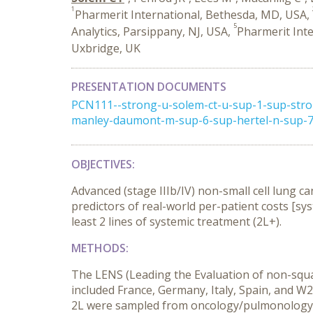
1
Pharmerit International, Bethesda, MD, USA,
5
Analytics, Parsippany, NJ, USA,
Pharmerit Inte
Uxbridge, UK
PRESENTATION DOCUMENTS
PCN111--strong-u-solem-ct-u-sup-1-sup-stron
manley-daumont-m-sup-6-sup-hertel-n-sup-7-
OBJECTIVES:
Advanced (stage IIIb/IV) non-small cell lung c
predictors of real-world per-patient costs [sy
least 2 lines of systemic treatment (2L+).
METHODS:
The LENS (Leading the Evaluation of non-squ
included France, Germany, Italy, Spain, and W
2L were sampled from oncology/pulmonology p