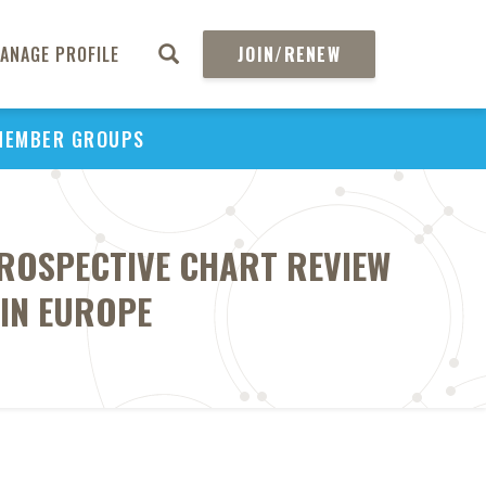
ANAGE PROFILE
JOIN/RENEW
MEMBER GROUPS
TROSPECTIVE CHART REVIEW
 IN EUROPE