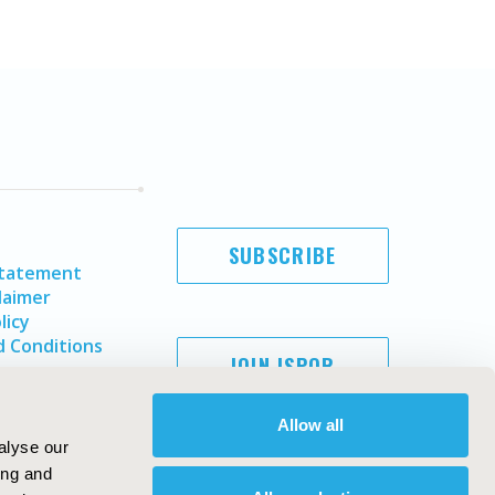
SUBSCRIBE
Statement
laimer
licy
 Conditions
JOIN ISPOR
Allow all
alyse our
ing and