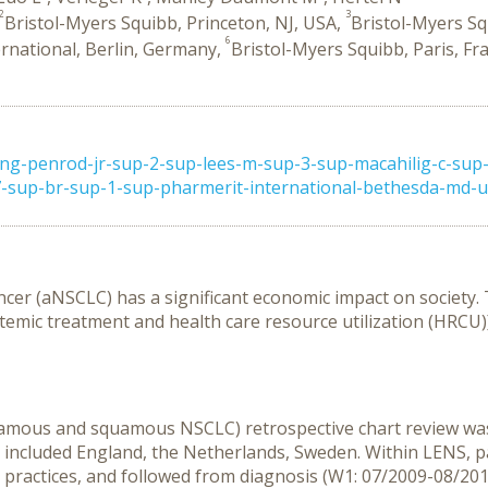
2
3
Bristol-Myers Squibb, Princeton, NJ, USA,
Bristol-Myers Sq
6
rnational, Berlin, Germany,
Bristol-Myers Squibb, Paris, Fr
g-penrod-jr-sup-2-sup-lees-m-sup-3-sup-macahilig-c-sup-
sup-br-sup-1-sup-pharmerit-international-bethesda-md-usa
ancer (aNSCLC) has a significant economic impact on society
stemic treatment and health care resource utilization (HRCU
amous and squamous NSCLC) retrospective chart review was
2 included England, the Netherlands, Sweden. Within LENS, p
ractices, and followed from diagnosis (W1: 07/2009-08/201