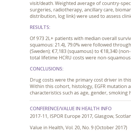
visit/death. Weighted average of country-speci
surgeries, radiotherapy, ancillary care, biom
distribution, log link) were used to assess cli
RESULTS:
Of 973 2L+ patients with median overall survi
squamous: 21.4), 79.0% were followed through
(Sweden); €7,183 (squamous) to €18,340 (non-sq
total lifetime HCRU costs were non-squamous hi
CONCLUSIONS:
Drug costs were the primary cost driver in th
Within this cohort, histology, EGFR mutation 
characteristics such as age, gender, smoking h
CONFERENCE/VALUE IN HEALTH INFO
2017-11, ISPOR Europe 2017, Glasgow, Scotla
Value in Health, Vol. 20, No. 9 (October 2017)