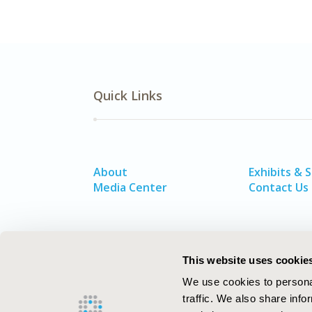
Quick Links
About
Exhibits & 
Media Center
Contact Us
This website uses cookie
We use cookies to personal
traffic. We also share info