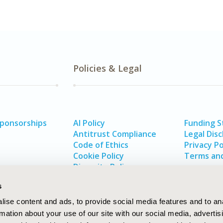
Policies & Legal
Sponsorships
AI Policy
Funding 
Antitrust Compliance
Legal Disc
Code of Ethics
Privacy Po
Cookie Policy
Terms and
Diversity Policy
s
ise content and ads, to provide social media features and to an
rmation about your use of our site with our social media, advertis