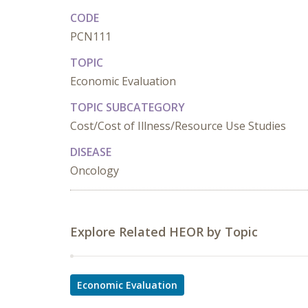
CODE
PCN111
TOPIC
Economic Evaluation
TOPIC SUBCATEGORY
Cost/Cost of Illness/Resource Use Studies
DISEASE
Oncology
Explore Related HEOR by Topic
Economic Evaluation