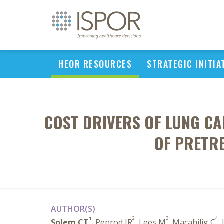
HEOR RESOURCES
STRATEGIC INITIA
COST DRIVERS OF LUNG CA
OF PRETRE
AUTHOR(S)
1
2
3
4
Solem CT
, Penrod JR
, Lees M
, Macahilig C
,