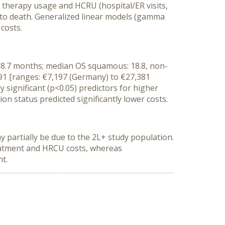
r therapy usage and HCRU (hospital/ER visits,
s to death. Generalized linear models (gamma
 costs.
-68.7 months; median OS squamous: 18.8, non-
91 [ranges: €7,197 (Germany) to €27,381
 significant (p<0.05) predictors for higher
n status predicted significantly lower costs.
 partially be due to the 2L+ study population.
treatment and HRCU costs, whereas
nt.