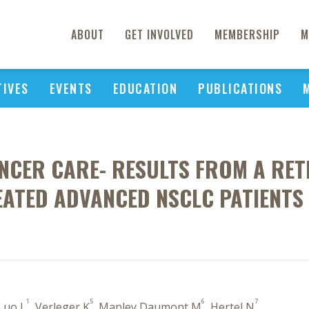
ABOUT
GET INVOLVED
MEMBERSHIP
M
TIVES
EVENTS
EDUCATION
PUBLICATIONS
NCER CARE- RESULTS FROM A RE
ATED ADVANCED NSCLC PATIENTS
1
5
6
7
 Luo L
, Verleger K
, Manley Daumont M
, Hertel N