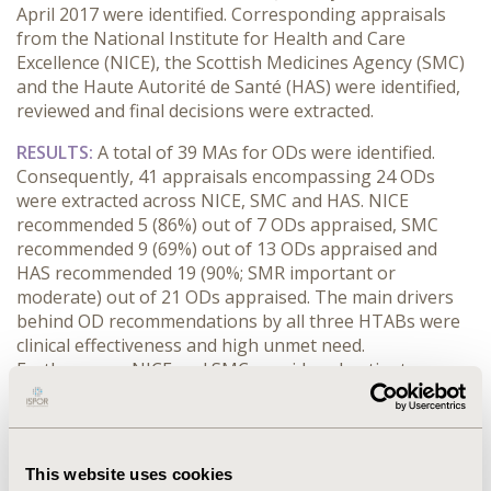
April 2017 were identified. Corresponding appraisals
from the National Institute for Health and Care
Excellence (NICE), the Scottish Medicines Agency (SMC)
and the Haute Autorité de Santé (HAS) were identified,
reviewed and final decisions were extracted.
RESULTS:
A total of 39 MAs for ODs were identified.
Consequently, 41 appraisals encompassing 24 ODs
were extracted across NICE, SMC and HAS. NICE
recommended 5 (86%) out of 7 ODs appraised, SMC
recommended 9 (69%) out of 13 ODs appraised and
HAS recommended 19 (90%; SMR important or
moderate) out of 21 ODs appraised. The main drivers
behind OD recommendations by all three HTABs were
clinical effectiveness and high unmet need.
Furthermore, NICE and SMC considered patient access
scheme (PAS) for all the recommended drugs.
Additionally, a post-marketing study for 7 of the
recommended ODs was requested by HAS. While the
main drivers behind lack of recommendations by NICE
This website uses cookies
and SMC were lack of cost-effectiveness and sufficiently