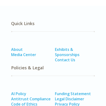
Quick Links
About
Exhibits &
Media Center
Sponsorships
Contact Us
Policies & Legal
AI Policy
Funding Statement
Antitrust Compliance
Legal Disclaimer
Code of Ethics
Privacy Policy