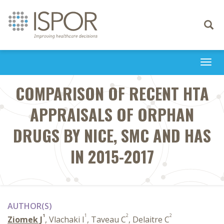
Toggle
navigati
Togg
navi
COMPARISON OF RECENT HTA
APPRAISALS OF ORPHAN
DRUGS BY NICE, SMC AND HAS
IN 2015-2017
AUTHOR(S)
1
1
2
2
Ziomek J
, Vlachaki I
, Taveau C
, Delaitre C