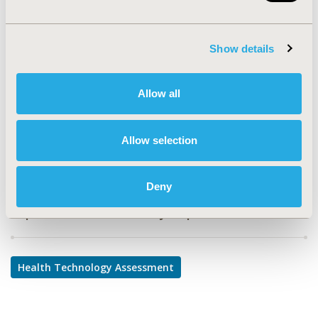
PSY145
TOPIC
Show details
Health Technology Assessment
TOPIC SUBCATEGORY
Allow all
Decision & Deliberative Processes
DISEASE
Allow selection
Rare and Orphan Diseases
Deny
Explore Related HEOR by Topic
Health Technology Assessment