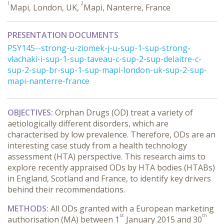
1
2
Mapi, London, UK,
Mapi, Nanterre, France
PRESENTATION DOCUMENTS
PSY145--strong-u-ziomek-j-u-sup-1-sup-strong-
vlachaki-i-sup-1-sup-taveau-c-sup-2-sup-delaitre-c-
sup-2-sup-br-sup-1-sup-mapi-london-uk-sup-2-sup-
mapi-nanterre-france
OBJECTIVES:
Orphan Drugs (OD) treat a variety of
aetiologically different disorders, which are
characterised by low prevalence. Therefore, ODs are an
interesting case study from a health technology
assessment (HTA) perspective. This research aims to
explore recently appraised ODs by HTA bodies (HTABs)
in England, Scotland and France, to identify key drivers
behind their recommendations.
METHODS:
All ODs granted with a European marketing
st
th
authorisation (MA) between 1
January 2015 and 30