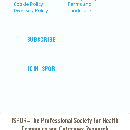
Cookie Policy
Terms and
Diversity Policy
Conditions
SUBSCRIBE
JOIN ISPOR
ISPOR–The Professional Society for
Health
Economics and Outcomes Research