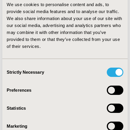
We use cookies to personalise content and ads, to
robust economic analysis, HAS indicated lack of
provide social media features and to analyse our traffic.
acceptable methodology to demonstrate efficacy and
relevant endpoints, absence of comparator and safety
We also share information about your use of our site with
issues.
our social media, advertising and analytics partners who
may combine it with other information that you’ve
CONCLUSIONS:
Overall, all three HTABs tend to
provided to them or that they’ve collected from your use
evaluate ODs favourably and have mechanisms to
of their services.
facilitate access, namely PASs (NICE, SMC) and early
access through temporary authorisation of use (HAS).
NICE and SMC recommended less ODs than HAS due to
Consent
emphasis on cost-effectiveness. Nonetheless,
Strictly Necessary
Selection
recommended ODs need to undergo economic
negotiation to access French market.
Preferences
CONFERENCE/VALUE IN HEALTH INFO
2017-11, ISPOR Europe 2017, Glasgow, Scotland
Statistics
Value in Health, Vol. 20, No. 9 (October 2017)
CODE
Marketing