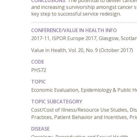
CONCLUSIONS:
The potential to deliver cance
and increasing survivorship amongst cancer suf
key step to successful service redesign.
CONFERENCE/VALUE IN HEALTH INFO
2017-11, ISPOR Europe 2017, Glasgow, Scotla
Value in Health, Vol. 20, No. 9 (October 2017)
CODE
PHS72
TOPIC
Economic Evaluation, Epidemiology & Public He
TOPIC SUBCATEGORY
Cost/Cost of Illness/Resource Use Studies, Dis
Practices, Patient Behavior and Incentives, Pr
DISEASE