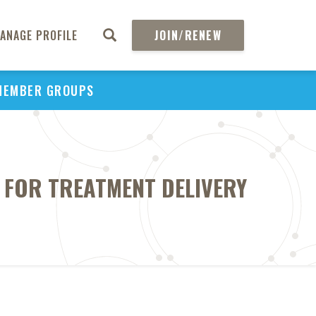
ANAGE PROFILE
JOIN/RENEW
MEMBER GROUPS
 FOR TREATMENT DELIVERY