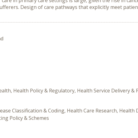
r care in primary care settings is large, given the rise in c
ferers. Design of care pathways that explicitly meet patient
nd
alth, Health Policy & Regulatory, Health Service Delivery &
ease Classification & Coding, Health Care Research, Health Di
icing Policy & Schemes