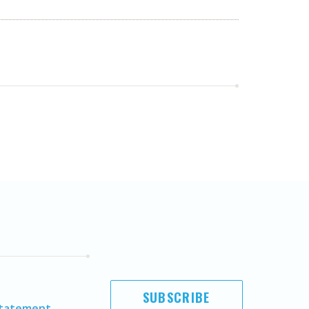
SUBSCRIBE
Statement