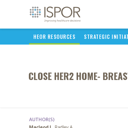
HEOR RESOURCES
STRATEGIC INITIA
CLOSE HER2 HOME- BREAS
AUTHOR(S)
Macleod L
, Radley A