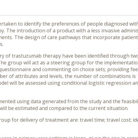
ertaken to identify the preferences of people diagnosed with
 The introduction of a product with a less invasive admini
ments. The design of care pathways that incorporate patient 
s.
very of trastuzumab therapy have been identified through t
he group will act as a steering group for the implementatio
the questionnaire and commenting on choice sets; providing f
r of attributes and levels, the number of combinations is 1
del will be assessed using conditional logistic regression and
nted using data generated from the study and the feasibili
will be estimated and compared to the current situation.
roup for delivery of treatment are: travel time; travel cost; i