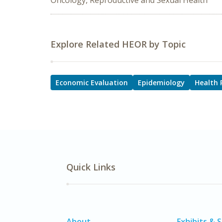
Oncology, Reproductive and Sexual Health
Explore Related HEOR by Topic
Economic Evaluation
Epidemiology
Health 
Quick Links
About
Exhibits & 