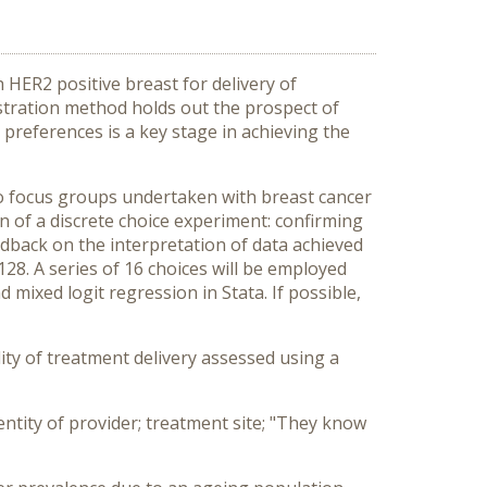
 HER2 positive breast for delivery of
stration method holds out the prospect of
preferences is a key stage in achieving the
wo focus groups undertaken with breast cancer
n of a discrete choice experiment: confirming
eedback on the interpretation of data achieved
28. A series of 16 choices will be employed
 mixed logit regression in Stata. If possible,
ty of treatment delivery assessed using a
dentity of provider; treatment site; "They know