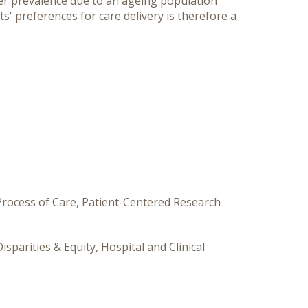
ancer prevalence due to an ageing population
s' preferences for care delivery is therefore a
 Process of Care, Patient-Centered Research
sparities & Equity, Hospital and Clinical