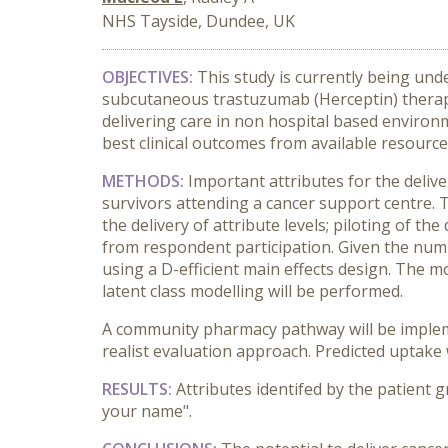
NHS Tayside, Dundee, UK
OBJECTIVES:
This study is currently being und
subcutaneous trastuzumab (Herceptin) therapy.
delivering care in non hospital based environ
best clinical outcomes from available resource
METHODS:
Important attributes for the deli
survivors attending a cancer support centre. T
the delivery of attribute levels; piloting of 
from respondent participation. Given the numbe
using a D-efficient main effects design. The mo
latent class modelling will be performed.
A community pharmacy pathway will be impleme
realist evaluation approach. Predicted uptake 
RESULTS:
Attributes identifed by the patient g
your name".