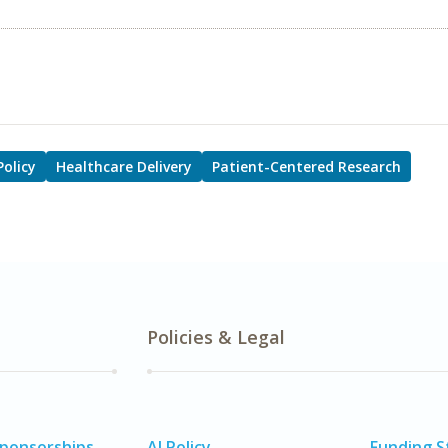
Policy
Healthcare Delivery
Patient-Centered Research
Policies & Legal
Sponsorships
AI Policy
Funding 