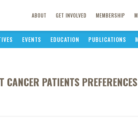
ABOUT
GET INVOLVED
MEMBERSHIP
M
TIVES
EVENTS
EDUCATION
PUBLICATIONS
T CANCER PATIENTS PREFERENCES