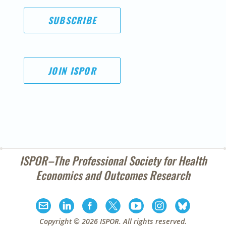
SUBSCRIBE
JOIN ISPOR
ISPOR–The Professional Society for
Health
Economics and Outcomes Research
Copyright ©
2026
ISPOR
. All rights reserved.