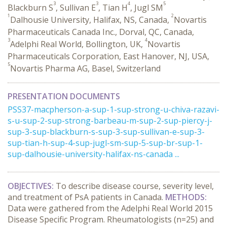
3
3
4
5
Blackburn S
, Sullivan E
, Tian H
, Jugl SM
1
2
Dalhousie University, Halifax, NS, Canada,
Novartis
Pharmaceuticals Canada Inc., Dorval, QC, Canada,
3
4
Adelphi Real World, Bollington, UK,
Novartis
Pharmaceuticals Corporation, East Hanover, NJ, USA,
5
Novartis Pharma AG, Basel, Switzerland
PRESENTATION DOCUMENTS
PSS37-macpherson-a-sup-1-sup-strong-u-chiva-razavi-
s-u-sup-2-sup-strong-barbeau-m-sup-2-sup-piercy-j-
sup-3-sup-blackburn-s-sup-3-sup-sullivan-e-sup-3-
sup-tian-h-sup-4-sup-jugl-sm-sup-5-sup-br-sup-1-
sup-dalhousie-university-halifax-ns-canada ...
OBJECTIVES:
To describe disease course, severity level,
and treatment of PsA patients in Canada.
METHODS:
Data were gathered from the Adelphi Real World 2015
Disease Specific Program. Rheumatologists (n=25) and