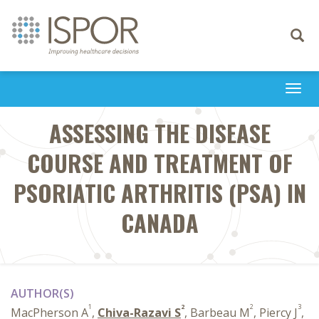
Toggle
navigati
Togg
navi
ASSESSING THE DISEASE
COURSE AND TREATMENT OF
PSORIATIC ARTHRITIS (PSA) IN
CANADA
AUTHOR(S)
1
2
2
3
MacPherson A
,
Chiva-Razavi S
, Barbeau M
, Piercy J
,