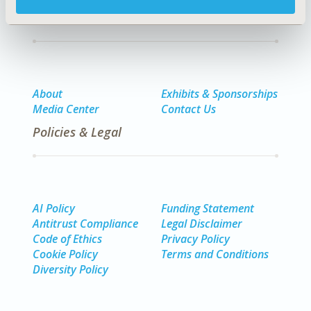
Quick Links
About
Exhibits & Sponsorships
Media Center
Contact Us
Policies & Legal
AI Policy
Funding Statement
Antitrust Compliance
Legal Disclaimer
Code of Ethics
Privacy Policy
Cookie Policy
Terms and Conditions
Diversity Policy