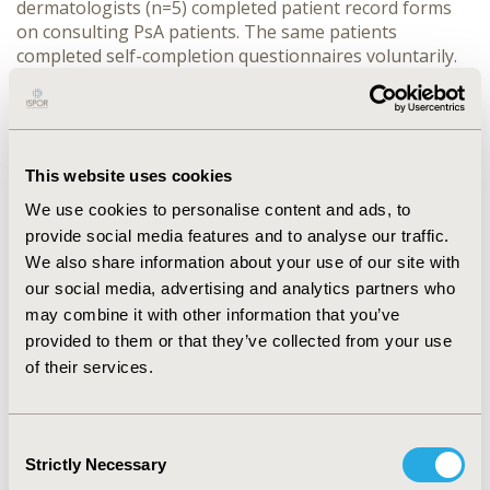
dermatologists (n=5) completed patient record forms
on consulting PsA patients. The same patients
completed self-completion questionnaires voluntarily.
Advanced therapy (AT) included patients receiving
biologics and apremilast.
RESULTS:
Data were collected
for 92 PsA patients; 53.3% were female, and mean age
was 50.2 years. Patient-reported mean time since
diagnosis was 2.45 years (n=66), although time from
This website uses cookies
original symptom onset was 3.99 years (n=56).
We use cookies to personalise content and ads, to
Advanced Therapy:
provide social media features and to analyse our traffic.
CONFERENCE/VALUE IN HEALTH INFO
We also share information about your use of our site with
2017-11, ISPOR Europe 2017, Glasgow, Scotland
our social media, advertising and analytics partners who
may combine it with other information that you’ve
Value in Health, Vol. 20, No. 9 (October 2017)
provided to them or that they’ve collected from your use
CODE
of their services.
PSS37
TOPIC
Consent
Patient-Centered Research
Strictly Necessary
Selection