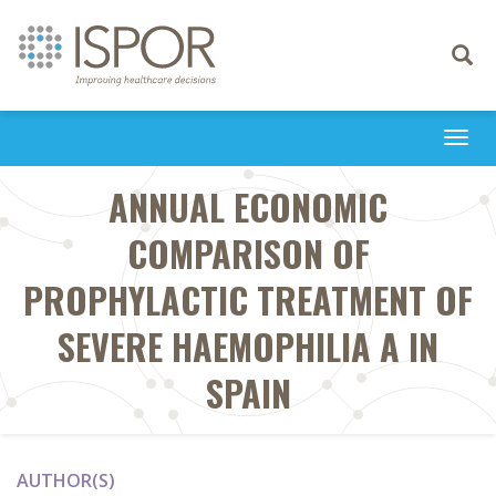
Toggle
navigati
Togg
navi
ANNUAL ECONOMIC
COMPARISON OF
PROPHYLACTIC TREATMENT OF
SEVERE HAEMOPHILIA A IN
SPAIN
AUTHOR(S)