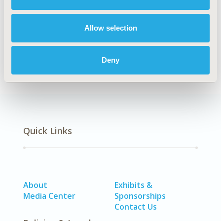
Explore Related HEOR by Topic
Allow selection
Economic Evaluation
Deny
Quick Links
About
Exhibits &
Media Center
Sponsorships
Contact Us