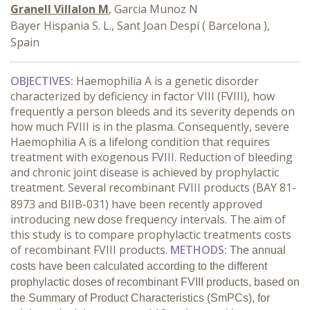
Granell Villalon M
, Garcia Munoz N
Bayer Hispania S. L., Sant Joan Despí ( Barcelona ),
Spain
OBJECTIVES:
Haemophilia A is a genetic disorder
characterized by deficiency in factor VIII (FVIII), how
frequently a person bleeds and its severity depends on
how much FVIII is in the plasma. Consequently, severe
Haemophilia A is a lifelong condition that requires
treatment with exogenous FVIII. Reduction of bleeding
and chronic joint disease is achieved by prophylactic
treatment.
Several recombinant FVIII products (BAY 81-
8973 and BIIB-031) have been recently approved
introducing new dose frequency intervals. The aim of
this study is to compare prophylactic treatments costs
of recombinant FVIII products.
METHODS:
The annual
costs have been calculated according to the different
prophylactic
doses of
recombinant FVIII products, based on
the Summary of Product Characteristics (SmPCs), for