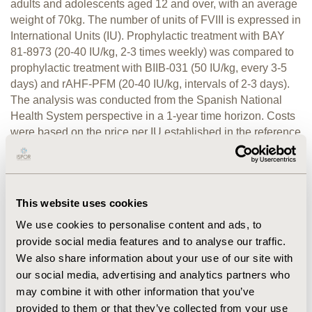
adults and adolescents aged 12 and over, with an average
weight of 70kg. The number of units of FVIII is expressed in
International Units (IU). Prophylactic treatment with BAY
81-8973 (20-40 IU/kg, 2-3 times weekly) was compared to
prophylactic treatment with BIIB-031 (50 IU/kg, every 3-5
days) and rAHF-PFM (20-40 IU/kg, intervals of 2-3 days).
The analysis was conducted from the Spanish National
Health System perspective in a 1-year time horizon. Costs
were based on the price per IU established in the reference
RESULTS:
price group in 2017 Euro (€).
Over the time
horizon evaluated, average prophylaxis cost per year was
estimated at €180,739.10 with BAY 81-8973 treatment,
compared with €211,441.58 for BIIB-031 and €211,441.58
This website uses cookies
CONCLUSIONS:
for rAHF-PFM.
The analysis conducted in
We use cookies to personalise content and ads, to
this study concludes that the estimated annual prophylactic
provide social media features and to analyse our traffic.
treatment of severe haemophilia A with BAY 81-8973 could
We also share information about your use of our site with
be less expensive than other recombinant FVIII product at
our social media, advertising and analytics partners who
the same price per IU.
may combine it with other information that you’ve
provided to them or that they’ve collected from your use