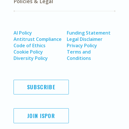
Policies & Legal
AI Policy
Funding Statement
Antitrust Compliance
Legal Disclaimer
Code of Ethics
Privacy Policy
Cookie Policy
Terms and
Diversity Policy
Conditions
SUBSCRIBE
JOIN ISPOR