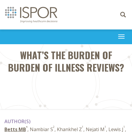
Toggle
navigati
Togg
navi
WHAT’S THE BURDEN OF
BURDEN OF ILLNESS REVIEWS?
AUTHOR(S)
1
2
1
1
1
Betts MB
, Nambiar S
, Khankhel Z
, Nejati M
, Lewis J
,