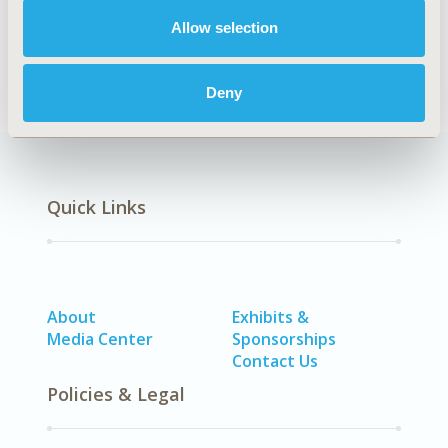
DISEASE
Allow selection
Multiple Diseases
Deny
Quick Links
About
Exhibits &
Media Center
Sponsorships
Contact Us
Policies & Legal