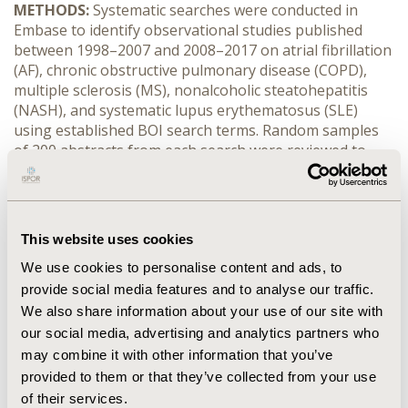
METHODS:
Systematic searches were conducted in
Embase to identify observational studies published
between 1998–2007 and 2008–2017 on atrial fibrillation
(AF), chronic obstructive pulmonary disease (COPD),
multiple sclerosis (MS), nonalcoholic steatohepatitis
(NASH), and systematic lupus erythematosus (SLE)
using established BOI search terms. Random samples
of 200 abstracts from each search were reviewed to
estimate the size of a SLR.
RESULTS:
The volume of literature increased by 2.5 to
9.8 times from 1998–2007 to 2008–2017 (search yields:
This website uses cookies
AF: 2,766 vs. 10,883; COPD: 4,172 vs. 16,843; MS: 2,261 vs.
7,555; NASH: 287 vs 2,826; SLE: 1,731 vs. 4,375). The
We use cookies to personalise content and ads, to
number of studies estimated to be included also
provide social media features and to analyse our traffic.
increased substantially (2.2 to 8.9 times) over the two
We also share information about your use of our site with
search periods (AF: 719 vs. 2,449; COPD: 1,252 vs. 3,402;
our social media, advertising and analytics partners who
MS: 419 vs. 926; NASH: 95 vs. 848; SLE: 424 vs. 1,030).
may combine it with other information that you’ve
The largest increases were seen for epidemiological
provided to them or that they’ve collected from your use
data for NASH and economic data for AF.
of their services.