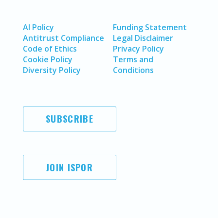
AI Policy
Funding Statement
Antitrust Compliance
Legal Disclaimer
Code of Ethics
Privacy Policy
Cookie Policy
Terms and
Diversity Policy
Conditions
SUBSCRIBE
JOIN ISPOR