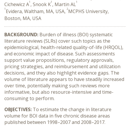
1
1
1
Cichewicz A
, Snook K
, Martin AL
1
2
Evidera, Waltham, MA, USA,
MCPHS University,
Boston, MA, USA
BACKGROUND:
Burden of illness (BOI) systematic
literature reviews (SLRs) cover such topics as the
epidemiological, health-related quality-of-life (HRQOL),
and economic impact of disease. Such assessments
support value propositions, regulatory approvals,
pricing strategies, and reimbursement and utilization
decisions, and they also highlight evidence gaps. The
volume of literature appears to have steadily increased
over time, potentially making such reviews more
informative, but also resource-intensive and time-
consuming to perform.
OBJECTIVES:
To estimate the change in literature
volume for BOI data in five chronic disease areas
published between 1998–2007 and 2008–2017.