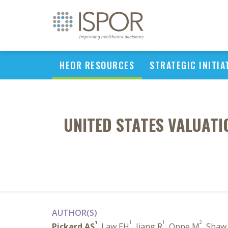
HEOR RESOURCES
STRATEGIC INITIA
UNITED STATES VALUATIO
AUTHOR(S)
1
1
1
2
Pickard AS
, Law EH
, Jiang R
, Oppe M
, Shaw