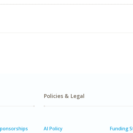
Policies & Legal
Sponsorships
AI Policy
Funding 