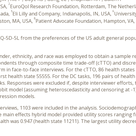
2
USA,
EuroQol Research Foundation, Rotterdam, The Nether
5
6
nada,
Eli Lilly and Company, Indianapolis, IN, USA,
Universit
8
oston, MA, USA,
Patient Advocate Foundation, Hampton, VA,
 EQ-5D-5L from the preferences of the US adult general pop
r, ethnicity, and race was employed to obtain a sample re
ndents through composite time trade-off (cTTO) and discret
 in face-to-face interviews. For the cTTO, 86 health states 
st health state 55555. For the DC tasks, 196 pairs of healt
s. Responses were excluded if, despite interviewer efforts, 
it model (assuming heteroscedasticity and censoring at -1) 
gression models.
rviews, 1103 were included in the analysis. Sociodemographi
 main effects hybrid model provided utility scores ranging fr
 health was 0.947 (health state 11211). The largest utility d