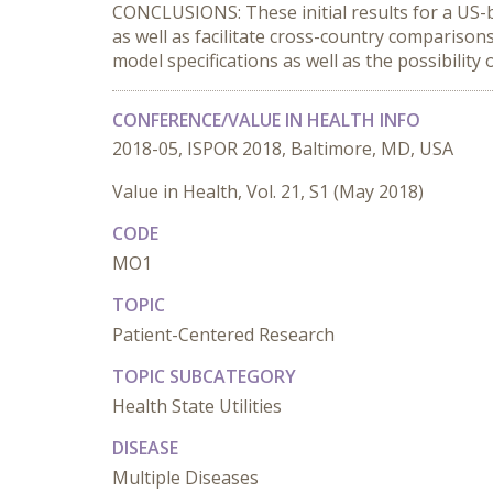
CONCLUSIONS: These initial results for a US-
as well as facilitate cross-country comparison
model specifications as well as the possibility
CONFERENCE/VALUE IN HEALTH INFO
2018-05, ISPOR 2018, Baltimore, MD, USA
Value in Health, Vol. 21, S1 (May 2018)
CODE
MO1
TOPIC
Patient-Centered Research
TOPIC SUBCATEGORY
Health State Utilities
DISEASE
Multiple Diseases