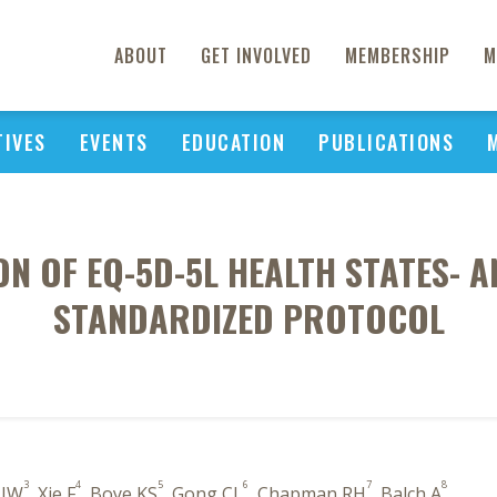
ABOUT
GET INVOLVED
MEMBERSHIP
M
TIVES
EVENTS
EDUCATION
PUBLICATIONS
N OF EQ-5D-5L HEALTH STATES- A
STANDARDIZED PROTOCOL
3
4
5
6
7
8
 JW
, Xie F
, Boye KS
, Gong CL
, Chapman RH
, Balch A