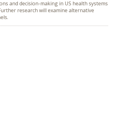
ions and decision-making in US health systems
Further research will examine alternative
els.