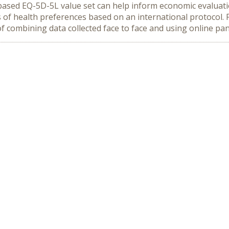
based EQ-5D-5L value set can help inform economic evaluat
s of health preferences based on an international protocol. 
 of combining data collected face to face and using online pan