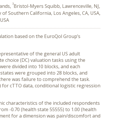
3
lands,
Bristol-Myers Squibb, Lawrenceville, NJ,
y of Southern California, Los Angeles, CA, USA,
 USA
ulation based on the EuroQol Group’s
presentative of the general US adult
e choice (DC) valuation tasks using the
were divided into 10 blocks, and each
h states were grouped into 28 blocks, and
there was failure to comprehend the task.
for cTTO data, conditional logistic regression
c characteristics of the included respondents
om -0.70 (health state 55555) to 1.00 (health
ecrement for a dimension was pain/discomfort and