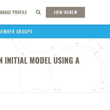
ANAGE PROFILE
JOIN/RENEW
MEMBER GROUPS
N INITIAL MODEL USING A