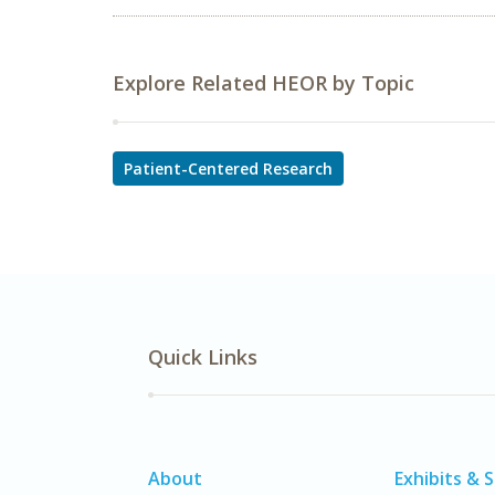
Explore Related HEOR by Topic
Patient-Centered Research
Quick Links
About
Exhibits & 