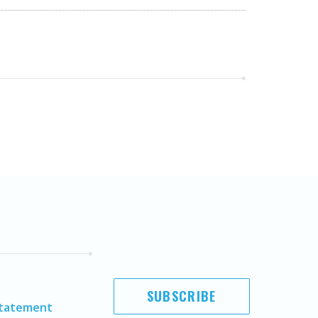
SUBSCRIBE
Statement