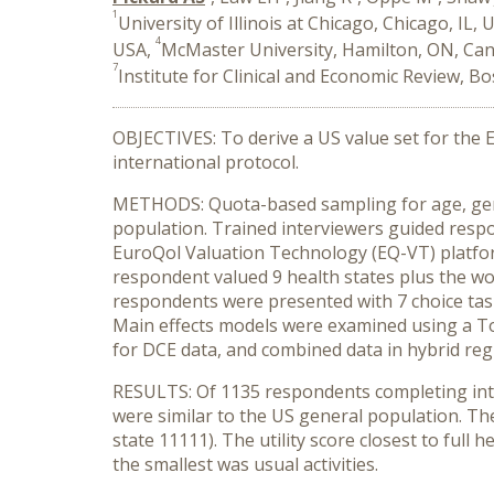
1
University of Illinois at Chicago, Chicago, IL, 
4
USA,
McMaster University, Hamilton, ON, Ca
7
Institute for Clinical and Economic Review, B
OBJECTIVES: To derive a US value set for the
international protocol.
METHODS: Quota-based sampling for age, gende
population. Trained interviewers guided respo
EuroQol Valuation Technology (EQ-VT) platform
respondent valued 9 health states plus the wor
respondents were presented with 7 choice task
Main effects models were examined using a Tob
for DCE data, and combined data in hybrid re
RESULTS: Of 1135 respondents completing inte
were similar to the US general population. The
state 11111). The utility score closest to full
the smallest was usual activities.