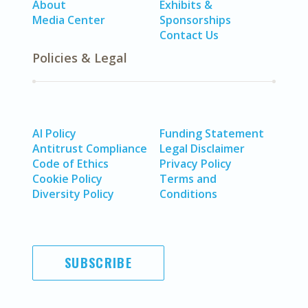
About
Exhibits &
Media Center
Sponsorships
Contact Us
Policies & Legal
AI Policy
Funding Statement
Antitrust Compliance
Legal Disclaimer
Code of Ethics
Privacy Policy
Cookie Policy
Terms and
Diversity Policy
Conditions
SUBSCRIBE