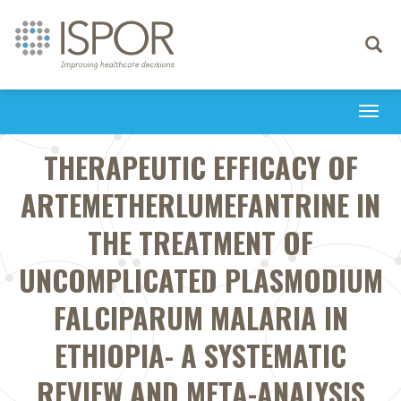
Toggle
navigati
Togg
navi
THERAPEUTIC EFFICACY OF
ARTEMETHERLUMEFANTRINE IN
THE TREATMENT OF
UNCOMPLICATED PLASMODIUM
FALCIPARUM MALARIA IN
ETHIOPIA- A SYSTEMATIC
REVIEW AND META-ANALYSIS