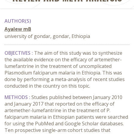
AUTHOR(S)
Ayalew mB
university of gondar, gondar, Ethiopia
OBJECTIVES :
The aim of this study was to synthesize
the available evidence on the efficacy of artemether-
lumefantrine in the treatment of uncomplicated
Plasmodium falciparum malaria in Ethiopia. This was
done by performing a meta-analysis of recent studies
conducted in the country on this topic.
METHODS :
Studies published between January 2010
and January 2017 that reported on the efficacy of
artemether-lumefantrine in the treatment of P.
falciparum malaria in Ethiopian patients were searched
for using the PubMed and Google Scholar databases.
Ten prospective single-arm cohort studies that