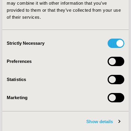
There should be careful periodic monitoring of the
may combine it with other information that you’ve
efficacy of this drug, as treatment failure may occur due
provided to them or that they’ve collected from your use
to resistance, sub-therapeutic levels that may occur
of their services.
due to non-adherence, or inadequate absorption.
Consent
CONFERENCE/VALUE IN HEALTH INFO
Strictly Necessary
Selection
2018-05, ISPOR 2018, Baltimore, MD, USA
Value in Health, Vol. 21, S1 (May 2018)
Preferences
CODE
PIN12
Statistics
TOPIC
Clinical Outcomes
Marketing
TOPIC SUBCATEGORY
Comparative Effectiveness or Efficacy
Show details
DISEASE