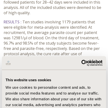
followed patients for 28–42 days were included in this
analysis. All of the included studies were deemed to be
of high quality.
RESULTS :
Ten studies involving 1179 patients that
were eligible for meta-analysis were identified. At
recruitment, the average parasite count per patient
was 12981/μl of blood. On the third day of treatment,
96.7% and 98.5% of the study subjects become fever-
free and parasite-free, respectively. Based on the per
protocol analysis, the cure rate after use of
artemether-lumefantrine was 98.2% (polymerase chain
reaction corrected) and 97.01% (polymerase chain
reaction uncorrected) after 28 days of follow-up. The
reinfection rate within 28 days was 1.1% and the
recrudescence rate was 1.9%.
This website uses cookies
We use cookies to personalise content and ads, to
CONCLUSIONS :
This review found that the cure rate
provide social media features and to analyse our traffic.
for uncomplicated P. falciparum malaria using
We also share information about your use of our site with
artemether-lumefantrine in Ethiopia is still high
enough to recommend the drug as a first-line agent.
our social media, advertising and analytics partners who