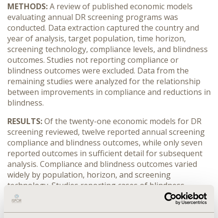
METHODS:
A review of published economic models
evaluating annual DR screening programs was
conducted. Data extraction captured the country and
year of analysis, target population, time horizon,
screening technology, compliance levels, and blindness
outcomes. Studies not reporting compliance or
blindness outcomes were excluded. Data from the
remaining studies were analyzed for the relationship
between improvements in compliance and reductions in
blindness.
RESULTS:
Of the twenty-one economic models for DR
screening reviewed, twelve reported annual screening
compliance and blindness outcomes, while only seven
reported outcomes in sufficient detail for subsequent
analysis. Compliance and blindness outcomes varied
widely by population, horizon, and screening
technology. Studies reporting cases of blindness
estimated that 50–100% improvements in compliance
were associated with 29–90% reductions in cases of
blindness. Studies reporting years of blindness