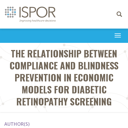
Toggle
navigati
Togg
navi
THE RELATIONSHIP BETWEEN
COMPLIANCE AND BLINDNESS
PREVENTION IN ECONOMIC
MODELS FOR DIABETIC
RETINOPATHY SCREENING
AUTHOR(S)