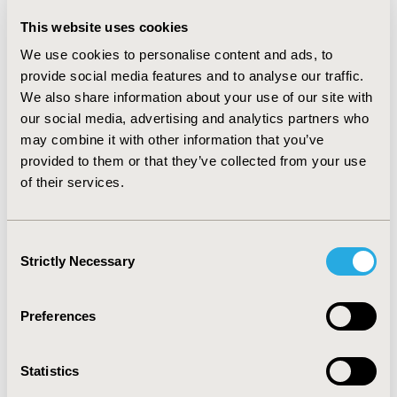
estimated that 55–100% improvements in compliance
This website uses cookies
were associated with 35–60% reductions in years of
We use cookies to personalise content and ads, to
blindness. On average, a 10 percentage-point increase
in compliance was associated with a 6.2% reduction in
provide social media features and to analyse our traffic.
cases of blindness and a 5.9% reduction in years of
We also share information about your use of our site with
blindness.
our social media, advertising and analytics partners who
may combine it with other information that you’ve
CONCLUSIONS:
Economic models for DR screening
provided to them or that they’ve collected from your use
often fail to report the study details and outcomes
of their services.
required for decision makers to interpret the study
findings. Across the variety of populations and
technologies considered in published economic models,
Consent
the available data suggest that each 10 percentage-
Strictly Necessary
Selection
point increase in DR screening compliance is associated
with an approximate 6% reduction in blindness.
Preferences
CONFERENCE/VALUE IN HEALTH INFO
2018-05, ISPOR 2018, Baltimore, MD, USA
Statistics
Value in Health, Vol. 21, S1 (May 2018)