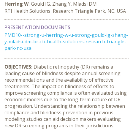
Herring W
, Gould IG, Zhang Y, Mladsi DM
RTI Health Solutions, Research Triangle Park, NC, USA
PRESENTATION DOCUMENTS
PMD10--strong-u-herring-w-u-strong-gould-ig-zhang-
y-mladsi-dm-br-rti-health-solutions-research-triangle-
park-nc-usa
OBJECTIVES:
Diabetic retinopathy (DR) remains a
leading cause of blindness despite annual screening
recommendations and the availability of effective
treatments. The impact on blindness of efforts to
improve screening compliance is often evaluated using
economic models due to the long-term nature of DR
progression. Understanding the relationship between
compliance and blindness prevention in previous
modeling studies can aid decision makers evaluating
new DR screening programs in their jurisdictions.