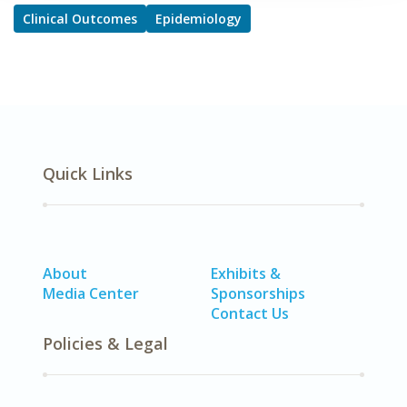
Clinical Outcomes
Epidemiology
Quick Links
About
Exhibits &
Media Center
Sponsorships
Contact Us
Policies & Legal