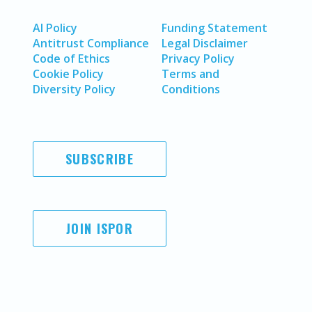
AI Policy
Funding Statement
Antitrust Compliance
Legal Disclaimer
Code of Ethics
Privacy Policy
Cookie Policy
Terms and
Diversity Policy
Conditions
SUBSCRIBE
JOIN ISPOR