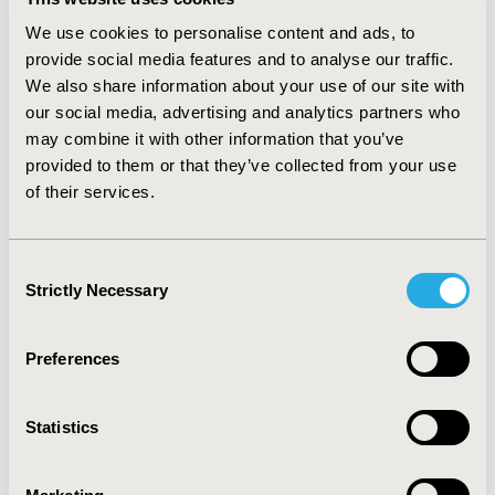
sulfonylurea/metformin and
thiazolidinedione/metformin decreased during the
We use cookies to personalise content and ads, to
period. Overall, spending on antidiabetic medications
provide social media features and to analyse our traffic.
from public sector (e.g., Medicare and Medicaid)
We also share information about your use of our site with
increased from 25% in 2007 to 35% in 2014.
our social media, advertising and analytics partners who
may combine it with other information that you’ve
CONCLUSIONS :
Prescribing patterns and spending on
provided to them or that they’ve collected from your use
different drug classes to treat T2DM have changed
substantially over the past years. Pharmacologic
of their services.
treatments with thiazolidinedione and meglitinide have
decreased while treatments with GLP1 RA and DPP4
inhibitor have increased. Future research is needed to
Consent
assess whether these pharmacological treatment
Strictly Necessary
Selection
changes have resulted in changes in various outcomes
among patients with T2DM.
Preferences
CONFERENCE/VALUE IN HEALTH INFO
2018-05, ISPOR 2018, Baltimore, MD, USA
Statistics
Value in Health, Vol. 21, S1 (May 2018)