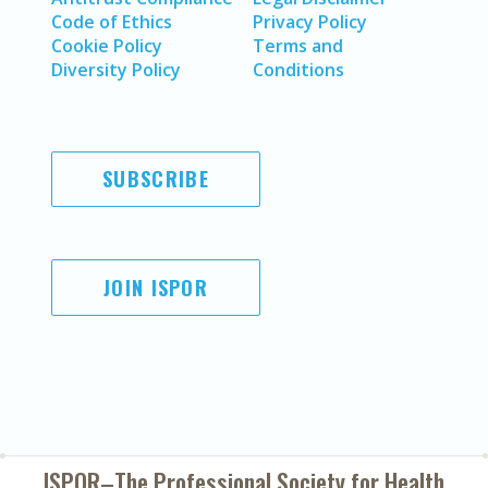
Code of Ethics
Privacy Policy
Cookie Policy
Terms and
Diversity Policy
Conditions
SUBSCRIBE
JOIN ISPOR
ISPOR–The Professional Society for
Health