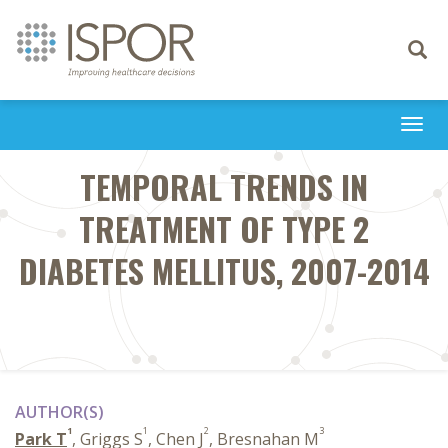
Toggle
navigati
Togg
navi
TEMPORAL TRENDS IN
TREATMENT OF TYPE 2
DIABETES MELLITUS, 2007-2014
AUTHOR(S)
1
1
2
3
Park T
, Griggs S
, Chen J
, Bresnahan M