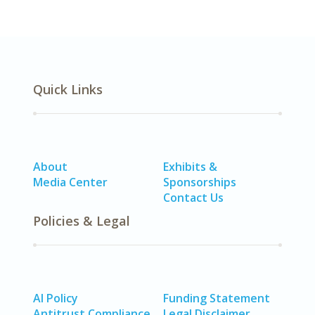
Quick Links
About
Exhibits &
Media Center
Sponsorships
Contact Us
Policies & Legal
AI Policy
Funding Statement
Antitrust Compliance
Legal Disclaimer