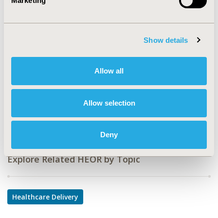
Marketing
CODE
PDB83
TOPIC
Show details
Health Service Delivery & Process of Care
TOPIC SUBCATEGORY
Allow all
Prescribing Behavior
DISEASE
Allow selection
Diabetes/Endocrine/Metabolic Disorders
Deny
Explore Related HEOR by Topic
Healthcare Delivery