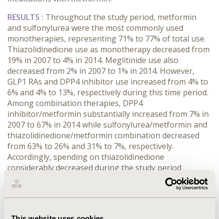
RESULTS :
Throughout the study period, metformin
and sulfonylurea were the most commonly used
monotherapies, representing 71% to 77% of total use.
Thiazolidinedione use as monotherapy decreased from
19% in 2007 to 4% in 2014. Meglitinide use also
decreased from 2% in 2007 to 1% in 2014. However,
GLP1 RAs and DPP4 inhibitor use increased from 4% to
6% and 4% to 13%, respectively during this time period.
Among combination therapies, DPP4
inhibitor/metformin substantially increased from 7% in
2007 to 67% in 2014 while sulfonylurea/metformin and
thiazolidinedione/metformin combination decreased
from 63% to 26% and 31% to 7%, respectively.
Accordingly, spending on thiazolidinedione
considerably decreased during the study period
whereas spending on GLP1 RA and DPP4 inhibitor
increased. Increases in the use of DPP4
inhibitor/metformin accounted for increases in
spending on this combination therapy. Spending on
This website uses cookies