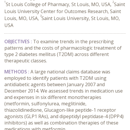
1
2
St Louis College of Pharmacy, St Louis, MO, USA,
Saint
Louis University Center for Outcomes Research, Saint
3
Louis, MO, USA,
Saint Louis University, St Louis, MO,
USA
OBJECTIVES :
To examine trends in the prescribing
patterns and the costs of pharmacologic treatment of
type 2 diabetes mellitus (T2DM) across different
therapeutic classes.
METHODS :
A large national claims database was
employed to identify patients with T2DM using
antidiabetic agents between January 2007 and
December 2014. We assessed trends in medication use
and expenses in six different monotherapies
(metformin, sulfonylurea, meglitinide,
thiazolidinedione, Glucagon-like peptide-1 receptor
agonists (GLP1 RAs), and dipeptidyl peptidase-4 (DPP4)
inhibitors) as well as combination therapies of these
medications with metformin.