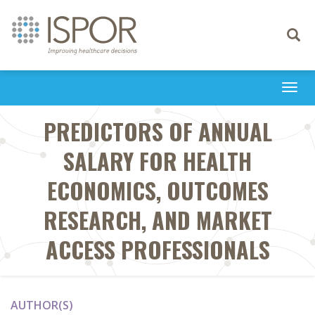
Toggle
navigati
Togg
navi
PREDICTORS OF ANNUAL
SALARY FOR HEALTH
ECONOMICS, OUTCOMES
RESEARCH, AND MARKET
ACCESS PROFESSIONALS
AUTHOR(S)