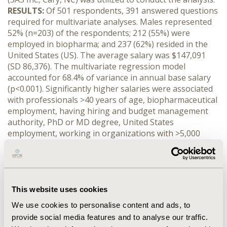
RESULTS:
Of 501 respondents, 391 answered questions
required for multivariate analyses. Males represented
52% (n=203) of the respondents; 212 (55%) were
employed in biopharma; and 237 (62%) resided in the
United States (US). The average salary was $147,091
(SD 86,376). The multivariate regression model
accounted for 68.4% of variance in annual base salary
(p<0.001). Significantly higher salaries were associated
with professionals >40 years of age, biopharmaceutical
employment, having hiring and budget management
authority, PhD or MD degree, United States
employment, working in organizations with >5,000
employees, and job title of president or director (all p
<0.05). There was no significant difference in salary
between males and females. There were no significant
interaction effects between gender and organizational
size, current designation, and number of people
This website uses cookies
managed.
CONCLUSIONS:
Surprisingly, gender did not
We use cookies to personalise content and ads, to
seem to play a significant role in predicting annual base
provide social media features and to analyse our traffic.
salary within HEOR and market access jobs, refuting