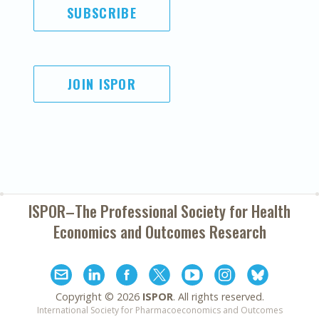
SUBSCRIBE
JOIN ISPOR
ISPOR–The Professional Society for
Health
Economics and Outcomes Research
Copyright ©
2026
ISPOR
. All rights reserved.
International Society for Pharmacoeconomics and Outcomes