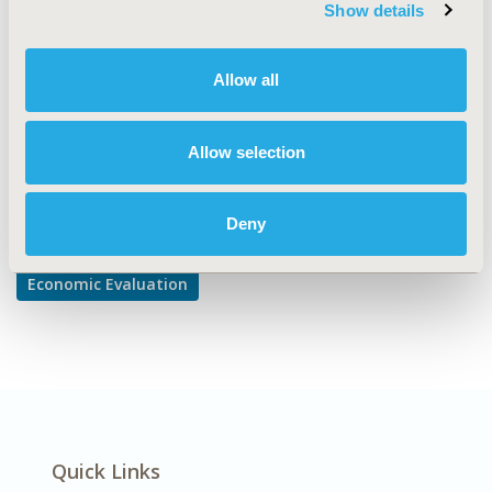
TOPIC SUBCATEGORY
Show details
Cost/Cost of Illness/Resource Use Studies
DISEASE
Allow all
Multiple Diseases
Allow selection
Explore Related HEOR by Topic
Deny
Economic Evaluation
Quick Links