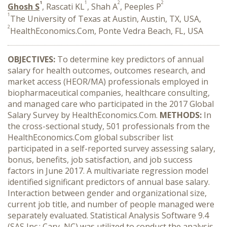
1
1
2
2
Ghosh S
, Rascati KL
, Shah A
, Peeples P
1
The University of Texas at Austin, Austin, TX, USA,
2
HealthEconomics.Com, Ponte Vedra Beach, FL, USA
OBJECTIVES:
To determine key predictors of annual
salary for health outcomes, outcomes research, and
market access (HEOR/MA) professionals employed in
biopharmaceutical companies, healthcare consulting,
and managed care who participated in the 2017 Global
Salary Survey by HealthEconomics.Com.
METHODS:
In
the cross-sectional study, 501 professionals from the
HealthEconomics.Com global subscriber list
participated in a self-reported survey assessing salary,
bonus, benefits, job satisfaction, and job success
factors in June 2017. A multivariate regression model
identified significant predictors of annual base salary.
Interaction between gender and organizational size,
current job title, and number of people managed were
separately evaluated. Statistical Analysis Software 9.4
(SAS Inc.; Cary, NC) was utilized to conduct the analysis.