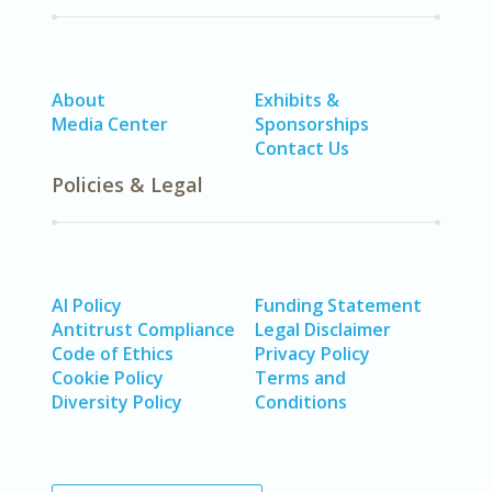
About
Exhibits &
Media Center
Sponsorships
Contact Us
Policies & Legal
AI Policy
Funding Statement
Antitrust Compliance
Legal Disclaimer
Code of Ethics
Privacy Policy
Cookie Policy
Terms and
Diversity Policy
Conditions