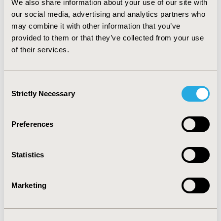
We also share information about your use of our site with
the notion of income disparity across gender in
our social media, advertising and analytics partners who
HEOR/MA. Organization type, terminal degree,
may combine it with other information that you’ve
geography, and hiring/budget authority were
significant predictors of higher salaries. Additional
provided to them or that they’ve collected from your use
research should be conducted to increase the
of their services.
generalizability of these results, which were based on a
convenience sample.
Consent
Strictly Necessary
Selection
CONFERENCE/VALUE IN HEALTH INFO
2018-05, ISPOR 2018, Baltimore, MD, USA
Preferences
Value in Health, Vol. 21, S1 (May 2018)
Statistics
CODE
PHP88
Marketing
TOPIC
Economic Evaluation