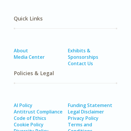
Quick Links
About
Exhibits &
Media Center
Sponsorships
Contact Us
Policies & Legal
AI Policy
Funding Statement
Antitrust Compliance
Legal Disclaimer
Code of Ethics
Privacy Policy
Cookie Policy
Terms and