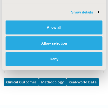
TOPIC SUBCATEGORY
Clinical Outcomes Assessment, Confounding, Selection
Show details
Bias Correction, Causal Inference, Modeling and
simulation, PRO & Related Methods, Reproducibility &
Replicability
Allow all
DISEASE
Multiple Diseases
Allow selection
Deny
Explore Related HEOR by Topic
Clinical Outcomes
Methodology
Real-World Data