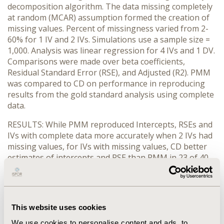
decomposition algorithm. The data missing completely
at random (MCAR) assumption formed the creation of
missing values. Percent of missingness varied from 2-
60% for 1 IV and 2 IVs. Simulations use a sample size =
1,000. Analysis was linear regression for 4 IVs and 1 DV.
Comparisons were made over beta coefficients,
Residual Standard Error (RSE), and Adjusted (R2). PMM
was compared to CD on performance in reproducing
results from the gold standard analysis using complete
data.
RESULTS: While PMM reproduced Intercepts, RSEs and
IVs with complete data more accurately when 2 IVs had
missing values, for IVs with missing values, CD better
estimates of intercepts and RSE than PMM in 23 of 40
simulations (57.5%). Regardless of the percent of
missing values, CD was more accurate when only one IV
had missing values (62.5%). R values were more
accurate with PMM (81.3%) for low missingness (≤8%)
This website uses cookies
but there was no advantage to PMM as compared to
CD with missingness ≥10% (50/50 percent).
We use cookies to personalise content and ads, to