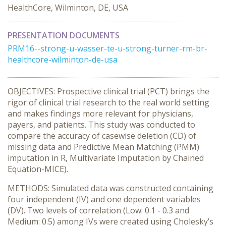
HealthCore, Wilminton, DE, USA
PRESENTATION DOCUMENTS
PRM16--strong-u-wasser-te-u-strong-turner-rm-br-
healthcore-wilminton-de-usa
OBJECTIVES: Prospective clinical trial (PCT) brings the
rigor of clinical trial research to the real world setting
and makes findings more relevant for physicians,
payers, and patients. This study was conducted to
compare the accuracy of casewise deletion (CD) of
missing data and Predictive Mean Matching (PMM)
imputation in R, Multivariate Imputation by Chained
Equation-MICE).
METHODS: Simulated data was constructed containing
four independent (IV) and one dependent variables
(DV). Two levels of correlation (Low: 0.1 - 0.3 and
Medium: 0.5) among IVs were created using Cholesky’s