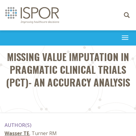
Toggle
navigati
Togg
navi
MISSING VALUE IMPUTATION IN
PRAGMATIC CLINICAL TRIALS
(PCT)- AN ACCURACY ANALYSIS
AUTHOR(S)
Wasser TE
, Turner RM