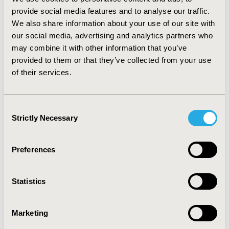
provide social media features and to analyse our traffic.
CONCLUSIONS: Results suggest there is no absolute
We also share information about your use of our site with
advantage to PMM over CD when the percent of
our social media, advertising and analytics partners who
missingness exceeds 10%, or when the IVs of interest
may combine it with other information that you’ve
are the variables with missing data. When missingness
provided to them or that they’ve collected from your use
are ≤8% PMM work better than CD but only for
of their services.
variables with no missing values and for RSE.
CONFERENCE/VALUE IN HEALTH INFO
Consent
2018-05, ISPOR 2018, Baltimore, MD, USA
Strictly Necessary
Selection
Value in Health, Vol. 21, S1 (May 2018)
Preferences
CODE
PRM16
Statistics
TOPIC
Clinical Outcomes, Methodological & Statistical
Marketing
Research, Real World Data & Information Systems