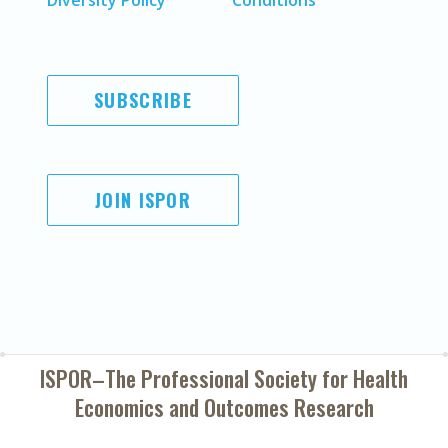
Diversity Policy
Conditions
SUBSCRIBE
JOIN ISPOR
ISPOR–The Professional Society for
Health
Economics and Outcomes Research