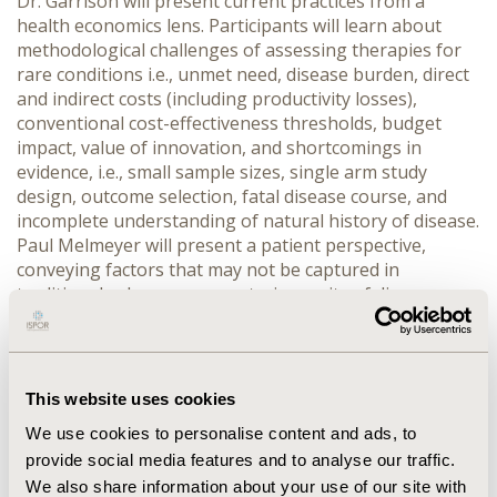
Dr. Garrison will present current practices from a
health economics lens. Participants will learn about
methodological challenges of assessing therapies for
rare conditions i.e., unmet need, disease burden, direct
and indirect costs (including productivity losses),
conventional cost-effectiveness thresholds, budget
impact, value of innovation, and shortcomings in
evidence, i.e., small sample sizes, single arm study
design, outcome selection, fatal disease course, and
incomplete understanding of natural history of disease.
Paul Melmeyer will present a patient perspective,
conveying factors that may not be captured in
traditional value assessments, i.e., rarity of disease,
availability of alternative therapies, patient-reported
outcomes, benefit-risk trade-offs, and value of hope.
Also addressed will be societal relevance of cost-
effectiveness thresholds Dr. Goodman will discuss
This website uses cookies
challenges of decision makers who see expensive
We use cookies to personalise content and ads, to
emerging therapies for an increasing number of rare
provide social media features and to analyse our traffic.
diseases. While traditionally payers and providers have
based their decisions on rigorous evidence, they must
We also share information about your use of our site with