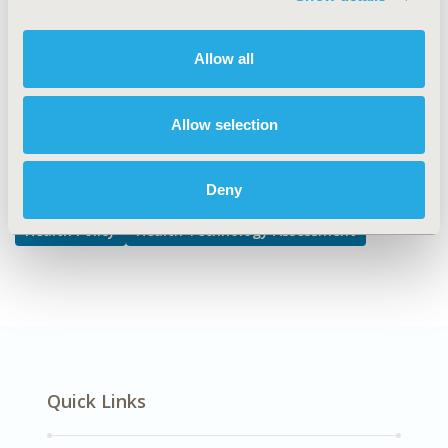
TOPIC
Health Policy & Regulatory, Health Technology
Allow all
Assessment
Allow selection
Explore Related HEOR by Topic
Deny
Health Policy
Health Technology Assessment
Quick Links