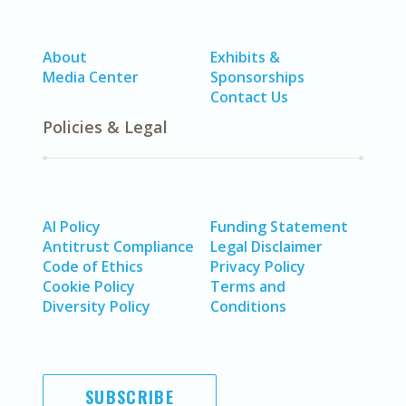
About
Exhibits &
Media Center
Sponsorships
Contact Us
Policies & Legal
AI Policy
Funding Statement
Antitrust Compliance
Legal Disclaimer
Code of Ethics
Privacy Policy
Cookie Policy
Terms and
Diversity Policy
Conditions
SUBSCRIBE