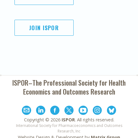
JOIN ISPOR
ISPOR–The Professional Society for
Health
Economics and Outcomes Research
Copyright ©
2026
ISPOR
. All rights reserved.
International Society for Pharmacoeconomics and Outcomes
Research, Inc
Website Design & Development by
Matrix Group