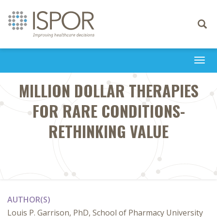
Toggle
navigati
Togg
navi
MILLION DOLLAR THERAPIES
FOR RARE CONDITIONS-
RETHINKING VALUE
AUTHOR(S)
Louis P. Garrison, PhD, School of Pharmacy University