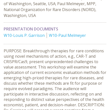
of Washington, Seattle, USA; Paul Melmeyer, MPP,
National Organization for Rare Disorders (NORD),
Washington, USA
PRESENTATION DOCUMENTS
W10-Louis P. Garrison
W10-Paul Melmeyer
PURPOSE: Breakthrough therapies for rare conditions
using novel mechanisms of action, e.g., CAR-T and
CRISPR/Cas9, present unprecedented challenges to
value assessment. This workshop will examine the
application of current economic evaluation methods for
emerging high-priced therapies for rare diseases, and
discuss whether these methods are fit for purpose or
require evolved paradigms. The audience will
participate in interactive discussion, reflecting on and
responding to distinct value perspectives of the health
economist, patient, and decision-maker. DESCRIPTION: