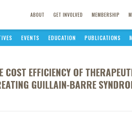
ABOUT
GET INVOLVED
MEMBERSHIP
M
TIVES
EVENTS
EDUCATION
PUBLICATIONS
E COST EFFICIENCY OF THERAPEU
REATING GUILLAIN-BARRE SYNDRO