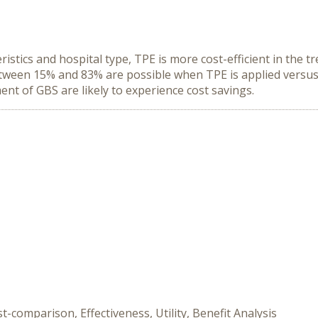
istics and hospital type, TPE is more cost-efficient in the t
etween 15% and 83% are possible when TPE is applied versus
ent of GBS are likely to experience cost savings.
-comparison, Effectiveness, Utility, Benefit Analysis