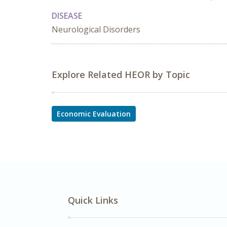
DISEASE
Neurological Disorders
Explore Related HEOR by Topic
Economic Evaluation
Quick Links