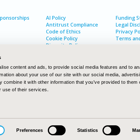
Sponsorships
AI Policy
Funding 
Antitrust Compliance
Legal Disc
Code of Ethics
Privacy Po
Cookie Policy
Terms and
Diversity Policy
s
ise content and ads, to provide social media features and to an
rmation about your use of our site with our social media, advertis
 combine it with other information that you’ve provided to them o
 use of their services.
In
rch
W
Preferences
Statistics
Mar