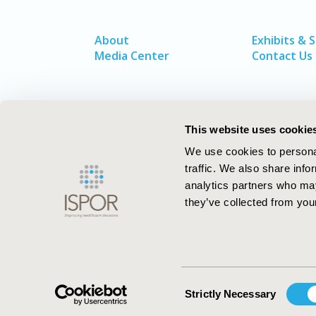
About
Exhibits & 
Media Center
Contact Us
This website uses cookie
We use cookies to personal
traffic. We also share info
analytics partners who may
they’ve collected from your
ISPOR–The Professional Society for
Health Economics and Outcomes Resea
Consent
Strictly Necessary
Selection