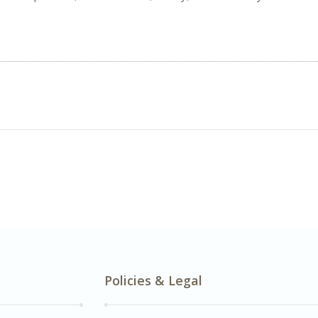
Policies & Legal