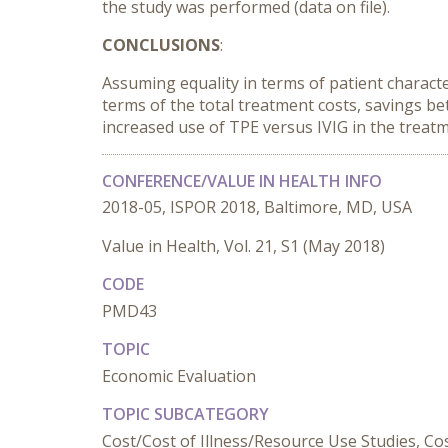
the study was performed (data on file).
CONCLUSIONS
:
Assuming equality in terms of patient character
terms of the total treatment costs, savings b
increased use of TPE versus IVIG in the treatm
CONFERENCE/VALUE IN HEALTH INFO
2018-05, ISPOR 2018, Baltimore, MD, USA
Value in Health, Vol. 21, S1 (May 2018)
CODE
PMD43
TOPIC
Economic Evaluation
TOPIC SUBCATEGORY
Cost/Cost of Illness/Resource Use Studies, Cost