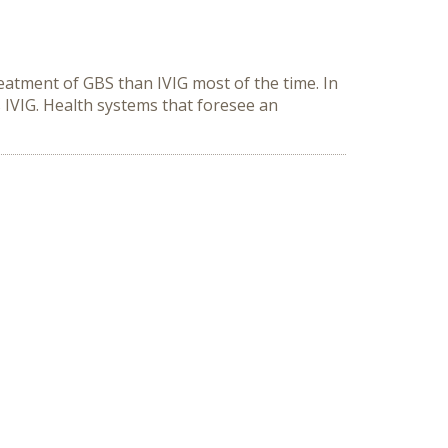
reatment of GBS than IVIG most of the time. In
 IVIG. Health systems that foresee an