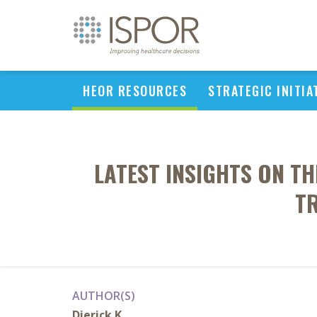
HEOR RESOURCES
STRATEGIC INITIA
LATEST INSIGHTS ON TH
T
AUTHOR(S)
Dierick K