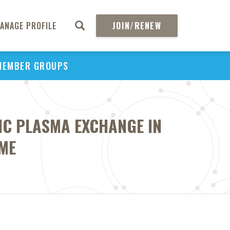
ANAGE PROFILE
JOIN/RENEW
MEMBER GROUPS
TIC PLASMA EXCHANGE IN
ME