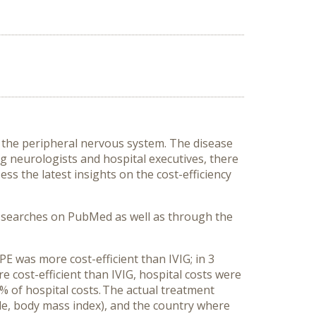
the peripheral nervous system. The disease
 neurologists and hospital executives, there
ess the latest insights on the cost-efficiency
of searches on PubMed as well as through the
PE was more cost-efficient than IVIG; in 3
 cost-efficient than IVIG, hospital costs were
 of hospital costs.
The actual treatment
ple, body mass index), and the country where