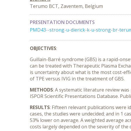
Terumo BCT, Zaventem, Belgium
PRESENTATION DOCUMENTS
PMD43--strong-u-dierick-k-u-strong-br-ter
OBJECTIVES
:
Guillain-Barré syndrome (GBS) is a rapid-on
can be treated with Therapeutic Plasma Excha
is uncertainty about what is the most cost-effi
of TPE versus IVIG in the treatment of GBS.
METHODS
: A systematic literature review wa
ISPOR Scientific Presentations Database. Publ
RESULTS
: Fifteen relevant publications were i
cases, the studies were undecided; and in 1 ca
53% lower on average. A weighted average acro
costs largely depended on the severity of the 