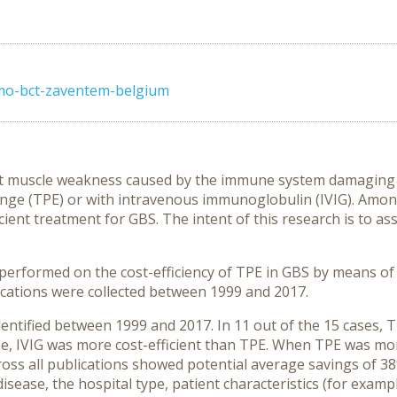
umo-bct-zaventem-belgium
set muscle weakness caused by the immune system damaging 
nge (TPE) or with intravenous immunoglobulin (IVIG). Among
cient treatment for GBS. The intent of this research is to ass
s performed on the cost-efficiency of TPE in GBS by means 
ications were collected between 1999 and 2017.
dentified between 1999 and 2017. In 11 out of the 15 cases, T
se, IVIG was more cost-efficient than TPE. When TPE was more
ss all publications showed potential average savings of 38%
disease, the hospital type, patient characteristics (for exam