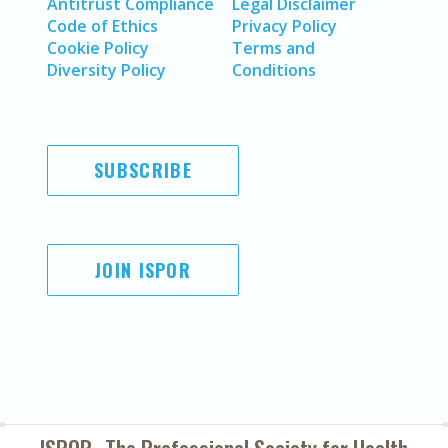
Antitrust Compliance
Legal Disclaimer
Code of Ethics
Privacy Policy
Cookie Policy
Terms and
Diversity Policy
Conditions
SUBSCRIBE
JOIN ISPOR
ISPOR–The Professional Society for
Health