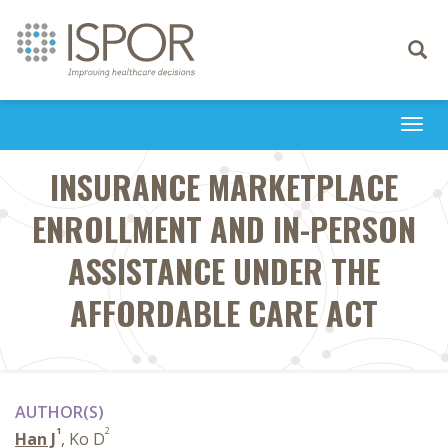
Toggle
navigati
Togg
navi
INSURANCE MARKETPLACE
ENROLLMENT AND IN-PERSON
ASSISTANCE UNDER THE
AFFORDABLE CARE ACT
AUTHOR(S)
1
2
Han J
, Ko D