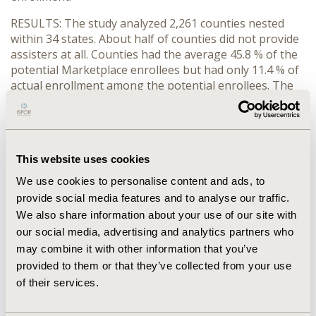
RESULTS: The study analyzed 2,261 counties nested
within 34 states. About half of counties did not provide
assisters at all. Counties had the average 45.8 % of the
potential Marketplace enrollees but had only 11.4 % of
actual enrollment among the potential enrollees. The
Marketplace enrollment among the non-elderly
individuals was positively associated with the number
of assisters and Medicaid expansion.
CONCLUSIONS: Assisters were hardly available despite
This website uses cookies
their critical role in the Marketplace. The expansion of
We use cookies to personalise content and ads, to
assisters will improve Marketplace enrollment by
provide social media features and to analyse our traffic.
educating people on financial assistance and increasing
We also share information about your use of our site with
awareness of the Marketplace.
our social media, advertising and analytics partners who
may combine it with other information that you’ve
CONFERENCE/VALUE IN HEALTH INFO
provided to them or that they’ve collected from your use
2018-05, ISPOR 2018, Baltimore, MD, USA
of their services.
Value in Health, Vol. 21, S1 (May 2018)