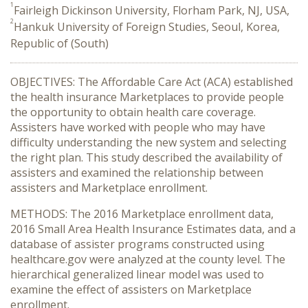
1
Fairleigh Dickinson University, Florham Park, NJ, USA,
2
Hankuk University of Foreign Studies, Seoul, Korea,
Republic of (South)
OBJECTIVES: The Affordable Care Act (ACA) established
the health insurance Marketplaces to provide people
the opportunity to obtain health care coverage.
Assisters have worked with people who may have
difficulty understanding the new system and selecting
the right plan. This study described the availability of
assisters and examined the relationship between
assisters and Marketplace enrollment.
METHODS: The 2016 Marketplace enrollment data,
2016 Small Area Health Insurance Estimates data, and a
database of assister programs constructed using
healthcare.gov were analyzed at the county level. The
hierarchical generalized linear model was used to
examine the effect of assisters on Marketplace
enrollment.