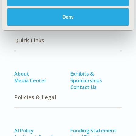
Deny
Quick Links
About
Exhibits &
Media Center
Sponsorships
Contact Us
Policies & Legal
AI Policy
Funding Statement