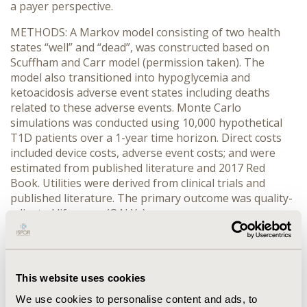
a payer perspective.
METHODS: A Markov model consisting of two health
states “well” and “dead”, was constructed based on
Scuffham and Carr model (permission taken). The
model also transitioned into hypoglycemia and
ketoacidosis adverse event states including deaths
related to these adverse events. Monte Carlo
simulations was conducted using 10,000 hypothetical
T1D patients over a 1-year time horizon. Direct costs
included device costs, adverse event costs; and were
estimated from published literature and 2017 Red
Book. Utilities were derived from clinical trials and
published literature. The primary outcome was quality-
adjusted life years (QALYs).
RESULTS: Cost of HCL was assumed to be $8,000, as
the company had not fixed the price and the cost of SAP
was $6,200. An annual cost of $1,000 for the sensor was
This website uses cookies
also attached with HCL. Other costs associated with the
two devices such as test strips ($31.10), lancet ($8.60),
We use cookies to personalise content and ads, to