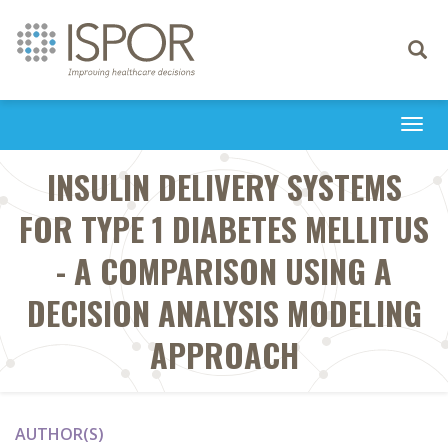
Toggle
navigati
Togg
navi
INSULIN DELIVERY SYSTEMS
FOR TYPE 1 DIABETES MELLITUS
- A COMPARISON USING A
DECISION ANALYSIS MODELING
APPROACH
AUTHOR(S)