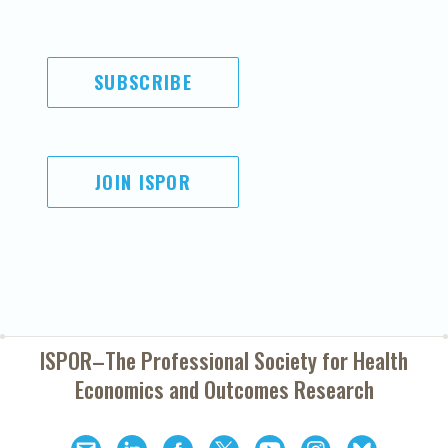
SUBSCRIBE
JOIN ISPOR
ISPOR–The Professional Society for
Health
Economics and Outcomes Research