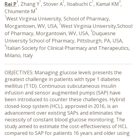
1
1
2
1
3
Rai P
, Zhang Y
, Stover A
, Iloabuchi C
, Kamal KM
,
4
Chiumente M
1
West Virginia University, School of Pharmacy,
2
Morgantown, WV, USA,
West Virginia University,School
3
of Pharmacy, Morgantown, WV, USA,
Duquesne
University School of Pharmacy, Pittsburgh, PA, USA,
4
Italian Society for Clinical Pharmacy and Therapeutics,
Milano, Italy
OBJECTIVES: Managing glucose levels presents the
greatest challenge in patients with type 1 diabetes
mellitus (T1D). Continuous subcutaneous insulin
infusion and sensor augmented pumps (SAP) have
been introduced to counter these challenges. Hybrid
closed-loop system (HCL), approved in 2016, is an
advancement over existing SAPs and eliminates the
necessity of constant blood glucose monitoring. The
study aimed to estimate the cost-effectiveness of HCL
compared to SAP for patients 16 years and older using