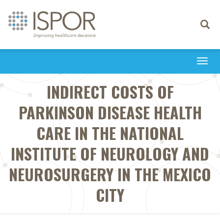
Toggle
navigati
Togg
navi
INDIRECT COSTS OF
PARKINSON DISEASE HEALTH
CARE IN THE NATIONAL
INSTITUTE OF NEUROLOGY AND
NEUROSURGERY IN THE MEXICO
CITY