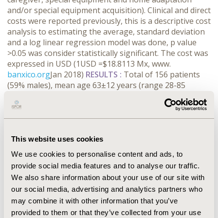
and/or special equipment acquisition). Clinical and direct
costs were reported previously, this is a descriptive cost
analysis to estimating the average, standard deviation
and a log linear regression model was done, p value
>0.05 was consider statistically significant. The cost was
expressed in USD (1USD =$18.8113 Mx, www.
banxico.org
Jan 2018)
RESULTS :
Total of 156 patients
(59% males), mean age 63±12 years (range 28-85
years), stages (ST) distribution was as following ST I: 9,
STII: 89, STIII: 51, STIV:5 and STV: 9., 44% of them had
caregiver, at least the half for stages II-V had ones. The
total cost for caregivers was 533 734.53 USD. The
average indirect medical cost total was 3 502. 60 ±
This website uses cookies
1211.26 USD per patient/year. According with log linear
We use cookies to personalise content and ads, to
regression model the caregiver and transport cost
provide social media features and to analyse our traffic.
predicted the total indirect medical costs (p <0.000).
We also share information about your use of our site with
CONCLUSIONS
:
The indirect costs of Mexican patients
our social media, advertising and analytics partners who
with parkinson was high and is related if they have a
may combine it with other information that you’ve
caregiver and transport costs.
provided to them or that they’ve collected from your use