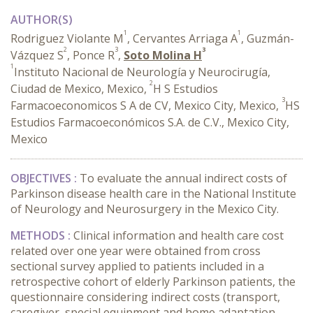
AUTHOR(S)
1
1
Rodriguez Violante M
, Cervantes Arriaga A
, Guzmán-
2
3
3
Vázquez S
, Ponce R
,
Soto Molina H
1
Instituto Nacional de Neurología y Neurocirugía,
2
Ciudad de Mexico, Mexico,
H S Estudios
3
Farmacoeconomicos S A de CV, Mexico City, Mexico,
HS
Estudios Farmacoeconómicos S.A. de C.V., Mexico City,
Mexico
OBJECTIVES :
To evaluate the annual indirect costs of
Parkinson disease health care in the National Institute
of Neurology and Neurosurgery in the Mexico City.
METHODS
:
Clinical information and health care cost
related over one year were obtained from cross
sectional survey applied to patients included in a
retrospective cohort of elderly Parkinson patients, the
questionnaire considering indirect costs (transport,
caregiver, special equipment and home adaptation