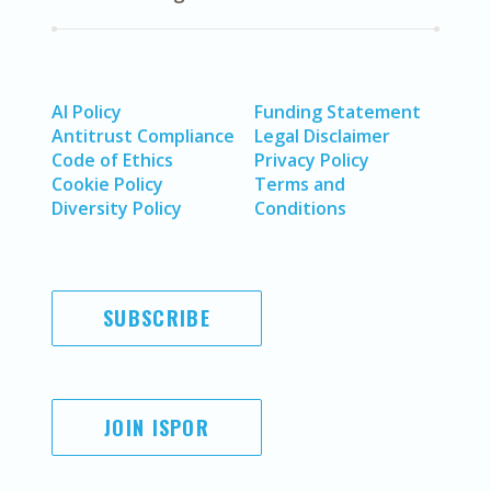
AI Policy
Funding Statement
Antitrust Compliance
Legal Disclaimer
Code of Ethics
Privacy Policy
Cookie Policy
Terms and
Diversity Policy
Conditions
SUBSCRIBE
JOIN ISPOR