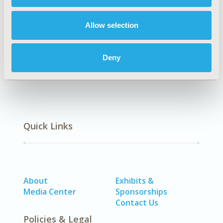
Explore Related HEOR by Topic
Allow selection
Economic Evaluation
Deny
Quick Links
About
Exhibits &
Media Center
Sponsorships
Contact Us
Policies & Legal