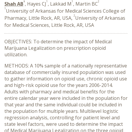
1
1
1
2
Shah AB
, Hayes CJ
, Lakkad M
, Martin BC
1
University of Arkansas for Medical Sciences College of
2
Pharmacy, Little Rock, AR, USA,
University of Arkansas
for Medical Sciences, Little Rock, AR, USA
OBJECTIVES: To determine the impact of Medical
Marijuana Legalization on prescription opioid
utilization.
METHODS: A 10% sample of a nationally representative
database of commercially insured population was used
to gather information on opioid use, chronic opioid use
and high-risk opioid use for the years 2006-2014.
Adults with pharmacy and medical benefits for the
entire calendar year were included in the population for
that year and the same individual could be included in
the population for multiple years. Multilevel logistic
regression analysis, controlling for patient level and
state level factors, were used to determine the impact
of Medical Marijuana Legalization on the three opioid