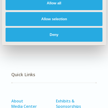
Allow all
Explore Related HEOR by Topic
Allow selection
Epidemiology
Deny
Quick Links
About
Exhibits &
Media Center
Sponsorships