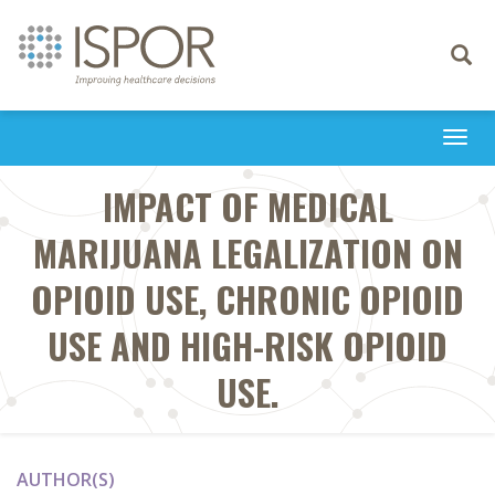
Toggle
navigati
Togg
navi
IMPACT OF MEDICAL
MARIJUANA LEGALIZATION ON
OPIOID USE, CHRONIC OPIOID
USE AND HIGH-RISK OPIOID
USE.
AUTHOR(S)