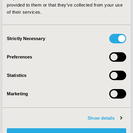
of marijuana versus opioids for pain management is
provided to them or that they’ve collected from your use
required.
of their services.
CONFERENCE/VALUE IN HEALTH INFO
Consent
2018-05, ISPOR 2018, Baltimore, MD, USA
Strictly Necessary
Selection
Value in Health, Vol. 21, S1 (May 2018)
Preferences
CODE
PSY16
Statistics
TOPIC
Epidemiology & Public Health
Marketing
TOPIC SUBCATEGORY
Safety & Pharmacoepidemiology
DISEASE
Show details
Systemic Disorders/Conditions