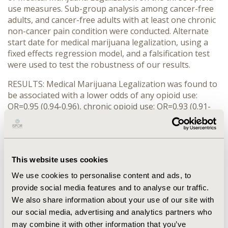
use measures. Sub-group analysis among cancer-free
adults, and cancer-free adults with at least one chronic
non-cancer pain condition were conducted. Alternate
start date for medical marijuana legalization, using a
fixed effects regression model, and a falsification test
were used to test the robustness of our results.
RESULTS: Medical Marijuana Legalization was found to
be associated with a lower odds of any opioid use:
OR=0.95 (0.94-0.96), chronic opioid use: OR=0.93 (0.91-
0.95) and high-risk opioid use: OR=0.98 (0.96-0.99). The
findings were similar in both the sub-group analysis
and all the sensitivity analysis.
CONCLUSIONS: In states where marijuana is available
This website uses cookies
through medical channels it may be substituting
We use cookies to personalise content and ads, to
opioids for pain management. Policy makers could
provide social media features and to analyse our traffic.
consider Medical Marijuana Legalization as a tool to
We also share information about your use of our site with
curb chronic and high-risk opioid use. However, further
our social media, advertising and analytics partners who
research assessing risk versus benefits of medical
may combine it with other information that you’ve
marijuana legalization and head to head comparisons