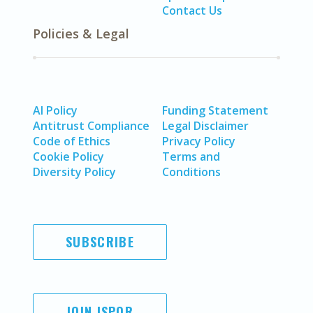
Contact Us
Policies & Legal
AI Policy
Funding Statement
Antitrust Compliance
Legal Disclaimer
Code of Ethics
Privacy Policy
Cookie Policy
Terms and
Diversity Policy
Conditions
SUBSCRIBE
JOIN ISPOR