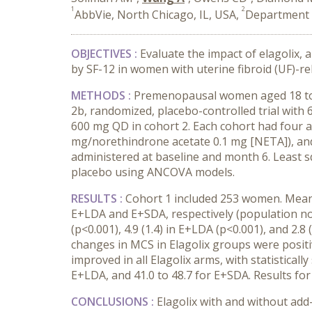
1
2
AbbVie, North Chicago, IL, USA,
Department o
OBJECTIVES :
Evaluate the impact of elagolix,
by SF-12 in women with uterine fibroid (UF)-r
METHODS :
Premenopausal women aged 18 to 5
2b, randomized, placebo-controlled trial with 
600 mg QD in cohort 2. Each cohort had four arm
mg/norethindrone acetate 0.1 mg [NETA]), and
administered at baseline and month 6. Least 
placebo using ANCOVA models.
RESULTS :
Cohort 1 included 253 women. Mean b
E+LDA and E+SDA, respectively (population nor
(p<0.001), 4.9 (1.4) in E+LDA (p<0.001), and 2
changes in MCS in Elagolix groups were positiv
improved in all Elagolix arms, with statisticall
E+LDA, and 41.0 to 48.7 for E+SDA. Results for
CONCLUSIONS :
Elagolix with and without ad