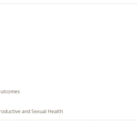
 Outcomes
roductive and Sexual Health