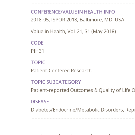
CONFERENCE/VALUE IN HEALTH INFO
2018-05, ISPOR 2018, Baltimore, MD, USA
Value in Health, Vol. 21, S1 (May 2018)
CODE
PIH31
TOPIC
Patient-Centered Research
TOPIC SUBCATEGORY
Patient-reported Outcomes & Quality of Life
DISEASE
Diabetes/Endocrine/Metabolic Disorders, Rep