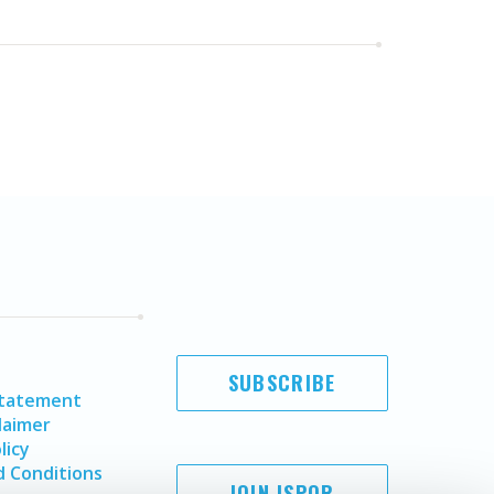
SUBSCRIBE
Statement
laimer
licy
 Conditions
JOIN ISPOR