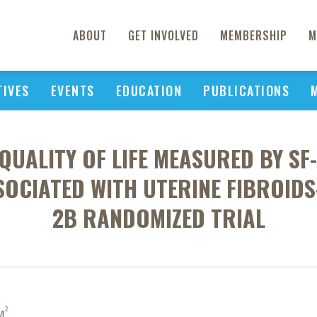
ABOUT
GET INVOLVED
MEMBERSHIP
M
TIVES
EVENTS
EDUCATION
PUBLICATIONS
QUALITY OF LIFE MEASURED BY SF
OCIATED WITH UTERINE FIBROIDS
2B RANDOMIZED TRIAL
2
M