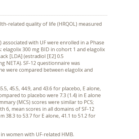
th-related quality of life (HRQOL) measured
associated with UF were enrolled in a Phase
: elagolix 300 mg BID in cohort 1 and elagolix
ck [LDA] (estradiol [E2] 0.5
5mg NETA). SF-12 questionnaire was
line were compared between elagolix and
 45.5, 44.9, and 43.6 for placebo, E alone,
mpared to placebo were 7.3 (1.4) in E alone
summary (MCS) scores were similar to PCS;
th 6, mean scores in all domains of SF-12
m 38.3 to 53.7 for E alone, 41.1 to 51.2 for
n in women with UF-related HMB.