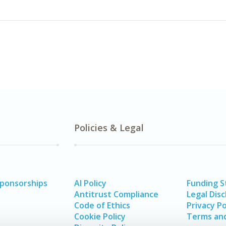
Policies & Legal
Sponsorships
AI Policy
Funding 
Antitrust Compliance
Legal Disc
Code of Ethics
Privacy Po
Cookie Policy
Terms and