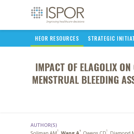
HEOR RESOURCES
STRATEGIC INITIA
IMPACT OF ELAGOLIX ON 
MENSTRUAL BLEEDING ASS
AUTHOR(S)
1
1
1
Soliman AM
,
Wang A
, Owens CD
, Diamond 