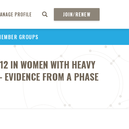
ANAGE PROFILE
JOIN/RENEW
MEMBER GROUPS
-12 IN WOMEN WITH HEAVY
- EVIDENCE FROM A PHASE