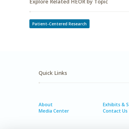
Explore Related HEOR by Topic
Patient-Centered Research
Quick Links
About
Exhibits & 
Media Center
Contact Us