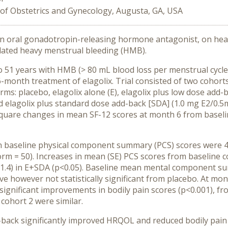
f Obstetrics and Gynecology, Augusta, GA, USA
 an oral gonadotropin-releasing hormone antagonist, on heal
elated heavy menstrual bleeding (HMB).
1 years with HMB (> 80 mL blood loss per menstrual cycle) 
6-month treatment of elagolix. Trial consisted of two cohorts
s: placebo, elagolix alone (E), elagolix plus low dose add-ba
 elagolix plus standard dose add-back [SDA] (1.0 mg E2/0.
square changes in mean SF-12 scores at month 6 from base
aseline physical component summary (PCS) scores were 45.5,
m = 50). Increases in mean (SE) PCS scores from baseline co
.8 (1.4) in E+SDA (p<0.05). Baseline mean mental component 
e however not statistically significant from placebo. At mon
y significant improvements in bodily pain scores (p<0.001), fro
 cohort 2 were similar.
d-back significantly improved HRQOL and reduced bodily pai