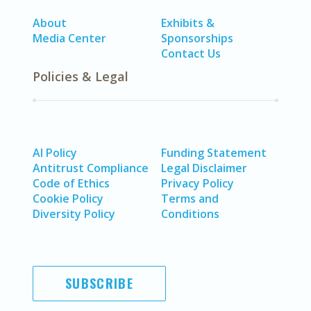
About
Exhibits &
Media Center
Sponsorships
Contact Us
Policies & Legal
AI Policy
Funding Statement
Antitrust Compliance
Legal Disclaimer
Code of Ethics
Privacy Policy
Cookie Policy
Terms and
Diversity Policy
Conditions
SUBSCRIBE