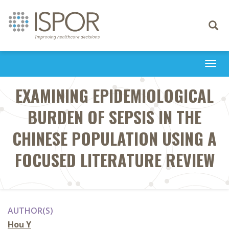
Toggle
navigati
Togg
navi
EXAMINING EPIDEMIOLOGICAL
BURDEN OF SEPSIS IN THE
CHINESE POPULATION USING A
FOCUSED LITERATURE REVIEW
AUTHOR(S)
Hou Y