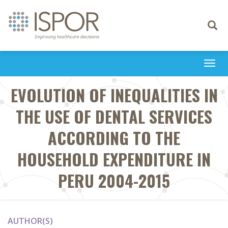
Toggle
navigati
Togg
navi
EVOLUTION OF INEQUALITIES IN
THE USE OF DENTAL SERVICES
ACCORDING TO THE
HOUSEHOLD EXPENDITURE IN
PERU 2004-2015
AUTHOR(S)