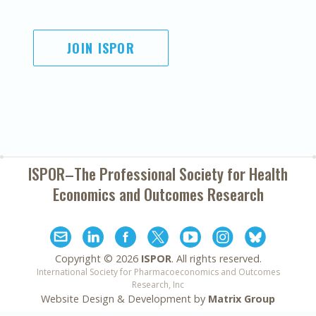
JOIN ISPOR
ISPOR–The Professional Society for
Health
Economics and Outcomes Research
Copyright ©
2026
ISPOR
. All rights reserved.
International Society for Pharmacoeconomics and Outcomes
Research, Inc
Website Design & Development by
Matrix Group