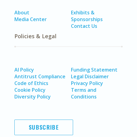
About
Exhibits &
Media Center
Sponsorships
Contact Us
Policies & Legal
AI Policy
Funding Statement
Antitrust Compliance
Legal Disclaimer
Code of Ethics
Privacy Policy
Cookie Policy
Terms and
Diversity Policy
Conditions
SUBSCRIBE