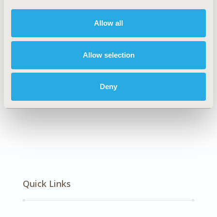
DISEASE
Multiple Diseases
Allow all
Allow selection
Explore Related HEOR by Topic
Deny
Economic Evaluation
Quick Links