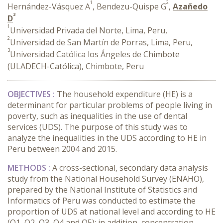
1
2
Hernández-Vásquez A
, Bendezu-Quispe G
,
Azañedo
3
D
1
Universidad Privada del Norte, Lima, Peru,
2
Universidad de San Martín de Porras, Lima, Peru,
3
Universidad Católica los Ángeles de Chimbote
(ULADECH-Católica), Chimbote, Peru
OBJECTIVES :
The household expenditure (HE) is a
determinant for particular problems of people living in
poverty, such as inequalities in the use of dental
services (UDS). The purpose of this study was to
analyze the inequalities in the UDS according to HE in
Peru between 2004 and 2015.
METHODS :
A cross-sectional, secondary data analysis
study from the National Household Survey (ENAHO),
prepared by the National Institute of Statistics and
Informatics of Peru was conducted to estimate the
proportion of UDS at national level and according to HE
(Q1, Q2, Q3, Q4 and Q5); in addition, concentration