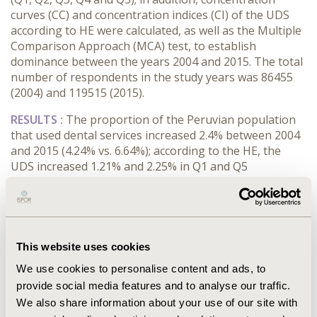
curves (CC) and concentration indices (CI) of the UDS
according to HE were calculated, as well as the Multiple
Comparison Approach (MCA) test, to establish
dominance between the years 2004 and 2015. The total
number of respondents in the study years was 86455
(2004) and 119515 (2015).
RESULTS :
The proportion of the Peruvian population
that used dental services increased 2.4% between 2004
and 2015 (4.24% vs. 6.64%); according to the HE, the
UDS increased 1.21% and 2.25% in Q1 and Q5
respectively. The CC of 2015 progressed towards the
equality line, which was tested with MCA being
significant (2015 curve dominates 2004), indicating a
decrease in inequality levels. Likewise, the CIs showed
an approach towards the equality line, from 0.274 in
This website uses cookies
2004 to 0.198 in 2015 with an IC difference of -0.076.
We use cookies to personalise content and ads, to
CONCLUSIONS :
The percentage of UDS in the peruvian
provide social media features and to analyse our traffic.
population was low in both years of study, in addition it
We also share information about your use of our site with