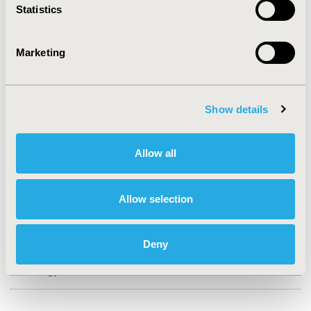
Statistics
CONFERENCE/VALUE IN HEALTH INFO
2018-05, ISPOR 2018, Baltimore, MD, USA
Marketing
Value in Health, Vol. 21, S1 (May 2018)
CODE
Show details
PCN72
TOPIC
Allow all
Economic Evaluation
TOPIC SUBCATEGORY
Allow selection
Cost/Cost of Illness/Resource Use Studies, Cost-
comparison, Effectiveness, Utility, Benefit Analysis
Deny
DISEASE
Oncology