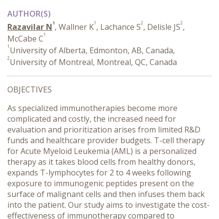
AUTHOR(S)
1
1
2
2
Razavilar N
, Wallner K
, Lachance S
, Delisle JS
,
1
McCabe C
1
University of Alberta, Edmonton, AB, Canada,
2
University of Montreal, Montreal, QC, Canada
OBJECTIVES
As specialized immunotherapies become more
complicated and costly, the increased need for
evaluation and prioritization arises from limited R&D
funds and healthcare provider budgets. T-cell therapy
for Acute Myeloid Leukemia (AML) is a personalized
therapy as it takes blood cells from healthy donors,
expands T-lymphocytes for 2 to 4 weeks following
exposure to immunogenic peptides present on the
surface of malignant cells and then infuses them back
into the patient. Our study aims to investigate the cost-
effectiveness of immunotherapy compared to