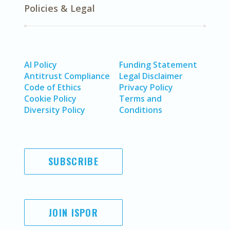
Policies & Legal
AI Policy
Funding Statement
Antitrust Compliance
Legal Disclaimer
Code of Ethics
Privacy Policy
Cookie Policy
Terms and
Diversity Policy
Conditions
SUBSCRIBE
JOIN ISPOR