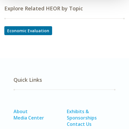
Explore Related HEOR by Topic
Economic Evaluation
Quick Links
About
Exhibits &
Media Center
Sponsorships
Contact Us