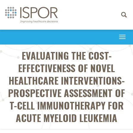
Toggle
navigati
Togg
navi
EVALUATING THE COST-
EFFECTIVENESS OF NOVEL
HEALTHCARE INTERVENTIONS-
PROSPECTIVE ASSESSMENT OF
T-CELL IMMUNOTHERAPY FOR
ACUTE MYELOID LEUKEMIA