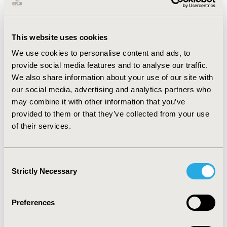
costly than chemotherapy. Based on the threshold
analysis, the required threshold and hazard ratio for
immunotherapy to become cost-effective was $100K
per QALY and HR_PD=0.098 respectively. The cost-
This website uses cookies
effectiveness was assessed based on ICER which was
We use cookies to personalise content and ads, to
$99,656.74 per QALY in this case. Based on the value of
provide social media features and to analyse our traffic.
information analysis, research to obtain perfect
We also share information about your use of our site with
information becomes less valuable at threshold values
our social media, advertising and analytics partners who
higher than ICER.
may combine it with other information that you’ve
CONCLUSIONS
provided to them or that they’ve collected from your use
of their services.
The base cost-effectiveness analysis scenario has
shown that immunotherapy is not cost-effective for a
willingness-to-pay threshold of $50K per QALY. Based
Consent
on a threshold cost-effectiveness analysis
Strictly Necessary
Selection
immunotherapy becomes cost-effective at a threshold
of $100K per QALY. Our study provides a structured
evaluation of the new technologies at early stages of
Preferences
commercialization and can guide the design of future
R&D efforts.