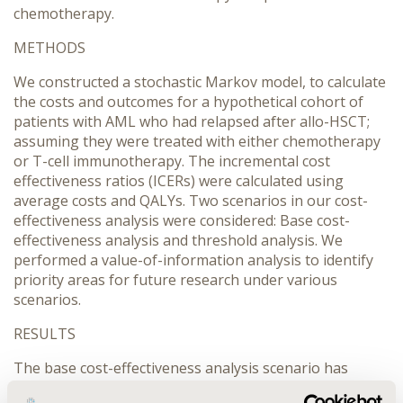
chemotherapy.
METHODS
We constructed a stochastic Markov model, to calculate
the costs and outcomes for a hypothetical cohort of
patients with AML who had relapsed after allo-HSCT;
assuming they were treated with either chemotherapy
or T-cell immunotherapy. The incremental cost
effectiveness ratios (ICERs) were calculated using
average costs and QALYs. Two scenarios in our cost-
effectiveness analysis were considered: Base cost-
effectiveness analysis and threshold analysis. We
performed a value-of-information analysis to identify
priority areas for future research under various
scenarios.
RESULTS
The base cost-effectiveness analysis scenario has
shown that immunotherapy is more effective but more