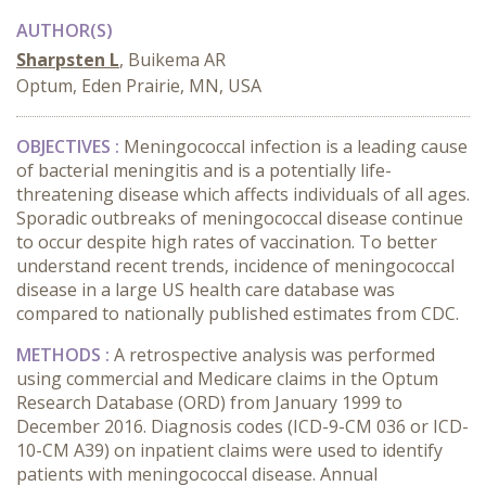
AUTHOR(S)
Sharpsten L
, Buikema AR
Optum, Eden Prairie, MN, USA
OBJECTIVES :
Meningococcal infection is a leading cause
of bacterial meningitis and is a potentially life-
threatening disease which affects individuals of all ages.
Sporadic outbreaks of meningococcal disease continue
to occur despite high rates of vaccination. To better
understand recent trends, incidence of meningococcal
disease in a large US health care database was
compared to nationally published estimates from CDC.
METHODS :
A retrospective analysis was performed
using commercial and Medicare claims in the Optum
Research Database (ORD) from January 1999 to
December 2016. Diagnosis codes (ICD-9-CM 036 or ICD-
10-CM A39) on inpatient claims were used to identify
patients with meningococcal disease. Annual