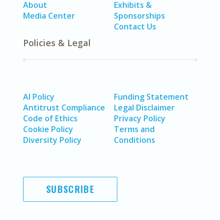
About
Exhibits &
Media Center
Sponsorships
Contact Us
Policies & Legal
AI Policy
Funding Statement
Antitrust Compliance
Legal Disclaimer
Code of Ethics
Privacy Policy
Cookie Policy
Terms and
Diversity Policy
Conditions
SUBSCRIBE