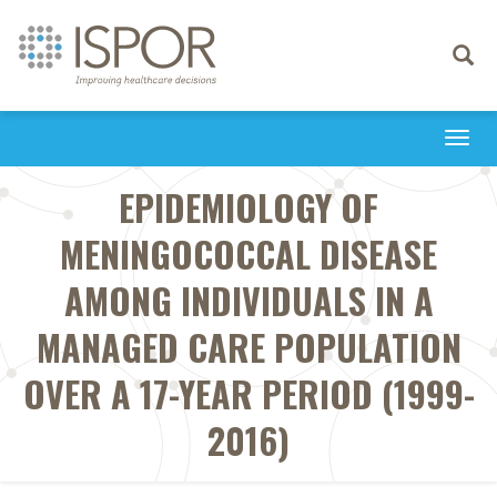
Toggle
navigati
Togg
navi
EPIDEMIOLOGY OF
MENINGOCOCCAL DISEASE
AMONG INDIVIDUALS IN A
MANAGED CARE POPULATION
OVER A 17-YEAR PERIOD (1999-
2016)