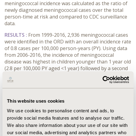
meningococcal incidence was calculated as the ratio of
newly diagnosed meningococcal cases over the total
person-time at risk and compared to CDC surveillance
data.
RESULTS :
From 1999-2016, 2,936 meningococcal cases
were identified in the ORD with an overall incidence rate
of 0.8 cases per 100,000 person-years (PY). Using data
from 2006-2016, the incidence of meningococcal
disease was highest in children younger than 1 year old
(2.8 per 100,000 PY aged <1 year) followed by a second
peak in adolescents and young adults (0.7 cases per
100,000 PY aged 16-25), consistent with trends
reported by the CDC. However, among all age groups,
incidence rates estimated from ORD were
approximately twice as high as those reported by the
This website uses cookies
CDC.
We use cookies to personalise content and ads, to
provide social media features and to analyse our traffic.
CONCLUSIONS :
Although incidence rate estimates for
We also share information about your use of our site with
meningococcal disease in ORD were higher than those
our social media, advertising and analytics partners who
reported by CDC, trends were similar in the two