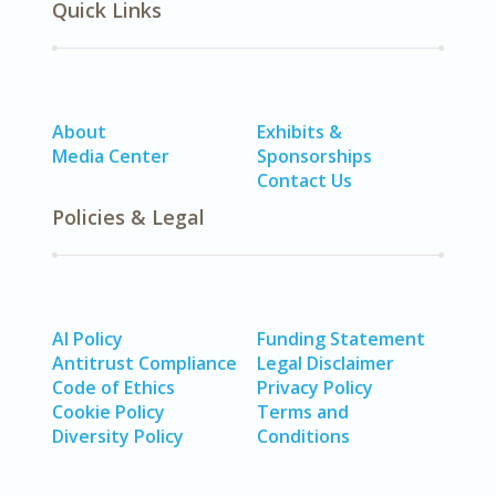
Quick Links
About
Exhibits &
Media Center
Sponsorships
Contact Us
Policies & Legal
AI Policy
Funding Statement
Antitrust Compliance
Legal Disclaimer
Code of Ethics
Privacy Policy
Cookie Policy
Terms and
Diversity Policy
Conditions