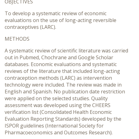
OBJECTIVES
To develop a systematic review of economic
evaluations on the use of long-acting reversible
contraceptives (LARC).
METHODS
A systematic review of scientific literature was carried
out in Pubmed, Chochrane and Google Scholar
databases. Economic evaluations and systematic
reviews of the literature that included long-acting
contraception methods (LARC) as intervention
technology were included. The review was made in
English and Spanish. No publication date restriction
were applied on the selected studies. Quality
assessment was developed using the CHEERS
verification list (Consolidated Health Economic
Evaluation Reporting Standards) developed by the
ISPOR guidelines (International Society for
Pharmacoeconomics and Outcomes Research).