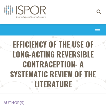
Toggle
navigati
Togg
navi
EFFICIENCY OF THE USE OF
LONG-ACTING REVERSIBLE
CONTRACEPTION- A
SYSTEMATIC REVIEW OF THE
LITERATURE
AUTHOR(S)