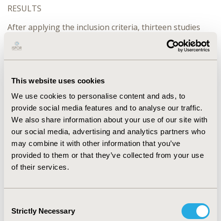
RESULTS
After applying the inclusion criteria, thirteen studies
were included (ten cost-effectiveness analyzes, one
cost-utility study, one cost-benefit study, and one
unspecified economic evaluation). All the studies
involved women in reproductive age (15-49 years). Nine
studies used a Markov model to simulate the use of
This website uses cookies
contraceptives. The main clinical outcome was the
We use cookies to personalise content and ads, to
number of unwanted pregnancies. 84% (11) of studies
provide social media features and to analyse our traffic.
resulted in cost savings with the evaluated LARC
We also share information about your use of our site with
intervention. The remaining studies could not reach the
our social media, advertising and analytics partners who
CE threshold mostly due to the intervention price was
may combine it with other information that you’ve
not competitive. LARC costs vary significantly by type
provided to them or that they’ve collected from your use
and country. The most cost effective ones resulted to
be levonorgestrel (LGN 20 IUS), T380A copper IDU,
of their services.
Implanon and the YuangongCu365. Regarding quality,
77% of the studies analyzed costs from the third payer
perspective. In addition, the majority of studies (70%)
Consent
meet barely 56% of the items included in the CHEERS
Strictly Necessary
Selection