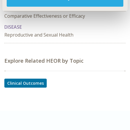
TOPIC SUBCATEGORY
Comparative Effectiveness or Efficacy
DISEASE
Reproductive and Sexual Health
Explore Related HEOR by Topic
Clinical Outcomes