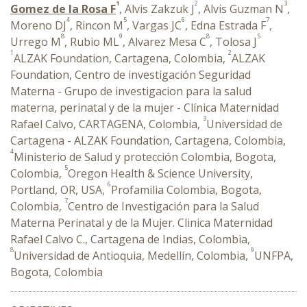
1
2
3
Gomez de la Rosa F
, Alvis Zakzuk J
, Alvis Guzman N
,
4
5
6
7
Moreno DJ
, Rincon M
, Vargas JC
, Edna Estrada F
,
8
9
8
5
Urrego M
, Rubio ML
, Alvarez Mesa C
, Tolosa J
1
2
ALZAK Foundation, Cartagena, Colombia,
ALZAK
Foundation, Centro de investigación Seguridad
Materna - Grupo de investigacion para la salud
materna, perinatal y de la mujer - Clínica Maternidad
3
Rafael Calvo, CARTAGENA, Colombia,
Universidad de
Cartagena - ALZAK Foundation, Cartagena, Colombia,
4
Ministerio de Salud y protección Colombia, Bogota,
5
Colombia,
Oregon Health & Science University,
6
Portland, OR, USA,
Profamilia Colombia, Bogota,
7
Colombia,
Centro de Investigación para la Salud
Materna Perinatal y de la Mujer. Clinica Maternidad
Rafael Calvo C., Cartagena de Indias, Colombia,
8
9
Universidad de Antioquia, Medellín, Colombia,
UNFPA,
Bogota, Colombia