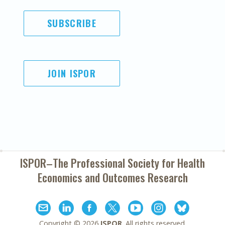
SUBSCRIBE
JOIN ISPOR
ISPOR–The Professional Society for
Health
Economics and Outcomes Research
Copyright ©
2026
ISPOR
. All rights reserved.