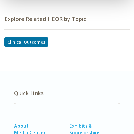
Explore Related HEOR by Topic
Clinical Outcomes
Quick Links
About
Exhibits &
Media Center
Sponsorships