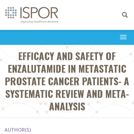
Toggle
navigati
Togg
navi
EFFICACY AND SAFETY OF
ENZALUTAMIDE IN METASTATIC
PROSTATE CANCER PATIENTS- A
SYSTEMATIC REVIEW AND META-
ANALYSIS
AUTHOR(S)