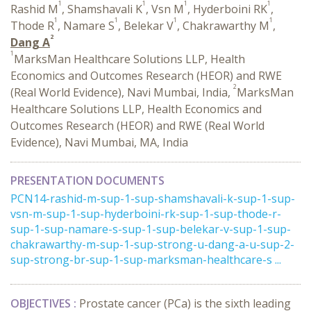
1
1
1
1
Rashid M
, Shamshavali K
, Vsn M
, Hyderboini RK
,
1
1
1
1
Thode R
, Namare S
, Belekar V
, Chakrawarthy M
,
2
Dang A
1
MarksMan Healthcare Solutions LLP, Health
Economics and Outcomes Research (HEOR) and RWE
2
(Real World Evidence), Navi Mumbai, India,
MarksMan
Healthcare Solutions LLP, Health Economics and
Outcomes Research (HEOR) and RWE (Real World
Evidence), Navi Mumbai, MA, India
PRESENTATION DOCUMENTS
PCN14-rashid-m-sup-1-sup-shamshavali-k-sup-1-sup-
vsn-m-sup-1-sup-hyderboini-rk-sup-1-sup-thode-r-
sup-1-sup-namare-s-sup-1-sup-belekar-v-sup-1-sup-
chakrawarthy-m-sup-1-sup-strong-u-dang-a-u-sup-2-
sup-strong-br-sup-1-sup-marksman-healthcare-s ...
OBJECTIVES :
Prostate cancer (PCa) is the sixth leading