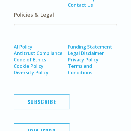
Contact Us
Policies & Legal
AI Policy
Funding Statement
Antitrust Compliance
Legal Disclaimer
Code of Ethics
Privacy Policy
Cookie Policy
Terms and
Diversity Policy
Conditions
SUBSCRIBE
JOIN ISPOR