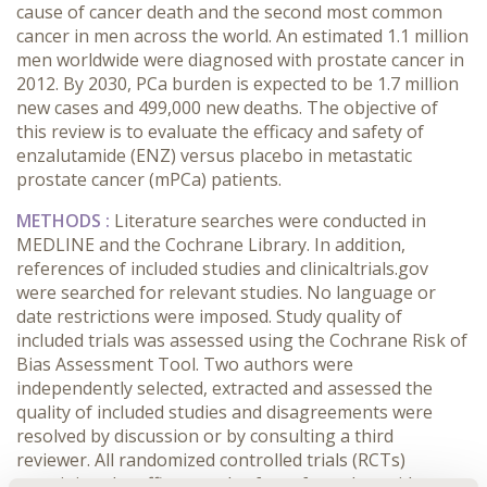
cause of cancer death and the second most common
cancer in men across the world. An estimated 1.1 million
men worldwide were diagnosed with prostate cancer in
2012. By 2030, PCa burden is expected to be 1.7 million
new cases and 499,000 new deaths. The objective of
this review is to evaluate the efficacy and safety of
enzalutamide (ENZ) versus placebo in metastatic
prostate cancer (mPCa) patients.
METHODS :
Literature searches were conducted in
MEDLINE and the Cochrane Library. In addition,
references of included studies and clinicaltrials.gov
were searched for relevant studies. No language or
date restrictions were imposed. Study quality of
included trials was assessed using the Cochrane Risk of
Bias Assessment Tool. Two authors were
independently selected, extracted and assessed the
quality of included studies and disagreements were
resolved by discussion or by consulting a third
reviewer. All randomized controlled trials (RCTs)
examining the efficacy and safety of enzalutamide