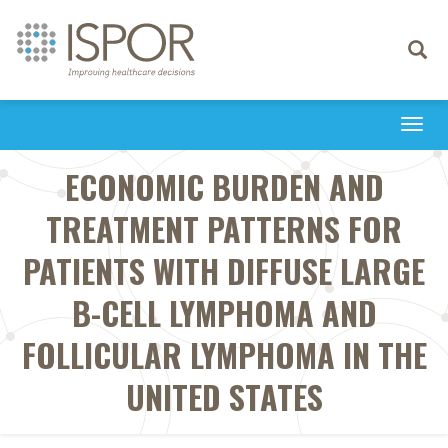
Toggle
navigati
Togg
navi
ECONOMIC BURDEN AND
TREATMENT PATTERNS FOR
PATIENTS WITH DIFFUSE LARGE
B-CELL LYMPHOMA AND
FOLLICULAR LYMPHOMA IN THE
UNITED STATES