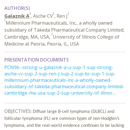
AUTHOR(S)
1
2
2
Galaznik A
, Asche CV
, Ren J
1
Millennium Pharmaceuticals, Inc., a wholly owned
subsidiary of Takeda Pharmaceutical Company Limited,
2
Cambridge, MA, USA,
University of Illinois College of
Medicine at Peoria, Peoria, IL, USA
PRESENTATION DOCUMENTS
PCN96--strong-u-galaznik-a-u-sup-1-sup-strong-
asche-cv-sup-2-sup-ren-j-sup-2-sup-br-sup-1-sup-
millennium-pharmaceuticals-inc-a-wholly-owned-
subsidiary-of-takeda-pharmaceutical-company-limited-
cambridge-ma-usa-sup-2-sup-university-of-illinoi ...
OBJECTIVES:
Diffuse large B-cell lymphoma (DLBCL) and
follicular lymphoma (FL) are common types of non-Hodgkin’s
lymphoma, and the real-world evidence continues to be lacking