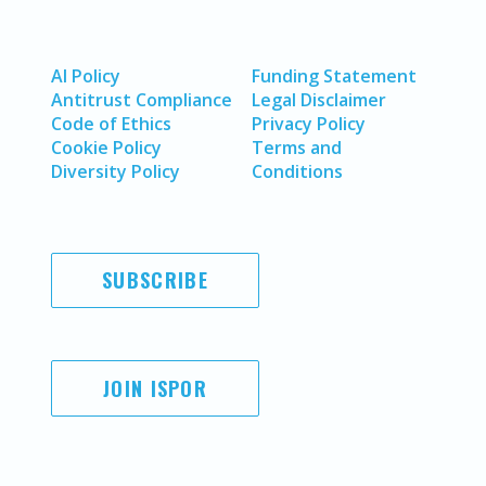
AI Policy
Funding Statement
Antitrust Compliance
Legal Disclaimer
Code of Ethics
Privacy Policy
Cookie Policy
Terms and
Diversity Policy
Conditions
SUBSCRIBE
JOIN ISPOR