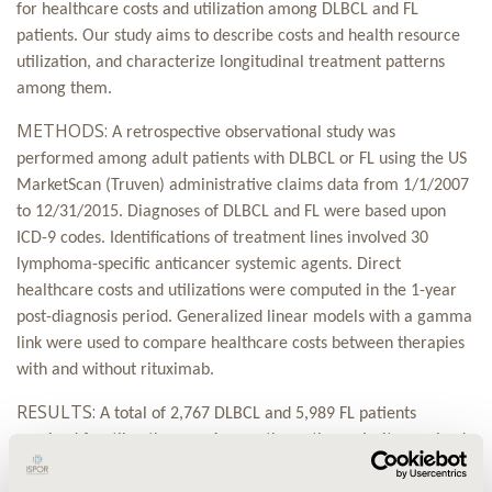
for healthcare costs and utilization among DLBCL and FL
patients. Our study aims to describe costs and health resource
utilization, and characterize longitudinal treatment patterns
among them.
METHODS:
A retrospective observational study was
performed among adult patients with DLBCL or FL using the US
MarketScan (Truven) administrative claims data from 1/1/2007
to 12/31/2015. Diagnoses of DLBCL and FL were based upon
ICD-9 codes. Identifications of treatment lines involved 30
lymphoma-specific anticancer systemic agents. Direct
healthcare costs and utilizations were computed in the 1-year
post-diagnosis period. Generalized linear models with a gamma
link were used to compare healthcare costs between therapies
with and without rituximab.
RESULTS:
A total of 2,767 DLBCL and 5,989 FL patients
received frontline therapy. Among them, the majority received
treatment within 3 months after initial diagnosis (DLBCL 79.9%