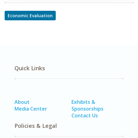
Economic Evaluation
Quick Links
About
Exhibits &
Media Center
Sponsorships
Contact Us
Policies & Legal