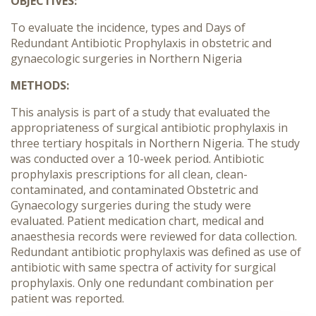
OBJECTIVES:
To evaluate the incidence, types and Days of
Redundant Antibiotic Prophylaxis in obstetric and
gynaecologic surgeries in Northern Nigeria
METHODS:
This analysis is part of a study that evaluated the
appropriateness of surgical antibiotic prophylaxis in
three tertiary hospitals in Northern Nigeria. The study
was conducted over a 10-week period. Antibiotic
prophylaxis prescriptions for all clean, clean-
contaminated, and contaminated Obstetric and
Gynaecology surgeries during the study were
evaluated. Patient medication chart, medical and
anaesthesia records were reviewed for data collection.
Redundant antibiotic prophylaxis was defined as use of
antibiotic with same spectra of activity for surgical
prophylaxis. Only one redundant combination per
patient was reported.