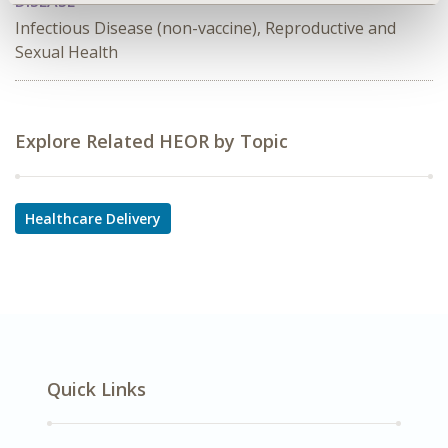
DISEASE
Infectious Disease (non-vaccine), Reproductive and
Sexual Health
Explore Related HEOR by Topic
Healthcare Delivery
Quick Links