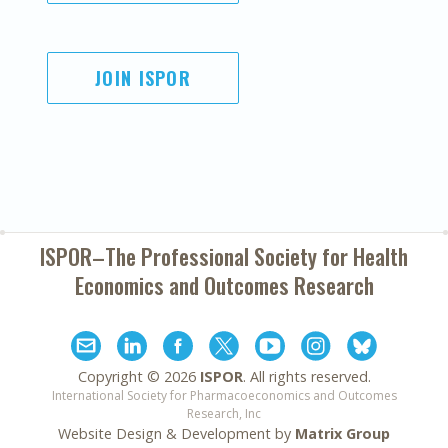
JOIN ISPOR
ISPOR–The Professional Society for
Health
Economics and Outcomes Research
Copyright ©
2026
ISPOR
. All rights reserved.
International Society for Pharmacoeconomics and Outcomes
Research, Inc
Website Design & Development by
Matrix Group