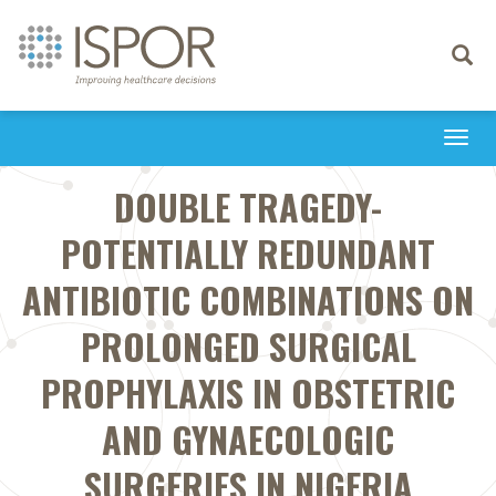
Toggle
navigati
Togg
navi
DOUBLE TRAGEDY-
POTENTIALLY REDUNDANT
ANTIBIOTIC COMBINATIONS ON
PROLONGED SURGICAL
PROPHYLAXIS IN OBSTETRIC
AND GYNAECOLOGIC
SURGERIES IN NIGERIA