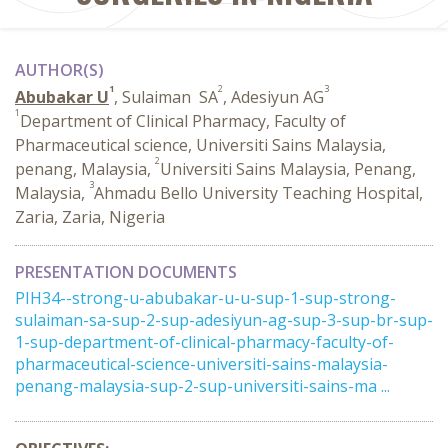
AUTHOR(S)
1
2
3
Abubakar U
, Sulaiman ‎ SA
, Adesiyun AG
1
Department of Clinical Pharmacy, Faculty of
Pharmaceutical science, Universiti Sains Malaysia,
2
penang, Malaysia,
Universiti Sains Malaysia, Penang,
3
Malaysia,
Ahmadu Bello University Teaching Hospital,
Zaria, Zaria, Nigeria
PRESENTATION DOCUMENTS
PIH34--strong-u-abubakar-u-u-sup-1-sup-strong-
sulaiman-sa-sup-2-sup-adesiyun-ag-sup-3-sup-br-sup-
1-sup-department-of-clinical-pharmacy-faculty-of-
pharmaceutical-science-universiti-sains-malaysia-
penang-malaysia-sup-2-sup-universiti-sains-ma ...