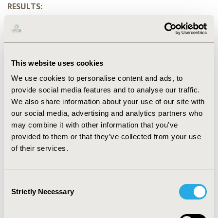
RESULTS:
Two hundred and forty-eight patients were involved in
the study. The mean age and length of hospitalization
are 31.7 (± 7.9) and 6.4 (± 2.7) respectively. Duration of
surgical antibiotic was prolonged in all the patients
This website uses cookies
(mean = 8.7 ± 1.0). Out of 248 patients, 179 (72.2%) had a
prescription with redundant antibiotic combination.
We use cookies to personalise content and ads, to
Combinations of antianaerobics, and cephalosporin
provide social media features and to analyse our traffic.
with aminoglycoside were the type of redundant
We also share information about your use of our site with
antibiotic prescriptions encountered in this group. The
our social media, advertising and analytics partners who
most common redundant combination was amoxicillin
may combine it with other information that you’ve
clavulanic acid plus metronidazole 174 (95.1%) times,
provided to them or that they’ve collected from your use
followed by ceftriaxone plus aminoglycoside 6 (3.3%)
of their services.
times. Redundant antibiotic combination was
significantly higher in clean-contaminated surgeries
(46.4%) and obstetric procedures (83.8%). The Days of
Consent
Redundant Antibiotic Prophylaxis was 1286 per 100
Strictly Necessary
Selection
procedures.
CONCLUSIONS: