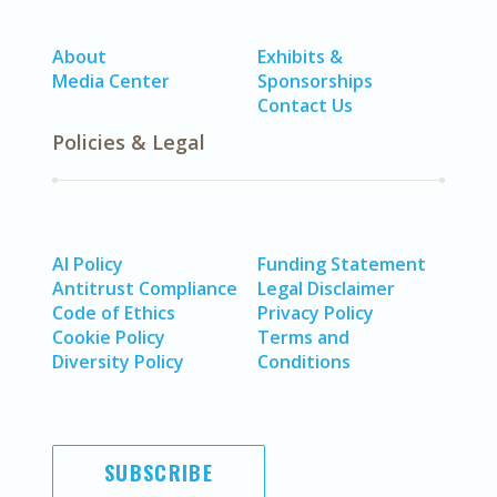
About
Exhibits &
Media Center
Sponsorships
Contact Us
Policies & Legal
AI Policy
Funding Statement
Antitrust Compliance
Legal Disclaimer
Code of Ethics
Privacy Policy
Cookie Policy
Terms and
Diversity Policy
Conditions
SUBSCRIBE