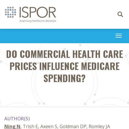
Toggle
navigati
Togg
navi
DO COMMERCIAL HEALTH CARE
PRICES INFLUENCE MEDICARE
SPENDING?
AUTHOR(S)
Ning N
, Trish E, Axeen S, Goldman DP, Romley JA