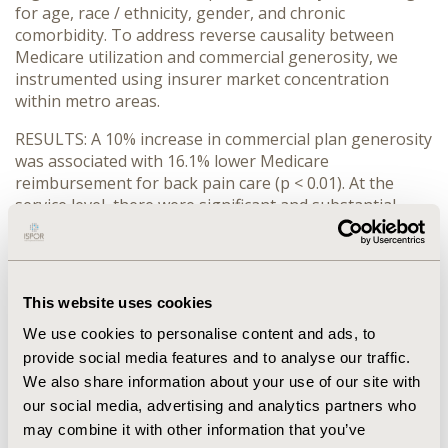
for age, race / ethnicity, gender, and chronic
comorbidity. To address reverse causality between
Medicare utilization and commercial generosity, we
instrumented using insurer market concentration
within metro areas.
RESULTS: A 10% increase in commercial plan generosity
was associated with 16.1% lower Medicare
reimbursement for back pain care (p < 0.01). At the
service level, there were significant and substantial
negative associations with physical therapy, myelogram
chemonucleolysis, and back surgery. For cardiac care,
there was no relationship between commercial plan
generosity and total Medicare reimbursement.
This website uses cookies
CONCLUSIONS: Providers may respond to low
We use cookies to personalise content and ads, to
reimbursement from commercial plans by shifting the
provide social media features and to analyse our traffic.
volume of services within the Medicare program, in
We also share information about your use of our site with
particular increasing total reimbursement for back pain
our social media, advertising and analytics partners who
care.
may combine it with other information that you’ve