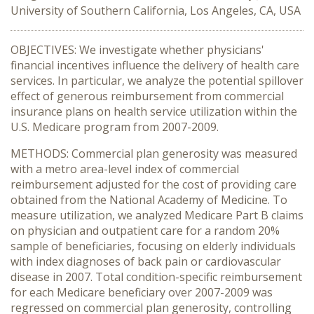
University of Southern California, Los Angeles, CA, USA
OBJECTIVES: We investigate whether physicians'
financial incentives influence the delivery of health care
services. In particular, we analyze the potential spillover
effect of generous reimbursement from commercial
insurance plans on health service utilization within the
U.S. Medicare program from 2007-2009.
METHODS: Commercial plan generosity was measured
with a metro area-level index of commercial
reimbursement adjusted for the cost of providing care
obtained from the National Academy of Medicine. To
measure utilization, we analyzed Medicare Part B claims
on physician and outpatient care for a random 20%
sample of beneficiaries, focusing on elderly individuals
with index diagnoses of back pain or cardiovascular
disease in 2007. Total condition-specific reimbursement
for each Medicare beneficiary over 2007-2009 was
regressed on commercial plan generosity, controlling