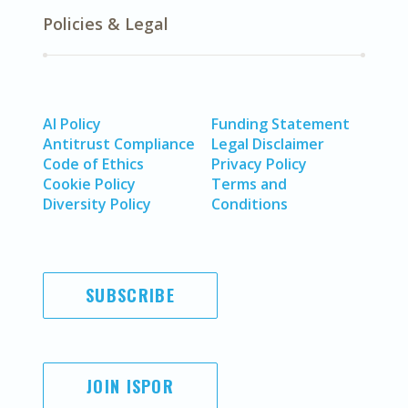
Policies & Legal
AI Policy
Funding Statement
Antitrust Compliance
Legal Disclaimer
Code of Ethics
Privacy Policy
Cookie Policy
Terms and
Diversity Policy
Conditions
SUBSCRIBE
JOIN ISPOR