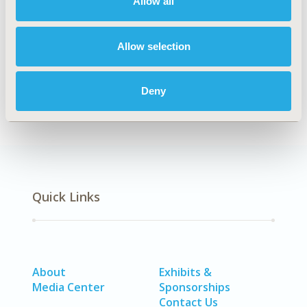
Allow all
Explore Related HEOR by Topic
Allow selection
Economic Evaluation
Health Policy
Deny
Quick Links
About
Exhibits &
Media Center
Sponsorships
Contact Us