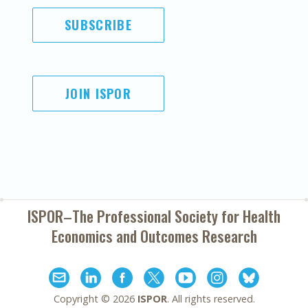
SUBSCRIBE
JOIN ISPOR
ISPOR–The Professional Society for
Health
Economics and Outcomes Research
Copyright ©
2026
ISPOR
. All rights reserved.