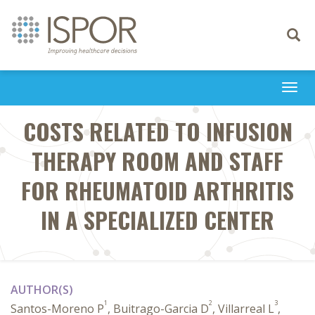
Toggle
navigati
Togg
navi
COSTS RELATED TO INFUSION
THERAPY ROOM AND STAFF
FOR RHEUMATOID ARTHRITIS
IN A SPECIALIZED CENTER
AUTHOR(S)
1
2
3
Santos-Moreno P
, Buitrago-Garcia D
, Villarreal L
,