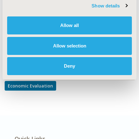
TOPIC SUBCATEGORY
Show details
Cost/Cost of Illness/Resource Use Studies
DISEASE
Allow all
Musculoskeletal Disorders
Allow selection
Explore Related HEOR by Topic
Deny
Economic Evaluation
Quick Links