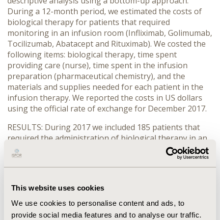
descriptive analysis using a bottom-up approach.
During a 12-month period, we estimated the costs of
biological therapy for patients that required
monitoring in an infusion room (Infliximab, Golimumab,
Tocilizumab, Abatacept and Rituximab). We costed the
following items: biological therapy, time spent
providing care (nurse), time spent in the infusion
preparation (pharmaceutical chemistry), and the
materials and supplies needed for each patient in the
infusion therapy. We reported the costs in US dollars
using the official rate of exchange for December 2017.
RESULTS: During 2017 we included 185 patients that
required the administration of biological therapy in an
infusion room therapy. The cost for each patient
treated per year was USD$13.004 for Golimumab,
USD$8736 for Tocilizumab, USD$8.227 for Abatacept,
USD$5.518 for Infliximab, and USD for $4059 Rituximab.
This website uses cookies
The total cost for treating all patients was $1.531.010
million US dollars.
We use cookies to personalise content and ads, to
provide social media features and to analyse our traffic.