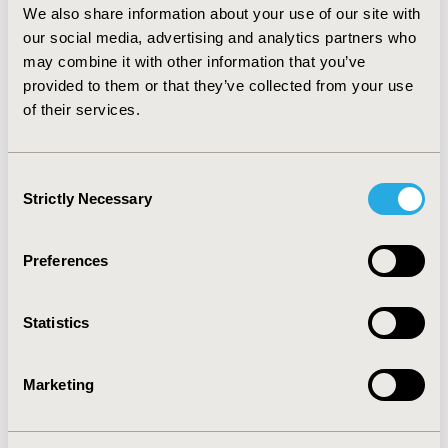
CONCLUSIONS: Biological therapy represents a high
We also share information about your use of our site with
cost associated to RA care. Additionally, personnel and
our social media, advertising and analytics partners who
supplies add 7% overhead costs to the therapy.
may combine it with other information that you’ve
Compared to other studies, our cost estimations are
provided to them or that they’ve collected from your use
ten time less than studies carried out in hospitals from
of their services.
the United States. This micro-costing analysis is an
important input for stakeholders and decision makers
about the financial impact of the usage of biological
therapy in patients with RA.
Consent
Strictly Necessary
Selection
CONFERENCE/VALUE IN HEALTH INFO
2018-05, ISPOR 2018, Baltimore, MD, USA
Preferences
Value in Health, Vol. 21, S1 (May 2018)
Statistics
CODE
PHS28
Marketing
TOPIC
Economic Evaluation