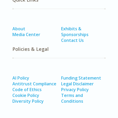
About
Exhibits &
Media Center
Sponsorships
Contact Us
Policies & Legal
AI Policy
Funding Statement
Antitrust Compliance
Legal Disclaimer
Code of Ethics
Privacy Policy
Cookie Policy
Terms and
Diversity Policy
Conditions