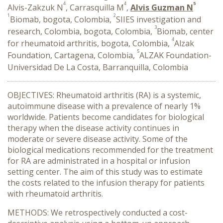
4
4
5
Alvis-Zakzuk N
, Carrasquilla M
,
Alvis Guzman N
1
2
Biomab, bogota, Colombia,
SIIES investigation and
3
research, Colombia, bogota, Colombia,
Biomab, center
4
for rheumatoid arthritis, bogota, Colombia,
Alzak
5
Foundation, Cartagena, Colombia,
ALZAK Foundation-
Universidad De La Costa, Barranquilla, Colombia
OBJECTIVES: Rheumatoid arthritis (RA) is a systemic,
autoimmune disease with a prevalence of nearly 1%
worldwide. Patients become candidates for biological
therapy when the disease activity continues in
moderate or severe disease activity. Some of the
biological medications recommended for the treatment
for RA are administrated in a hospital or infusion
setting center. The aim of this study was to estimate
the costs related to the infusion therapy for patients
with rheumatoid arthritis.
METHODS: We retrospectively conducted a cost-