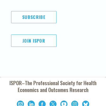
SUBSCRIBE
JOIN ISPOR
ISPOR–The Professional Society for
Health
Economics and Outcomes Research