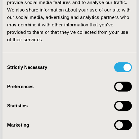
ranged from -BRL 5,428.56 to -BRL 18,967.20 in the first
provide social media features and to analyse our traffic.
year and from -BRL 7,407.60 to -BRL 13,730.64 in the
We also share information about your use of our site with
second year. Based on the maintenance treatment
our social media, advertising and analytics partners who
phase (from second year on), the savings generated
may combine it with other information that you’ve
per patient per year ranged from 48% (vs. golimumab)
provided to them or that they’ve collected from your use
to 63% (vs. infliximab). The OWSA confirmed the
of their services.
favorable results for SEC150 in all scenarios evaluated.
CONCLUSIONS:
SEC150 is a cost-saving alternative
when compared to other biologic agents already
Consent
reimbursed by SUS for the treatment of AS in Brazil.
Strictly Necessary
Selection
CONFERENCE/VALUE IN HEALTH INFO
Preferences
2018-05, ISPOR 2018, Baltimore, MD, USA
Value in Health, Vol. 21, S1 (May 2018)
Statistics
CODE
PMS44
Marketing
TOPIC