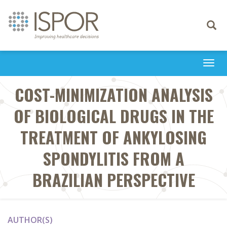
Toggle
navigati
Togg
navi
COST-MINIMIZATION ANALYSIS
OF BIOLOGICAL DRUGS IN THE
TREATMENT OF ANKYLOSING
SPONDYLITIS FROM A
BRAZILIAN PERSPECTIVE
AUTHOR(S)