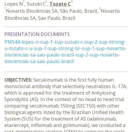
1
2
1
Lopes N
, Suzuki C
,
Tozato C
1
2
Novartis Biociências SA, São Paulo, Brazil,
Novartis
Biociências SA, Sao Paulo, Brazil
PRESENTATION DOCUMENTS
PMS44-lopes-n-sup-1-sup-suzuki-c-sup-2-sup-strong-
u-tozato-c-u-sup-1-sup-strong-br-sup-1-sup-novartis-
biociencias-sa-sao-paulo-brazil-sup-2-sup-novartis-
biociencias-sa-sao-paulo-brazil
OBJECTIVES:
Secukinumab is the first fully human
monoclonal antibody that selectively neutralizes IL-17A,
which is approved for the treatment of Ankylosing
Spondylitis (AS). In the context of no head to head trial
comparing secukinumab 150mg (SEC150) with other
biological agents listed by the Brazilian Unified Health
System (SUS) for the treatment of AS (adalimumab,
etanercept, infliximab and golimumab), we conducted a
cost-minimization analysis (CMA) to compare the costs