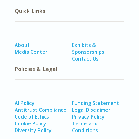
Quick Links
About
Exhibits &
Media Center
Sponsorships
Contact Us
Policies & Legal
AI Policy
Funding Statement
Antitrust Compliance
Legal Disclaimer
Code of Ethics
Privacy Policy
Cookie Policy
Terms and
Diversity Policy
Conditions