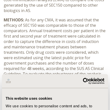
generated by the use of SEC150 compared to other
biologics in AS.
METHODS:
As for any CMA, it was assumed that the
efficacy of SEC150 was comparable to those of the
comparators. Annual treatment costs per patient in the
first and second year of treatment were calculated in
order to capture the difference in costs of induction
and maintenance treatment phases between
treatments. Only drug costs were considered, which
were estimated using the latest public price for
government purchases and the number of doses
required for 48 weeks, according to the SUS AS Clinical
Guideline. To evaluate the robustness of the analysis,
one-way sensitivity analyses (OWSA) were performed.
RESULTS:
SEC150 had the lowest annual drug costs in
both first and second year of treatment (BRL 9,895.20
This website uses cookies
and BRL 7,916.16, respectively). The difference on the
annual drug costs of SEC150 versus other biologics
We use cookies to personalise content and ads, to