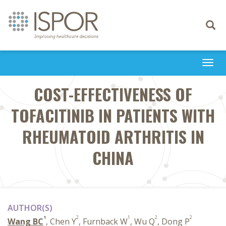
Toggle
navigati
Togg
navi
COST-EFFECTIVENESS OF
TOFACITINIB IN PATIENTS WITH
RHEUMATOID ARTHRITIS IN
CHINA
AUTHOR(S)
1
2
1
2
2
Wang BC
, Chen Y
, Furnback W
, Wu Q
, Dong P