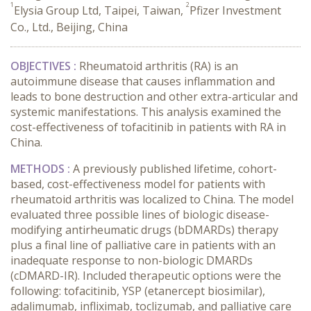
1
2
Elysia Group Ltd, Taipei, Taiwan,
Pfizer Investment
Co., Ltd., Beijing, China
OBJECTIVES :
Rheumatoid arthritis (RA) is an
autoimmune disease that causes inflammation and
leads to bone destruction and other extra-articular and
systemic manifestations. This analysis examined the
cost-effectiveness of tofacitinib in patients with RA in
China.
METHODS :
A previously published lifetime, cohort-
based, cost-effectiveness model for patients with
rheumatoid arthritis was localized to China. The model
evaluated three possible lines of biologic disease-
modifying antirheumatic drugs (bDMARDs) therapy
plus a final line of palliative care in patients with an
inadequate response to non-biologic DMARDs
(cDMARD-IR). Included therapeutic options were the
following: tofacitinib, YSP (etanercept biosimilar),
adalimumab, infliximab, toclizumab, and palliative care