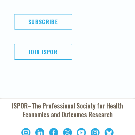
SUBSCRIBE
JOIN ISPOR
ISPOR–The Professional Society for
Health
Economics and Outcomes Research