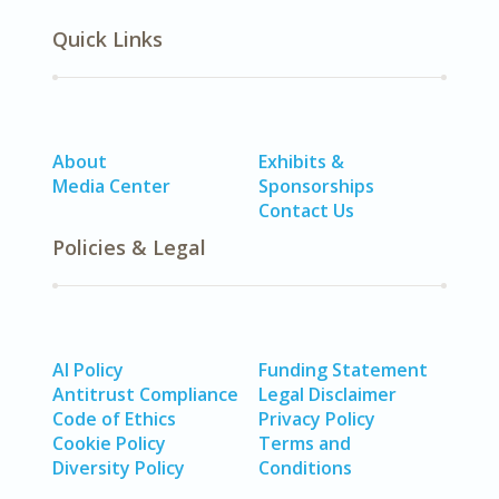
Quick Links
About
Exhibits &
Media Center
Sponsorships
Contact Us
Policies & Legal
AI Policy
Funding Statement
Antitrust Compliance
Legal Disclaimer
Code of Ethics
Privacy Policy
Cookie Policy
Terms and
Diversity Policy
Conditions