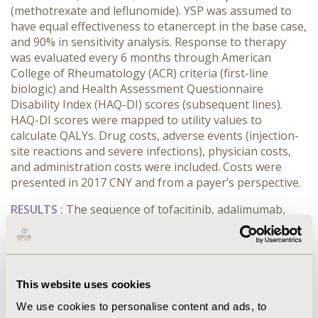
(methotrexate and leflunomide). YSP was assumed to
have equal effectiveness to etanercept in the base case,
and 90% in sensitivity analysis. Response to therapy
was evaluated every 6 months through American
College of Rheumatology (ACR) criteria (first-line
biologic) and Health Assessment Questionnaire
Disability Index (HAQ-DI) scores (subsequent lines).
HAQ-DI scores were mapped to utility values to
calculate QALYs. Drug costs, adverse events (injection-
site reactions and severe infections), physician costs,
and administration costs were included. Costs were
presented in 2017 CNY and from a payer’s perspective.
RESULTS :
The sequence of tofacitinib, adalimumab,
and infliximab dominated (less costly, more effective
than) YSP followed by adalimumab, and then
toclizumab (incremental costs and QALYs of -¥39,257
and 0.44). Tofacitinib was cost-effective against YSP
This website uses cookies
when both treatments were followed by infliximab
(second-line) and toclizumab (third-line) with an ICER of
We use cookies to personalise content and ads, to