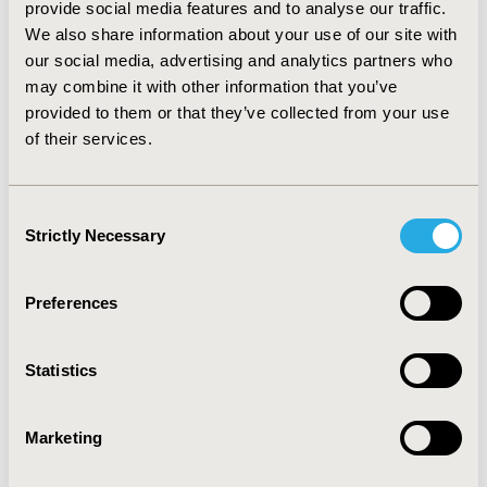
¥380 (incremental cost and QALYs of ¥172 and 0.45,
provide social media features and to analyse our traffic.
respectively). Tofacitinib was, again, cost-effective
We also share information about your use of our site with
against YSP when both were followed by adalimumab
our social media, advertising and analytics partners who
(second-line) and toclizumab (third-line) with an ICER of
may combine it with other information that you’ve
¥86,688 (incremental costs and QALYs of ¥58,589 and
provided to them or that they’ve collected from your use
0.68, respectively). Sensitivity analysis related to YSP’s
of their services.
effectiveness confirmed the base case results.
CONCLUSIONS :
Tofacitinib is a cost-effective
alternative to YSP in patients with rheumatoid arthritis
Consent
in China.
Strictly Necessary
Selection
CONFERENCE/VALUE IN HEALTH INFO
Preferences
2018-05, ISPOR 2018, Baltimore, MD, USA
Value in Health, Vol. 21, S1 (May 2018)
Statistics
CODE
PMS40
Marketing
TOPIC