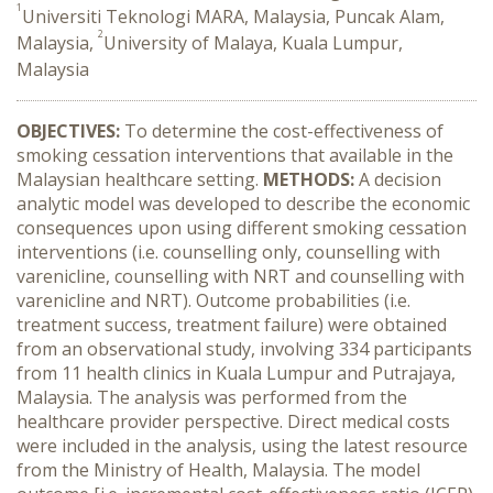
1
Universiti Teknologi MARA, Malaysia, Puncak Alam,
2
Malaysia,
University of Malaya, Kuala Lumpur,
Malaysia
OBJECTIVES:
To determine the cost-effectiveness of
smoking cessation interventions that available in the
Malaysian healthcare setting.
METHODS:
A decision
analytic model was developed to describe the economic
consequences upon using different smoking cessation
interventions (i.e. counselling only, counselling with
varenicline, counselling with NRT and counselling with
varenicline and NRT). Outcome probabilities (i.e.
treatment success, treatment failure) were obtained
from an observational study, involving 334 participants
from 11 health clinics in Kuala Lumpur and Putrajaya,
Malaysia. The analysis was performed from the
healthcare provider perspective. Direct medical costs
were included in the analysis, using the latest resource
from the Ministry of Health, Malaysia. The model