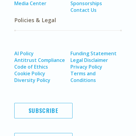
Media Center
Sponsorships
Contact Us
Policies & Legal
AI Policy
Funding Statement
Antitrust Compliance
Legal Disclaimer
Code of Ethics
Privacy Policy
Cookie Policy
Terms and
Diversity Policy
Conditions
SUBSCRIBE