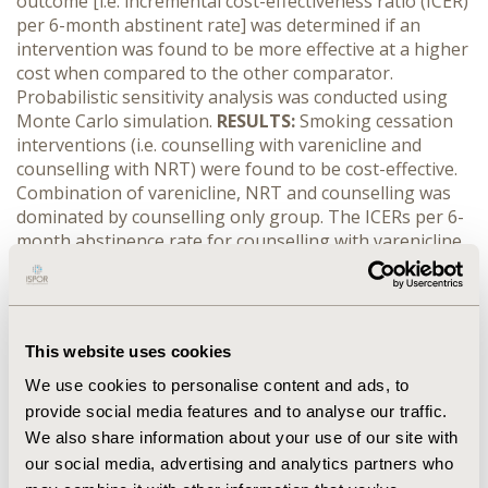
outcome [i.e. incremental cost-effectiveness ratio (ICER)
per 6-month abstinent rate] was determined if an
intervention was found to be more effective at a higher
cost when compared to the other comparator.
Probabilistic sensitivity analysis was conducted using
Monte Carlo simulation.
RESULTS:
Smoking cessation
interventions (i.e. counselling with varenicline and
counselling with NRT) were found to be cost-effective.
Combination of varenicline, NRT and counselling was
dominated by counselling only group. The ICERs per 6-
month abstinence rate for counselling with varenicline
and counselling with NRT were RM2,317.20 (USD583.61)
and RM5,020.85 (USD1,264.55) respectively. The ICERs
per 6-month abstinence rate were most sensitive to the
cost of patients with treatment failure in the
This website uses cookies
counselling with varenicline arm and the probability of
patients succeeded with counselling and NRT. The
We use cookies to personalise content and ads, to
probability of both interventions (i.e. counselling with
provide social media features and to analyse our traffic.
varenicline and counselling with NRT) being a cost-
We also share information about your use of our site with
effective option for smoking cessation was above
our social media, advertising and analytics partners who
99.9%.
CONCLUSIONS:
Counselling with varenicline