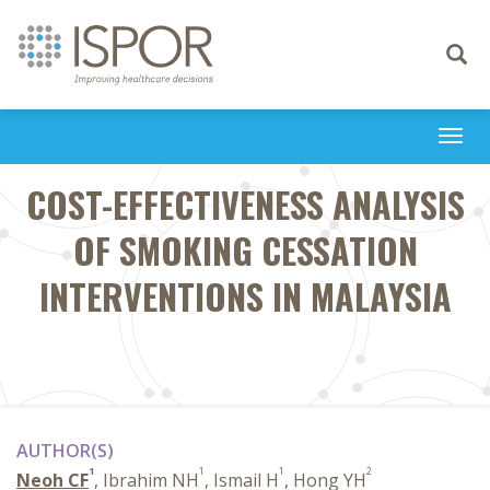
Toggle
navigati
Togg
navi
COST-EFFECTIVENESS ANALYSIS
OF SMOKING CESSATION
INTERVENTIONS IN MALAYSIA
AUTHOR(S)
1
1
1
2
Neoh CF
, Ibrahim NH
, Ismail H
, Hong YH