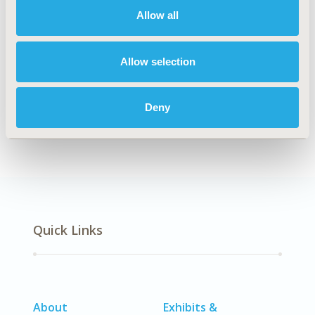
Allow all
Explore Related HEOR by Topic
Allow selection
Deny
Economic Evaluation
Quick Links
About
Exhibits &