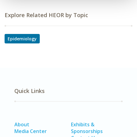
Explore Related HEOR by Topic
Epidemiology
Quick Links
About
Exhibits &
Media Center
Sponsorships