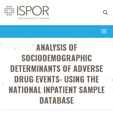
Toggle
navigati
Togg
navi
ANALYSIS OF
SOCIODEMOGRAPHIC
DETERMINANTS OF ADVERSE
DRUG EVENTS- USING THE
NATIONAL INPATIENT SAMPLE
DATABASE