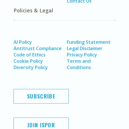
Contact Us
Policies & Legal
AI Policy
Funding Statement
Antitrust Compliance
Legal Disclaimer
Code of Ethics
Privacy Policy
Cookie Policy
Terms and
Diversity Policy
Conditions
SUBSCRIBE
JOIN ISPOR