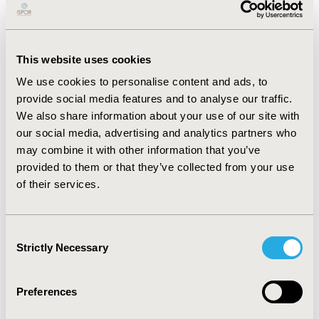
incidence rate varied based on these factors. For
instance, the national incidence rate was higher in
Medicare patients among the three medication classes.
Also, it was consistently higher among patients who
This website uses cookies
were 65 years old or older. Meanwhile, females had
lower ADE rates due to anticoagulants and diabetes
We use cookies to personalise content and ads, to
agents, and a higher one for opioid-related ADEs
provide social media features and to analyse our traffic.
(19,450/year vs. 12,089/year). Regarding race, White
We also share information about your use of our site with
patients had higher rates of ADEs among the three
our social media, advertising and analytics partners who
medication classes, with an average rate of 32,947/year,
may combine it with other information that you’ve
4,720/year, and 22,782/year for anticoagulants,
provided to them or that they’ve collected from your use
diabetes agents, and opioids, respectively.
of their services.
CONCLUSIONS: The national rate of events of hospital
ADEs was highly associated with patients’
sociodemographic factors. Prevention strategies
Consent
should not be tailored based on medication-related
Strictly Necessary
Selection
factors only, but on patient-related factors as well.
GRANTS: This study was funded by an HPD grant from
Preferences
Nova Southeastern University.