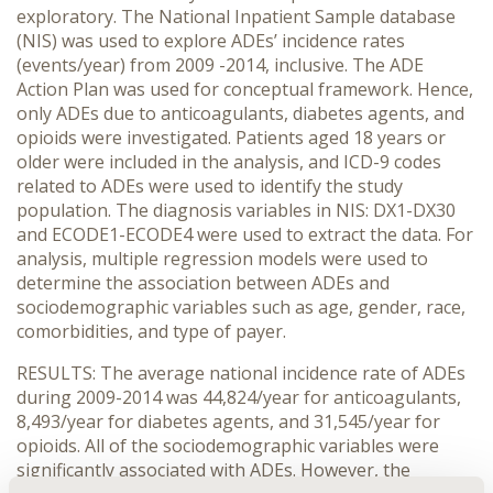
exploratory. The National Inpatient Sample database
(NIS) was used to explore ADEs’ incidence rates
(events/year) from 2009 -2014, inclusive. The ADE
Action Plan was used for conceptual framework. Hence,
only ADEs due to anticoagulants, diabetes agents, and
opioids were investigated. Patients aged 18 years or
older were included in the analysis, and ICD-9 codes
related to ADEs were used to identify the study
population. The diagnosis variables in NIS: DX1-DX30
and ECODE1-ECODE4 were used to extract the data. For
analysis, multiple regression models were used to
determine the association between ADEs and
sociodemographic variables such as age, gender, race,
comorbidities, and type of payer.
RESULTS: The average national incidence rate of ADEs
during 2009-2014 was 44,824/year for anticoagulants,
8,493/year for diabetes agents, and 31,545/year for
opioids. All of the sociodemographic variables were
significantly associated with ADEs. However, the