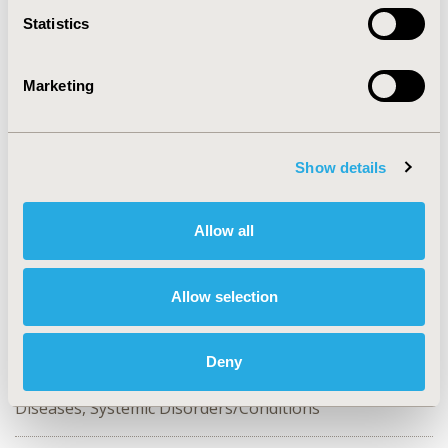
Statistics
CONFERENCE/VALUE IN HEALTH INFO
2018-05, ISPOR 2018, Baltimore, MD, USA
Marketing
Value in Health, Vol. 21, S1 (May 2018)
CODE
PHP111
Show details
TOPIC
Epidemiology & Public Health
Allow all
TOPIC SUBCATEGORY
Safety & Pharmacoepidemiology
Allow selection
DISEASE
Cardiovascular Disorders,
Deny
Diabetes/Endocrine/Metabolic Disorders, Multiple
Diseases, Systemic Disorders/Conditions