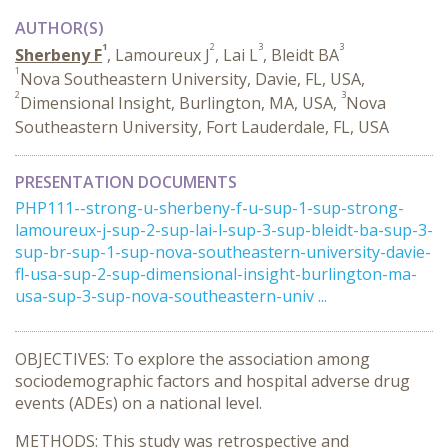
AUTHOR(S)
1
2
3
3
Sherbeny F
, Lamoureux J
, Lai L
, Bleidt BA
1
Nova Southeastern University, Davie, FL, USA,
2
3
Dimensional Insight, Burlington, MA, USA,
Nova
Southeastern University, Fort Lauderdale, FL, USA
PRESENTATION DOCUMENTS
PHP111--strong-u-sherbeny-f-u-sup-1-sup-strong-
lamoureux-j-sup-2-sup-lai-l-sup-3-sup-bleidt-ba-sup-3-
sup-br-sup-1-sup-nova-southeastern-university-davie-
fl-usa-sup-2-sup-dimensional-insight-burlington-ma-
usa-sup-3-sup-nova-southeastern-univ ...
OBJECTIVES: To explore the association among
sociodemographic factors and hospital adverse drug
events (ADEs) on a national level.
METHODS: This study was retrospective and