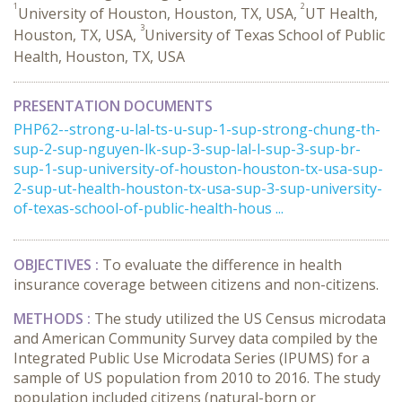
1
2
University of Houston, Houston, TX, USA,
UT Health,
3
Houston, TX, USA,
University of Texas School of Public
Health, Houston, TX, USA
PRESENTATION DOCUMENTS
PHP62--strong-u-lal-ts-u-sup-1-sup-strong-chung-th-
sup-2-sup-nguyen-lk-sup-3-sup-lal-l-sup-3-sup-br-
sup-1-sup-university-of-houston-houston-tx-usa-sup-
2-sup-ut-health-houston-tx-usa-sup-3-sup-university-
of-texas-school-of-public-health-hous ...
OBJECTIVES :
To evaluate the difference in health
insurance coverage between citizens and non-citizens.
METHODS :
The study utilized the US Census microdata
and American Community Survey data compiled by the
Integrated Public Use Microdata Series (IPUMS) for a
sample of US population from 2010 to 2016. The study
population included citizens (natural-born or