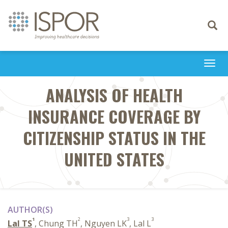
Toggle
navigati
Togg
navi
ANALYSIS OF HEALTH
INSURANCE COVERAGE BY
CITIZENSHIP STATUS IN THE
UNITED STATES
AUTHOR(S)
1
2
3
3
Lal TS
, Chung TH
, Nguyen LK
, Lal L