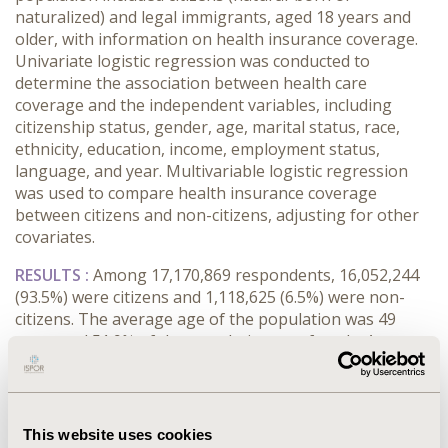
naturalized) and legal immigrants, aged 18 years and
older, with information on health insurance coverage.
Univariate logistic regression was conducted to
determine the association between health care
coverage and the independent variables, including
citizenship status, gender, age, marital status, race,
ethnicity, education, income, employment status,
language, and year. Multivariable logistic regression
was used to compare health insurance coverage
between citizens and non-citizens, adjusting for other
covariates.
RESULTS :
Among 17,170,869 respondents, 16,052,244
(93.5%) were citizens and 1,118,625 (6.5%) were non-
citizens. The average age of the population was 49
years and 51.9% of the population was female. Among
citizens, 89.2% had health insurance, whereas among
non-citizens, only 61.0% had health insurance, (P-
value<0.001). All variables were significant in the
univariate logistic regression analysis with citizens
This website uses cookies