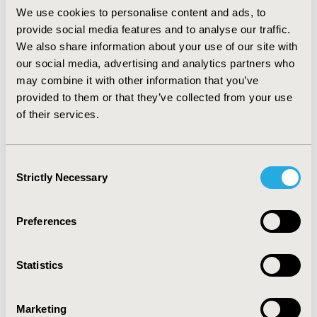
having a higher likelihood of having health insurance,
We use cookies to personalise content and ads, to
with an Odds Ratio (OR) of 5.26 (95% Confidence
provide social media features and to analyse our traffic.
Interval (CI): 5.24, 5.28). In the multivariate logistic
We also share information about your use of our site with
regression analysis, citizens were almost 3 times more
likely to have health insurance compared to non-
our social media, advertising and analytics partners who
citizens (OR: 2.94, 95% CI: 2.93, 2.96). It was also found
may combine it with other information that you’ve
that being female, older, White, English-speaking, and
provided to them or that they’ve collected from your use
having a college education is associated with higher
of their services.
chance of having insurance coverage (P-value < 0.001).
CONCLUSIONS :
Citizens are more likely to have health
Consent
insurance compared to non-citizens, even after
Strictly Necessary
Selection
adjusting for confounding variables that contribute to
this disparity.
Preferences
CONFERENCE/VALUE IN HEALTH INFO
2018-05, ISPOR 2018, Baltimore, MD, USA
Statistics
Value in Health, Vol. 21, S1 (May 2018)
Marketing
CODE