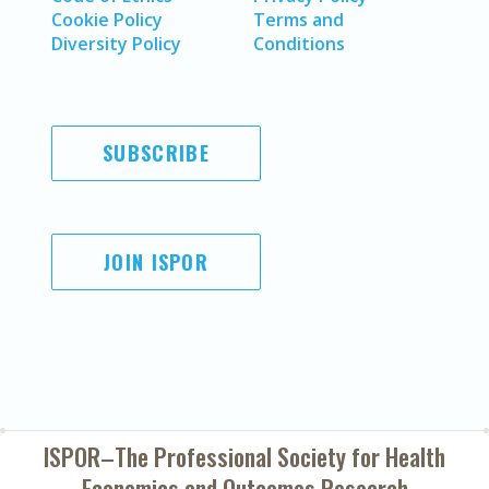
Cookie Policy
Terms and
Diversity Policy
Conditions
SUBSCRIBE
JOIN ISPOR
ISPOR–The Professional Society for
Health
Economics and Outcomes Research