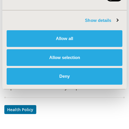
PHP62
TOPIC
Show details
Health Policy & Regulatory
TOPIC SUBCATEGORY
Allow all
Health Disparities & Equity
DISEASE
Allow selection
Multiple Diseases
Deny
Explore Related HEOR by Topic
Health Policy