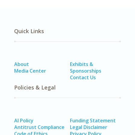
Quick Links
About
Exhibits &
Media Center
Sponsorships
Contact Us
Policies & Legal
AI Policy
Funding Statement
Antitrust Compliance
Legal Disclaimer
Code of Ethics
Privacy Policy