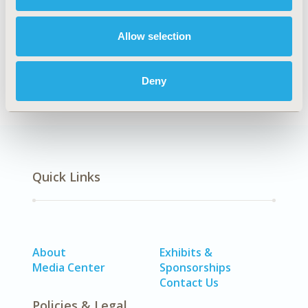
Explore Related HEOR by Topic
Allow selection
Methodology
Deny
Quick Links
About
Exhibits &
Media Center
Sponsorships
Contact Us
Policies & Legal