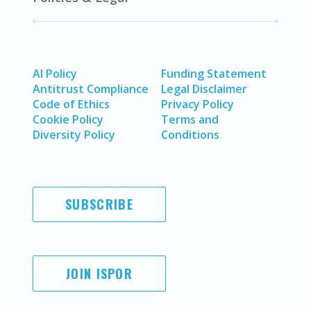
AI Policy
Funding Statement
Antitrust Compliance
Legal Disclaimer
Code of Ethics
Privacy Policy
Cookie Policy
Terms and
Diversity Policy
Conditions
SUBSCRIBE
JOIN ISPOR