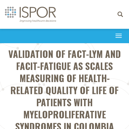
Toggle
navigati
Togg
navi
VALIDATION OF FACT-LYM AND
FACIT-FATIGUE AS SCALES
MEASURING OF HEALTH-
RELATED QUALITY OF LIFE OF
PATIENTS WITH
MYELOPROLIFERATIVE
SYNDROMES IN COLOMBIA