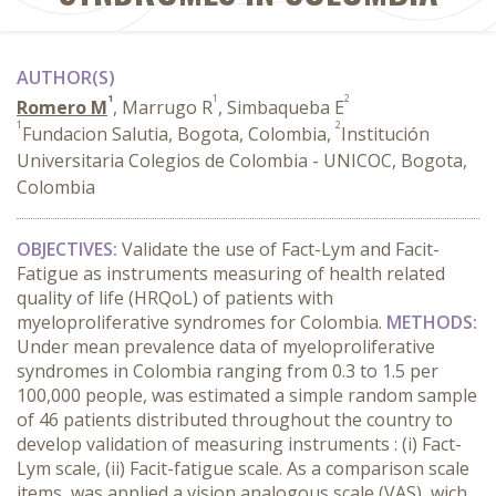
AUTHOR(S)
1
1
2
Romero M
, Marrugo R
, Simbaqueba E
1
2
Fundacion Salutia, Bogota, Colombia,
Institución
Universitaria Colegios de Colombia - UNICOC, Bogota,
Colombia
OBJECTIVES:
Validate the use of Fact-Lym and Facit-
Fatigue as instruments measuring of health related
quality of life (HRQoL) of patients with
myeloproliferative syndromes for Colombia.
METHODS:
Under mean prevalence data of myeloproliferative
syndromes in Colombia ranging from 0.3 to 1.5 per
100,000 people, was estimated a simple random sample
of 46 patients distributed throughout the country to
develop validation of measuring instruments : (i) Fact-
Lym scale, (ii) Facit-fatigue scale. As a comparison scale
items, was applied a vision analogous scale (VAS), wich