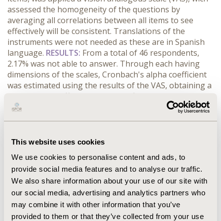
assessed the homogeneity of the questions by
averaging all correlations between all items to see
effectively will be consistent. Translations of the
instruments were not needed as these are in Spanish
language.
RESULTS:
From a total of 46 respondents,
2.17% was not able to answer. Through each having
dimensions of the scales, Cronbach's alpha coefficient
was estimated using the results of the VAS, obtaining a
84.19 alpha coefficient for overall fitness, 87.00 for
family and social environment, 64.3 for emotional state,
personal functioning 78.17, other concerns 90.82 and
to the level of fatigue 92.53. Results suggest high levels
of reliability above 75% (except the dimension of
This website uses cookies
emotional state) of the scales and the results obtained
We use cookies to personalise content and ads, to
through this.
CONCLUSIONS:
There is a strong
provide social media features and to analyse our traffic.
correlation between the scores of the items of the Fact-
We also share information about your use of our site with
Lym and Facit-fatigue scale regarding the estimate of
Cronbach's alpha coefficient, thereby it's considered
our social media, advertising and analytics partners who
reliable for use in patients with myeloproliferative
may combine it with other information that you’ve
syndromes in Colombia.
provided to them or that they’ve collected from your use