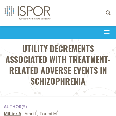
Toggle
navigati
Togg
navi
UTILITY DECREMENTS
ASSOCIATED WITH TREATMENT-
RELATED ADVERSE EVENTS IN
SCHIZOPHRENIA
AUTHOR(S)
1
2
3
Millier A
, Amri I
, Toumi M