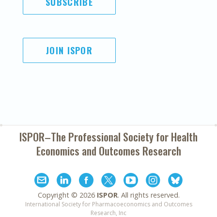
SUBSCRIBE
JOIN ISPOR
ISPOR–The Professional Society for
Health
Economics and Outcomes Research
Copyright ©
2026
ISPOR
. All rights reserved.
International Society for Pharmacoeconomics and Outcomes
Research, Inc