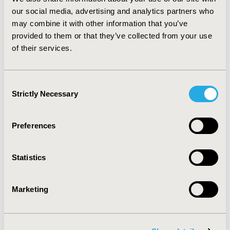
CONCLUSIONS:
This study shows that side effects are
our social media, advertising and analytics partners who
associated with significant decrements in EQ-5D utility,
may combine it with other information that you’ve
especially extrapyramidal symptoms. Additionally,
provided to them or that they’ve collected from your use
adverse events may have an indirect negative impact on
of their services.
quality of life, since they may be associated with
reduced treatment adherence, and therefore reduced
treatment effectiveness.
Consent
Strictly Necessary
Selection
CONFERENCE/VALUE IN HEALTH INFO
2014-05, ISPOR 2014, Palais des Congres de Montreal
Preferences
Value in Health, Vol. 17, No. 3 (May 2014)
CODE
Statistics
PMH61
TOPIC
Marketing
Patient-Centered Research
TOPIC SUBCATEGORY