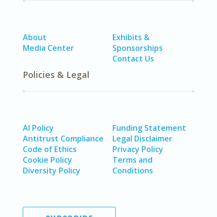
About
Exhibits &
Media Center
Sponsorships
Contact Us
Policies & Legal
AI Policy
Funding Statement
Antitrust Compliance
Legal Disclaimer
Code of Ethics
Privacy Policy
Cookie Policy
Terms and
Diversity Policy
Conditions