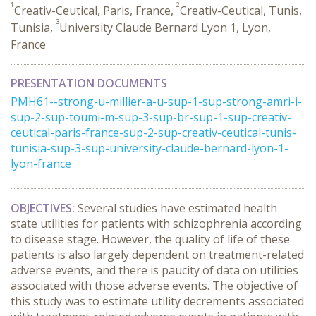
1
2
Creativ-Ceutical, Paris, France,
Creativ-Ceutical, Tunis,
3
Tunisia,
University Claude Bernard Lyon 1, Lyon,
France
PRESENTATION DOCUMENTS
PMH61--strong-u-millier-a-u-sup-1-sup-strong-amri-i-
sup-2-sup-toumi-m-sup-3-sup-br-sup-1-sup-creativ-
ceutical-paris-france-sup-2-sup-creativ-ceutical-tunis-
tunisia-sup-3-sup-university-claude-bernard-lyon-1-
lyon-france
OBJECTIVES:
Several studies have estimated health
state utilities for patients with schizophrenia according
to disease stage. However, the quality of life of these
patients is also largely dependent on treatment-related
adverse events, and there is paucity of data on utilities
associated with those adverse events. The objective of
this study was to estimate utility decrements associated