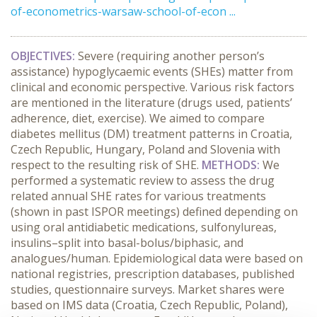
of-econometrics-warsaw-school-of-econ ...
OBJECTIVES:
Severe (requiring another person’s
assistance) hypoglycaemic events (SHEs) matter from
clinical and economic perspective. Various risk factors
are mentioned in the literature (drugs used, patients’
adherence, diet, exercise). We aimed to compare
diabetes mellitus (DM) treatment patterns in Croatia,
Czech Republic, Hungary, Poland and Slovenia with
respect to the resulting risk of SHE.
METHODS:
We
performed a systematic review to assess the drug
related annual SHE rates for various treatments
(shown in past ISPOR meetings) defined depending on
using oral antidiabetic medications, sulfonylureas,
insulins–split into basal-bolus/biphasic, and
analogues/human. Epidemiological data were based on
national registries, prescription databases, published
studies, questionnaire surveys. Market shares were
based on IMS data (Croatia, Czech Republic, Poland),