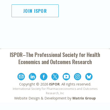
JOIN ISPOR
ISPOR–The Professional Society for
Health
Economics and Outcomes Research
Copyright ©
2026
ISPOR
. All rights reserved.
International Society for Pharmacoeconomics and Outcomes
Research, Inc
Website Design & Development by
Matrix Group