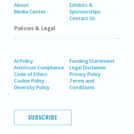
About
Exhibits &
Media Center
Sponsorships
Contact Us
Policies & Legal
AI Policy
Funding Statement
Antitrust Compliance
Legal Disclaimer
Code of Ethics
Privacy Policy
Cookie Policy
Terms and
Diversity Policy
Conditions
SUBSCRIBE