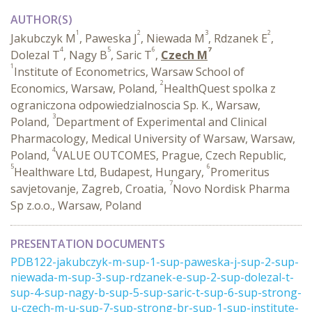
AUTHOR(S)
1
2
3
2
Jakubczyk M
, Paweska J
, Niewada M
, Rdzanek E
,
4
5
6
7
Dolezal T
, Nagy B
, Saric T
,
Czech M
1
Institute of Econometrics, Warsaw School of
2
Economics, Warsaw, Poland,
HealthQuest spolka z
ograniczona odpowiedzialnoscia Sp. K., Warsaw,
3
Poland,
Department of Experimental and Clinical
Pharmacology, Medical University of Warsaw, Warsaw,
4
Poland,
VALUE OUTCOMES, Prague, Czech Republic,
5
6
Healthware Ltd, Budapest, Hungary,
Promeritus
7
savjetovanje, Zagreb, Croatia,
Novo Nordisk Pharma
Sp z.o.o., Warsaw, Poland
PRESENTATION DOCUMENTS
PDB122-jakubczyk-m-sup-1-sup-paweska-j-sup-2-sup-
niewada-m-sup-3-sup-rdzanek-e-sup-2-sup-dolezal-t-
sup-4-sup-nagy-b-sup-5-sup-saric-t-sup-6-sup-strong-
u-czech-m-u-sup-7-sup-strong-br-sup-1-sup-institute-