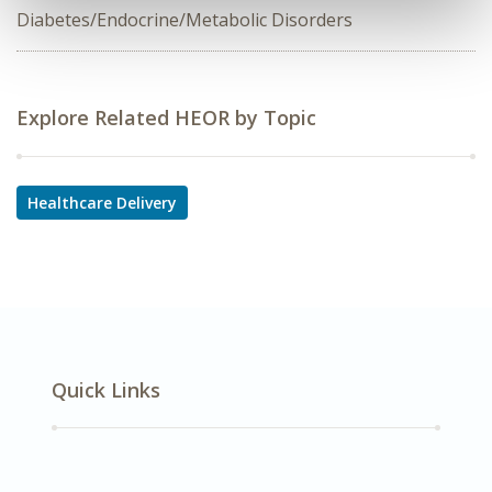
Diabetes/Endocrine/Metabolic Disorders
Explore Related HEOR by Topic
Healthcare Delivery
Quick Links