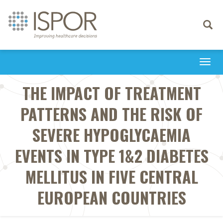
Toggle
navigati
Togg
navi
THE IMPACT OF TREATMENT
PATTERNS AND THE RISK OF
SEVERE HYPOGLYCAEMIA
EVENTS IN TYPE 1&2 DIABETES
MELLITUS IN FIVE CENTRAL
EUROPEAN COUNTRIES