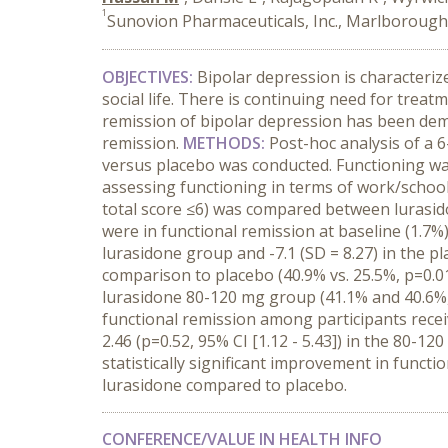
1
Sunovion Pharmaceuticals, Inc., Marlboroug
OBJECTIVES:
Bipolar depression is characteri
social life. There is continuing need for tre
remission of bipolar depression has been demo
remission.
METHODS:
Post-hoc analysis of a 6
versus placebo was conducted. Functioning wa
assessing functioning in terms of work/school, 
total score ≤6) was compared between lurasid
were in functional remission at baseline (1.7%
lurasidone group and -7.1 (SD = 8.27) in the 
comparison to placebo (40.9% vs. 25.5%, p=0.01
lurasidone 80-120 mg group (41.1% and 40.6%, r
functional remission among participants recei
2.46 (p=0.52, 95% CI [1.12 - 5.43]) in the 80-1
statistically significant improvement in funct
lurasidone compared to placebo.
CONFERENCE/VALUE IN HEALTH INFO