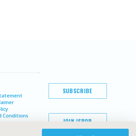
SUBSCRIBE
Statement
laimer
licy
 Conditions
JOIN ISPOR