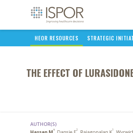
HEOR RESOURCES
STRATEGIC INITIA
THE EFFECT OF LURASIDON
AUTHOR(S)
1
2
1
Hassan M
, Dansie E
, Rajagopalan K
, Wyrwic