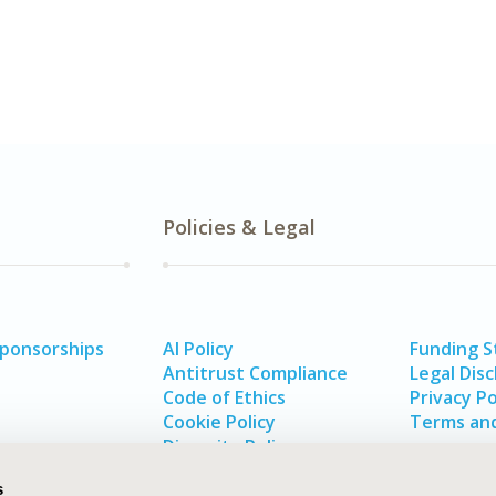
Policies & Legal
Sponsorships
AI Policy
Funding 
Antitrust Compliance
Legal Disc
Code of Ethics
Privacy Po
Cookie Policy
Terms and
Diversity Policy
s