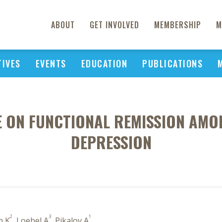
ABOUT
GET INVOLVED
MEMBERSHIP
M
TIVES
EVENTS
EDUCATION
PUBLICATIONS
E ON FUNCTIONAL REMISSION AMO
DEPRESSION
2
3
1
h K
, Loebel A
, Pikalov A