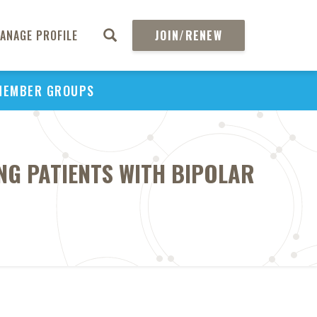
ANAGE PROFILE
JOIN/RENEW
MEMBER GROUPS
NG PATIENTS WITH BIPOLAR