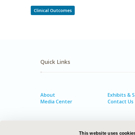
Clinical Outcomes
Quick Links
About
Exhibits & 
Media Center
Contact Us
This website uses cookie