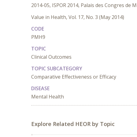
2014-05, ISPOR 2014, Palais des Congres de M
Value in Health, Vol. 17, No. 3 (May 2014)
CODE
PMH9
TOPIC
Clinical Outcomes
TOPIC SUBCATEGORY
Comparative Effectiveness or Efficacy
DISEASE
Mental Health
Explore Related HEOR by Topic