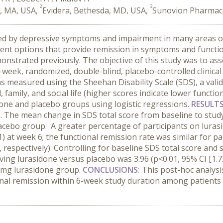
2
3
h, MA, USA,
Evidera, Bethesda, MD, USA,
Sunovion Pharmaceut
zed by depressive symptoms and impairment in many areas of 
atment options that provide remission in symptoms and funct
nstrated previously. The objective of this study was to asse
-week, randomized, double-blind, placebo-controlled clinical
s measured using the Sheehan Disability Scale (SDS), a va
family, and social life (higher scores indicate lower functio
one and placebo groups using logistic regressions.
RESULT
). The mean change in SDS total score from baseline to study
placebo group. A greater percentage of participants on luras
) at week 6; the functional remission rate was similar for p
espectively). Controlling for baseline SDS total score and s
ving lurasidone versus placebo was 3.96 (p<0.01, 95% CI [1.7
20 mg lurasidone group.
CONCLUSIONS:
This post-hoc analysis
ional remission within 6-week study duration among patients