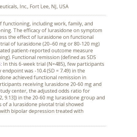
icals, Inc., Fort Lee, NJ, USA
functioning, including work, family, and
ioning. The efficacy of lurasidone on symptom
ss the effect of lurasidone on functional
 trial of lurasidone (20–60 mg or 80-120 mg)
lidated patient-reported outcome measure
ning). Functional remission (defined as SDS
S:
In this 6-week trial (N=485), few participants
 endpoint was -10.4 (SD = 7.49) in the
idone achieved functional remission in
articipants receiving lurasidone 20-60 mg and
tudy center, the adjusted odds ratio for
2, 9.13]) in the 20-60 mg lurasidone group and
 of a lurasidone pivotal trial showed
 with bipolar depression treated with