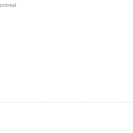
ontreal