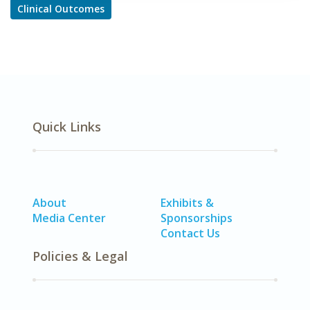
Clinical Outcomes
Quick Links
About
Exhibits &
Media Center
Sponsorships
Contact Us
Policies & Legal