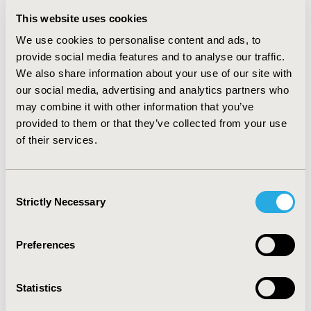
(QALY) as a measure of benefit, with the Incremental
This website uses cookies
Cost-Effectiveness Ratio ranging from £3,270 to
£51,345 per QALY gained depending on the choice of
We use cookies to personalise content and ads, to
interventions assessed. The SF-36 instrument was used
provide social media features and to analyse our traffic.
in all four included utility studies. Statistically significant
We also share information about your use of our site with
differences were observed for almost all domains in
our social media, advertising and analytics partners who
individuals with CUR compared to matched non-CUR
may combine it with other information that you’ve
individuals and HRQoL was also observed to be
provided to them or that they’ve collected from your use
negatively associated with the level of incontinence
of their services.
(categories: no incontinence, yes monthly, yes weekly,
yes daily).
CONCLUSIONS:
There is a paucity of
information on both the cost-effectiveness and
Consent
humanistic burden of interventions for adult CUR
Strictly Necessary
Selection
individuals with an SCI but what evidence there is
indicated that CUR triggers a reduction in health
related quality of life and that certain bladder
Preferences
management options are cost-effective.
CONFERENCE/VALUE IN HEALTH INFO
Statistics
2014-05, ISPOR 2014, Palais des Congres de Montreal