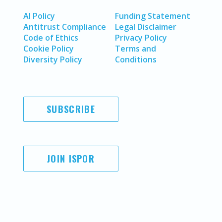
AI Policy
Funding Statement
Antitrust Compliance
Legal Disclaimer
Code of Ethics
Privacy Policy
Cookie Policy
Terms and
Diversity Policy
Conditions
SUBSCRIBE
JOIN ISPOR