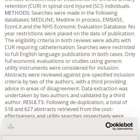
retention (CUR) in spinal cord injured (SCI) individuals.
METHODS:
Searches were made in the following
databases: MEDLINE, Medline in process, EMBASE,
EconLit and the NHS Economic Evaluation Database. No
year restrictions were placed on the date of publication.
The eligibility criteria in both reviews were adults with
CUR requiring catheterisation. Searches were restricted
to full English language publications in both cases. Only
full economic evaluations or studies using generic
utility instruments were considered for inclusion.
Abstracts were reviewed against pre-specified inclusion
criteria by two of the authors, with a third providing
advice in areas of disagreement. Data extraction was
undertaken by two authors and validated by a third
author.
RESULTS:
Following de-duplication, a total of
518 and 627 abstracts retrieved from the cost-
effectiveness and utility searches respectively were
reviewed for inclusion. Of these, two economic
evaluations and four utility studies were included. One
of the models used the Quality Adjusted Life Year