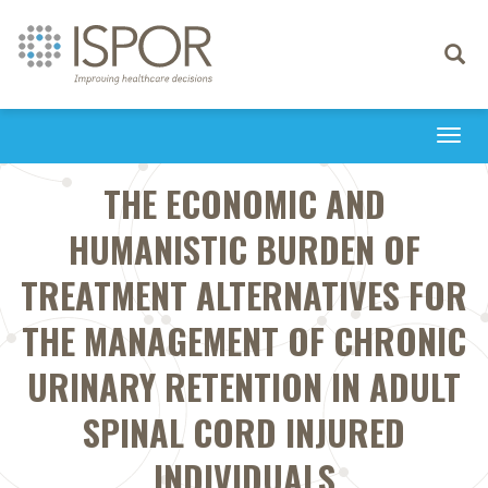
Toggle
navigati
Togg
navi
THE ECONOMIC AND
HUMANISTIC BURDEN OF
TREATMENT ALTERNATIVES FOR
THE MANAGEMENT OF CHRONIC
URINARY RETENTION IN ADULT
SPINAL CORD INJURED
INDIVIDUALS