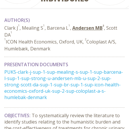
AUTHOR(S)
1
1
1
2
Clark J
, Mealing S
, Barcena L
,
Andersen MB
, Scott
1
DA
1
2
ICON Health Economics, Oxford, UK,
Coloplast A/S,
Humlebæk, Denmark
PRESENTATION DOCUMENTS
PUK5-clark-j-sup-1-sup-mealing-s-sup-1-sup-barcena-
l-sup-1-sup-strong-u-andersen-mb-u-sup-2-sup-
strong-scott-da-sup-1-sup-br-sup-1-sup-icon-health-
economics-oxford-uk-sup-2-sup-coloplast-a-s-
humlebak-denmark
OBJECTIVES:
To systematically review the literature to
identify studies relating to the humanistic burden and
the cost-effectiveness of treatments for chronic urinary