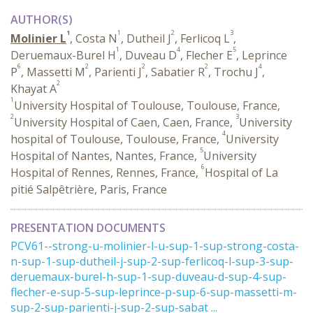
AUTHOR(S)
1
1
2
3
Molinier L
, Costa N
, Dutheil J
, Ferlicoq L
,
1
4
5
Deruemaux-Burel H
, Duveau D
, Flecher E
, Leprince
6
2
2
2
4
P
, Massetti M
, Parienti J
, Sabatier R
, Trochu J
,
2
Khayat A
1
University Hospital of Toulouse, Toulouse, France,
2
3
University Hospital of Caen, Caen, France,
University
4
hospital of Toulouse, Toulouse, France,
University
5
Hospital of Nantes, Nantes, France,
University
6
Hospital of Rennes, Rennes, France,
Hospital of La
pitié Salpêtrière, Paris, France
PRESENTATION DOCUMENTS
PCV61--strong-u-molinier-l-u-sup-1-sup-strong-costa-
n-sup-1-sup-dutheil-j-sup-2-sup-ferlicoq-l-sup-3-sup-
deruemaux-burel-h-sup-1-sup-duveau-d-sup-4-sup-
flecher-e-sup-5-sup-leprince-p-sup-6-sup-massetti-m-
sup-2-sup-parienti-j-sup-2-sup-sabat ...