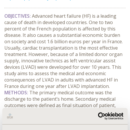
OBJECTIVES:
Advanced heart failure (HF) is a leading
cause of death in developed countries. One to two
percent of the French population is affected by this
disease. It also causes a substantial economic burden
on society and cost 1.6 billion euros per year in France.
Usually, cardiac transplantation is the most effective
treatment. However, because of a limited donor organ
supply, innovative technics as left ventricular assist
devices (LVAD) were developed for over 10 years. This
study aims to assess the medical and economic
consequences of LVAD in adults with advanced HF in
France during one year after LVAD implantation.
METHODS:
The primary medical outcome was the
discharge to the patient’s home. Secondary medical
outcomes were defined as final situation of patient,
survival, dependence and quality of life (QOL) assessed
with the SF-36 and the Minnesota QOL questionnaires.
This prospective economic analysis adopted the