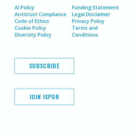
AI Policy
Funding Statement
Antitrust Compliance
Legal Disclaimer
Code of Ethics
Privacy Policy
Cookie Policy
Terms and
Diversity Policy
Conditions
SUBSCRIBE
JOIN ISPOR