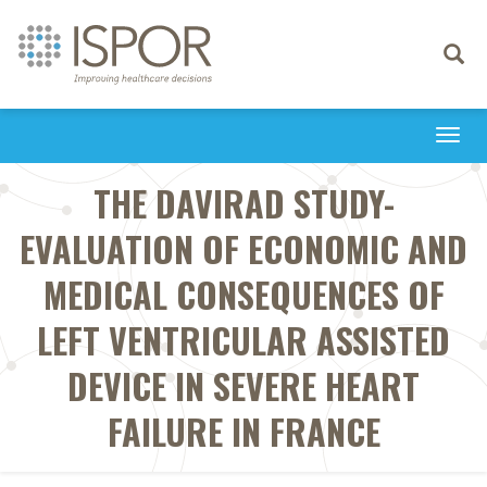
Toggle
navigati
Togg
navi
THE DAVIRAD STUDY-
EVALUATION OF ECONOMIC AND
MEDICAL CONSEQUENCES OF
LEFT VENTRICULAR ASSISTED
DEVICE IN SEVERE HEART
FAILURE IN FRANCE