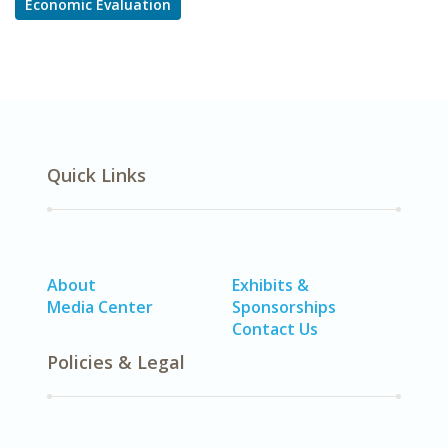
Economic Evaluation
Quick Links
About
Exhibits &
Media Center
Sponsorships
Contact Us
Policies & Legal