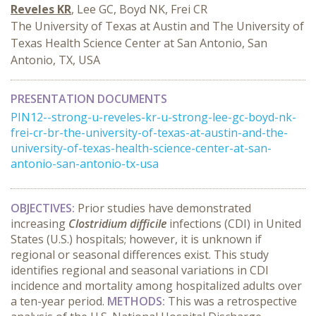
Reveles KR
, Lee GC, Boyd NK, Frei CR
The University of Texas at Austin and The University of
Texas Health Science Center at San Antonio, San
Antonio, TX, USA
PRESENTATION DOCUMENTS
PIN12--strong-u-reveles-kr-u-strong-lee-gc-boyd-nk-
frei-cr-br-the-university-of-texas-at-austin-and-the-
university-of-texas-health-science-center-at-san-
antonio-san-antonio-tx-usa
OBJECTIVES:
Prior studies have demonstrated
increasing
Clostridium difficile
infections (CDI) in United
States (U.S.) hospitals; however, it is unknown if
regional or seasonal differences exist. This study
identifies regional and seasonal variations in CDI
incidence and mortality among hospitalized adults over
a ten-year period.
METHODS:
This was a retrospective