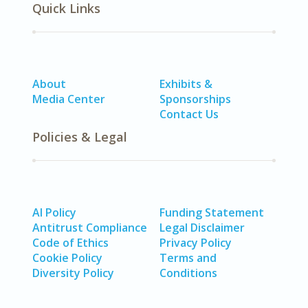
Quick Links
About
Exhibits &
Media Center
Sponsorships
Contact Us
Policies & Legal
AI Policy
Funding Statement
Antitrust Compliance
Legal Disclaimer
Code of Ethics
Privacy Policy
Cookie Policy
Terms and
Diversity Policy
Conditions