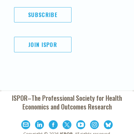
SUBSCRIBE
JOIN ISPOR
ISPOR–The Professional Society for
Health
Economics and Outcomes Research
Copyright ©
2026
ISPOR
. All rights reserved.