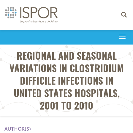
Toggle
navigati
Togg
navi
REGIONAL AND SEASONAL
VARIATIONS IN CLOSTRIDIUM
DIFFICILE INFECTIONS IN
UNITED STATES HOSPITALS,
2001 TO 2010
AUTHOR(S)