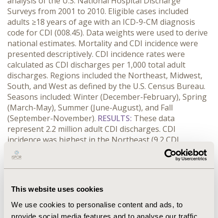
analysis of the U.S. National Hospital Discharge
Surveys from 2001 to 2010. Eligible cases included
adults ≥18 years of age with an ICD-9-CM diagnosis
code for CDI (008.45). Data weights were used to derive
national estimates. Mortality and CDI incidence were
presented descriptively. CDI incidence rates were
calculated as CDI discharges per 1,000 total adult
discharges. Regions included the Northeast, Midwest,
South, and West as defined by the U.S. Census Bureau.
Seasons included: Winter (December-February), Spring
(March-May), Summer (June-August), and Fall
(September-November).
RESULTS:
These data
represent 2.2 million adult CDI discharges. CDI
incidence was highest in the Northeast (9.2 CDI
discharges/1,000 total discharges), followed by the
Midwest (7.4 CDI discharges/1,000 total discharges),
South (5.9 CDI discharges/1,000 total discharges), and
West (5.7 CDI discharges/1,000 total discharges). Rates
This website uses cookies
increased in all regions through 2008. Although, rates
declined in the Northeast, Midwest, and West since
We use cookies to personalise content and ads, to
2008, rates in the South continued to increase until
provide social media features and to analyse our traffic.