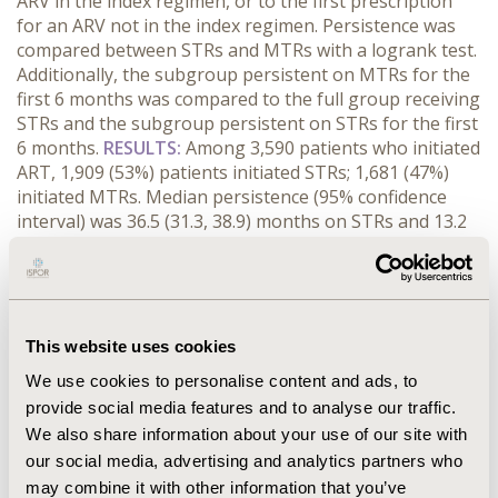
ARV in the index regimen, or to the first prescription
for an ARV not in the index regimen. Persistence was
compared between STRs and MTRs with a logrank test.
Additionally, the subgroup persistent on MTRs for the
first 6 months was compared to the full group receiving
STRs and the subgroup persistent on STRs for the first
6 months.
RESULTS:
Among 3,590 patients who initiated
ART, 1,909 (53%) patients initiated STRs; 1,681 (47%)
initiated MTRs. Median persistence (95% confidence
interval) was 36.5 (31.3, 38.9) months on STRs and 13.2
(11.9, 15.0) months on MTRs (Difference 23.3;
P<0.001).Within the subgroups persistent for the first 6
months, median persistence on MTRs was 26.1 (24.2,
28.3) and on STRs was 47.6 (41.2, 54.3) months. Limiting
the MTR analysis to those patients who had
This website uses cookies
persistence ≥ 6 months still fell short of the overall STR
We use cookies to personalise content and ads, to
persistence (P<0.001).
CONCLUSIONS:
Patients
provide social media features and to analyse our traffic.
receiving an STR regimen had significantly longer
We also share information about your use of our site with
median persistence, by almost two years, compared to
our social media, advertising and analytics partners who
those receiving MTRs. Even those patients who
persisted on an MTR for the first 6 months experienced
may combine it with other information that you’ve