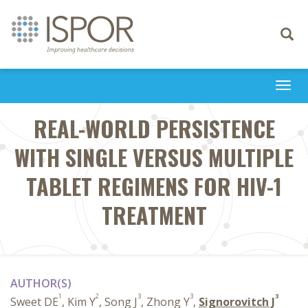
Toggle
navigati
Togg
navi
REAL-WORLD PERSISTENCE
WITH SINGLE VERSUS MULTIPLE
TABLET REGIMENS FOR HIV-1
TREATMENT
AUTHOR(S)
1
2
3
3
3
Sweet DE
, Kim Y
, Song J
, Zhong Y
,
Signorovitch J