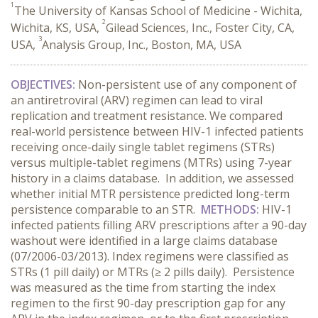
1
The University of Kansas School of Medicine - Wichita,
2
Wichita, KS, USA,
Gilead Sciences, Inc., Foster City, CA,
3
USA,
Analysis Group, Inc., Boston, MA, USA
OBJECTIVES:
Non-persistent use of any component of
an antiretroviral (ARV) regimen can lead to viral
replication and treatment resistance. We compared
real-world persistence between HIV-1 infected patients
receiving once-daily single tablet regimens (STRs)
versus multiple-tablet regimens (MTRs) using 7-year
history in a claims database. In addition, we assessed
whether initial MTR persistence predicted long-term
persistence comparable to an STR.
METHODS:
HIV-1
infected patients filling ARV prescriptions after a 90-day
washout were identified in a large claims database
(07/2006-03/2013). Index regimens were classified as
STRs (1 pill daily) or MTRs (≥ 2 pills daily). Persistence
was measured as the time from starting the index
regimen to the first 90-day prescription gap for any