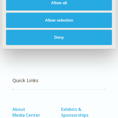
Allow all
Explore Related HEOR by Topic
Allow selection
Patient-Centered Research
Deny
Quick Links
About
Exhibits &
Media Center
Sponsorships