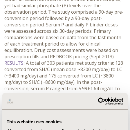
yet had similar phosphate (P) levels over the
observation period. The study comprised a 90-day pre-
conversion period followed by a 90-day post-
conversion period. Serum P and daily P binder doses
were assessed across six 30-day periods. Primary
comparisons were based on data from the last month
of each treatment period to allow for clinical
equilibration. Drug cost assessments were based on
prescription fills and REDBOOK pricing (Sept 2013).
RESULTS
:
A total of 303 patients met study criteria: 128
converted from SH/C (mean dose ~8200 mg/day) to LC
(~3400 mg/day) and 175 converted from LC (~3800
mg/day) to SH/C (~8600 mg/day). In the post-
conversion, serum P ranged from 5.99±1.64 mg/dL to
6.43±1.87 mg/dL in patients converting from SH/C to
LC, and from 6.18±1.68 mg/dL to 6.51±1.92 mg/dL in
those converting from LC to SH/C. For combined
patient cohorts, the overall dose equivalency of SH/C:LC
was 2.27. Mean P binder costs were
This website uses cookies
$1080±491/patient/month with SH/C and $1006±513