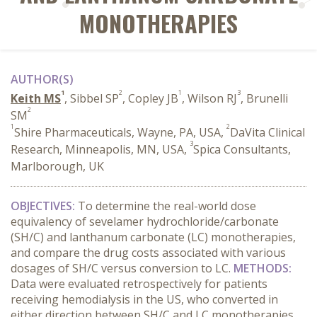
MONOTHERAPIES
AUTHOR(S)
1
2
1
3
Keith MS
, Sibbel SP
, Copley JB
, Wilson RJ
, Brunelli
2
SM
1
2
Shire Pharmaceuticals, Wayne, PA, USA,
DaVita Clinical
3
Research, Minneapolis, MN, USA,
Spica Consultants,
Marlborough, UK
OBJECTIVES:
To determine the real-world dose
equivalency of sevelamer hydrochloride/carbonate
(SH/C) and lanthanum carbonate (LC) monotherapies,
and compare the drug costs associated with various
dosages of SH/C versus conversion to LC.
METHODS:
Data were evaluated retrospectively for patients
receiving hemodialysis in the US, who converted in
either direction between SH/C and LC monotherapies,