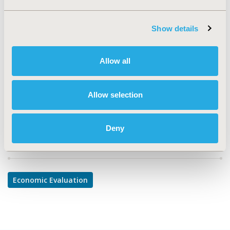
TOPIC
Economic Evaluation
Show details
TOPIC SUBCATEGORY
Cost-comparison, Effectiveness, Utility, Benefit Analysis
Allow all
DISEASE
Urinary/Kidney Disorders
Allow selection
Deny
Explore Related HEOR by Topic
Economic Evaluation