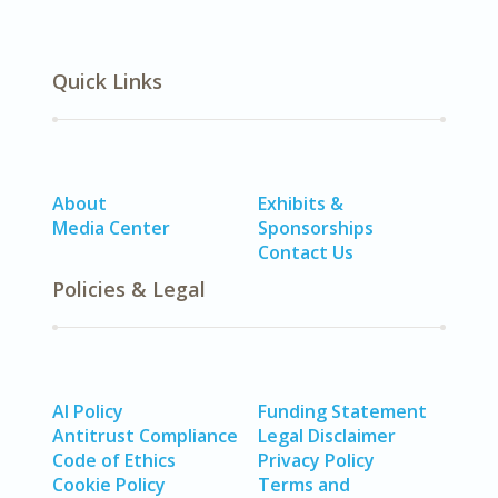
Quick Links
About
Exhibits &
Media Center
Sponsorships
Contact Us
Policies & Legal
AI Policy
Funding Statement
Antitrust Compliance
Legal Disclaimer
Code of Ethics
Privacy Policy
Cookie Policy
Terms and