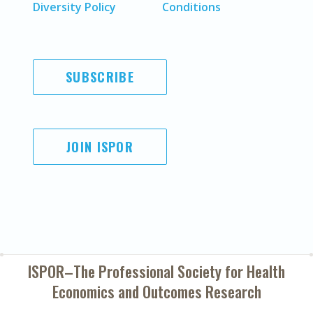
Diversity Policy
Conditions
SUBSCRIBE
JOIN ISPOR
ISPOR–The Professional Society for
Health
Economics and Outcomes Research