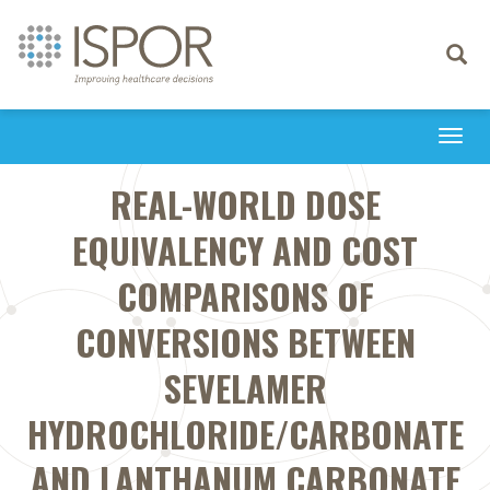
Toggle
navigati
Togg
navi
REAL-WORLD DOSE
EQUIVALENCY AND COST
COMPARISONS OF
CONVERSIONS BETWEEN
SEVELAMER
HYDROCHLORIDE/CARBONATE
AND LANTHANUM CARBONATE