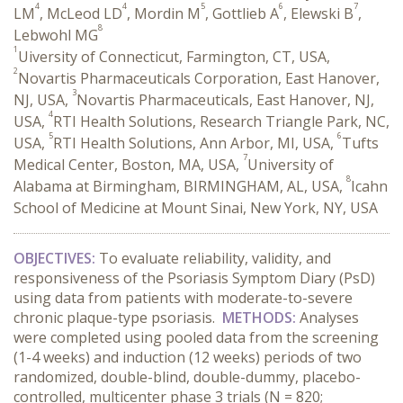
4
4
5
6
7
LM
, McLeod LD
, Mordin M
, Gottlieb A
, Elewski B
,
8
Lebwohl MG
1
Uiversity of Connecticut, Farmington, CT, USA,
2
Novartis Pharmaceuticals Corporation, East Hanover,
3
NJ, USA,
Novartis Pharmaceuticals, East Hanover, NJ,
4
USA,
RTI Health Solutions, Research Triangle Park, NC,
5
6
USA,
RTI Health Solutions, Ann Arbor, MI, USA,
Tufts
7
Medical Center, Boston, MA, USA,
University of
8
Alabama at Birmingham, BIRMINGHAM, AL, USA,
Icahn
School of Medicine at Mount Sinai, New York, NY, USA
OBJECTIVES:
To evaluate reliability, validity, and
responsiveness of the Psoriasis Symptom Diary (PsD)
using data from patients with moderate-to-severe
chronic plaque-type psoriasis.
METHODS:
Analyses
were completed using pooled data from the screening
(1-4 weeks) and induction (12 weeks) periods of two
randomized, double-blind, double-dummy, placebo-
controlled, multicenter phase 3 trials (N = 820;