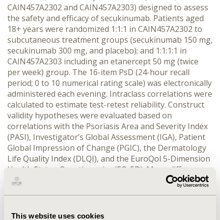
CAIN457A2302 and CAIN457A2303) designed to assess
the safety and efficacy of secukinumab. Patients aged
18+ years were randomized 1:1:1 in CAIN457A2302 to
subcutaneous treatment groups (secukinumab 150 mg,
secukinumab 300 mg, and placebo); and 1:1:1:1 in
CAIN457A2303 including an etanercept 50 mg (twice
per week) group. The 16-item PsD (24-hour recall
period; 0 to 10 numerical rating scale) was electronically
administered each evening. Intraclass correlations were
calculated to estimate test-retest reliability. Construct
validity hypotheses were evaluated based on
correlations with the Psoriasis Area and Severity Index
(PASI), Investigator’s Global Assessment (IGA), Patient
Global Impression of Change (PGIC), the Dermatology
Life Quality Index (DLQI), and the EuroQol 5-Dimension
Health Status Questionnaire (EQ-5D). Mean differences
between known groups and responsiveness effect
sizes were computed. Phase 2 derived anchor-based
PGIC thresholds and cumulative distribution function
(CDF) plots were used to describe meaningful change.
This website uses cookies