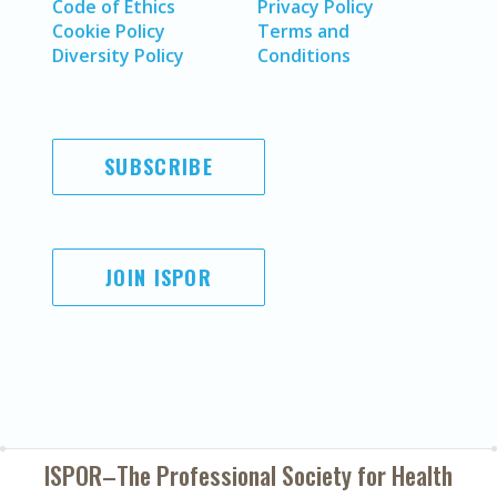
Code of Ethics
Privacy Policy
Cookie Policy
Terms and
Diversity Policy
Conditions
SUBSCRIBE
JOIN ISPOR
ISPOR–The Professional Society for
Health