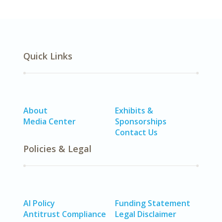
Quick Links
About
Exhibits &
Media Center
Sponsorships
Contact Us
Policies & Legal
AI Policy
Funding Statement
Antitrust Compliance
Legal Disclaimer