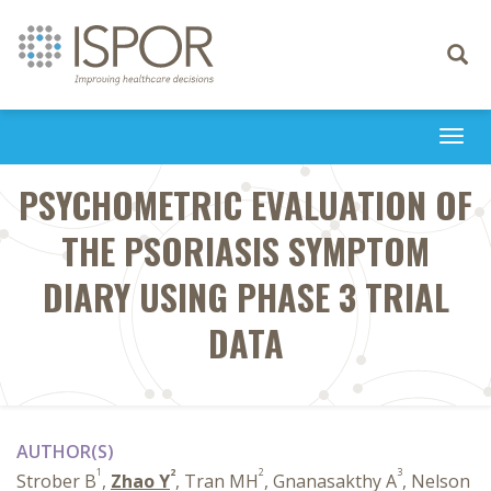
Toggle
navigati
Togg
navi
PSYCHOMETRIC EVALUATION OF
THE PSORIASIS SYMPTOM
DIARY USING PHASE 3 TRIAL
DATA
AUTHOR(S)
1
2
2
3
Strober B
,
Zhao Y
, Tran MH
, Gnanasakthy A
, Nelson