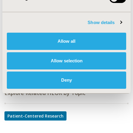
CODE
PSS29
TOPIC
Show details
Patient-Centered Research
TOPIC SUBCATEGORY
Allow all
Patient-reported Outcomes & Quality of Life Outcomes
DISEASE
Allow selection
Sensory System Disorders
Deny
Explore Related HEOR by Topic
Patient-Centered Research