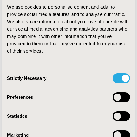
RESULTS:
The PsD items yielded high intraclass
We use cookies to personalise content and ads, to
coefficients (> 0.90). Correlations were in the anticipated
provide social media features and to analyse our traffic.
direction and by week 12 were moderate to strong (0.41
to 0.73) in magnitude, demonstrating construct validity.
We also share information about your use of our site with
Item-level means differed predictably and significantly
our social media, advertising and analytics partners who
across known groups based on the PASI and IGA.
may combine it with other information that you’ve
Responsiveness effect size estimates were moderate to
provided to them or that they’ve collected from your use
large (0.6 to 1.4). CDF plots show that the percentage of
of their services.
responders was consistently higher in the treatment
arms than placebo across the range of change scores.
CONCLUSIONS:
Results support the reliability, validity,
Consent
and responsiveness of the PsD and its use as a tool to
Strictly Necessary
Selection
enhance treatment decisions in patients with
moderate-to-severe plaque psoriasis.
Preferences
CONFERENCE/VALUE IN HEALTH INFO
2014-05, ISPOR 2014, Palais des Congres de Montreal
Statistics
Value in Health, Vol. 17, No. 3 (May 2014)
Marketing